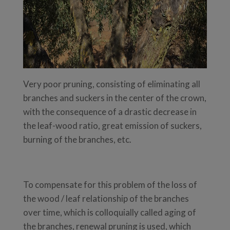
Very poor pruning, consisting of eliminating all
branches and suckers in the center of the crown,
with the consequence of a drastic decrease in
the leaf-wood ratio, great emission of suckers,
burning of the branches, etc.
To compensate for this problem of the loss of
the wood / leaf relationship of the branches
over time, which is colloquially called aging of
the branches, renewal pruning is used, which