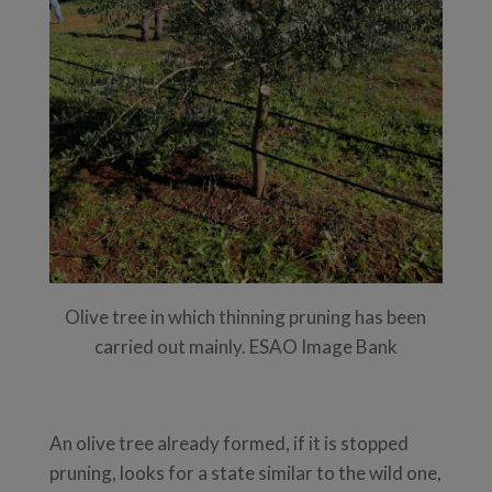
Olive tree in which thinning pruning has been
carried out mainly. ESAO Image Bank
An olive tree already formed, if it is stopped
pruning, looks for a state similar to the wild one,