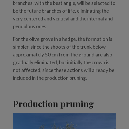
branches, with the best angle, will be selected to
be the future branches of life, eliminating the
very centered and vertical and the internal and
pendulous ones.
For the olive grove in a hedge, the formation is
simpler, since the shoots of the trunk below
approximately 50 cm from the ground are also
gradually eliminated, but initially the crown is
not affected, since these actions will already be
included in the production pruning.
Production pruning