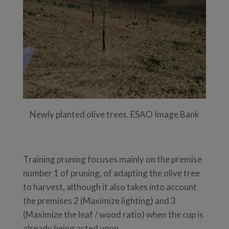
Newly planted olive trees. ESAO Image Bank
Training pruning focuses mainly on the premise
number 1 of pruning, of adapting the olive tree
to harvest, although it also takes into account
the premises 2 (Maximize lighting) and 3
(Maximize the leaf / wood ratio) when the cup is
already being acted upon.