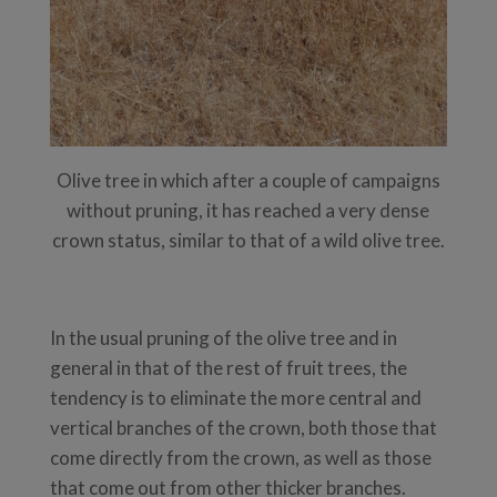
Olive tree in which after a couple of campaigns
without pruning, it has reached a very dense
crown status, similar to that of a wild olive tree.
In the usual pruning of the olive tree and in
general in that of the rest of fruit trees, the
tendency is to eliminate the more central and
vertical branches of the crown, both those that
come directly from the crown, as well as those
that come out from other thicker branches.