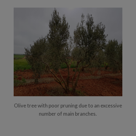
Olive tree with poor pruning due to an excessive
number of main branches.