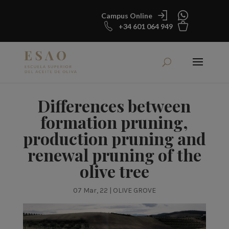
Campus Online
+34 601 064 949
Differences between
formation pruning,
production pruning and
renewal pruning of the
olive tree
07 Mar, 22
|
OLIVE GROVE