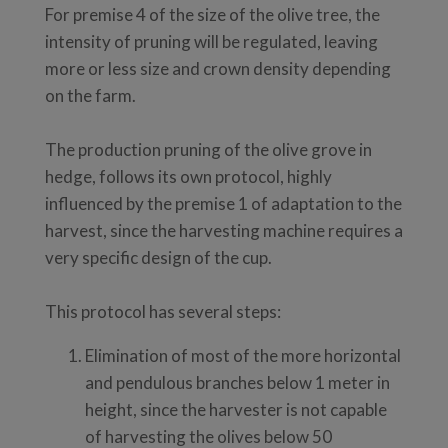
For premise 4 of the size of the olive tree, the
intensity of pruning will be regulated, leaving
more or less size and crown density depending
on the farm.
The production pruning of the olive grove in
hedge, follows its own protocol, highly
influenced by the premise 1 of adaptation to the
harvest, since the harvesting machine requires a
very specific design of the cup.
This protocol has several steps:
Elimination of most of the more horizontal
and pendulous branches below 1 meter in
height, since the harvester is not capable
of harvesting the olives below 50