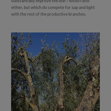
substantially improve the leaf / wood ratio
either, but which do compete for sap and light
with the rest of the productive branches.