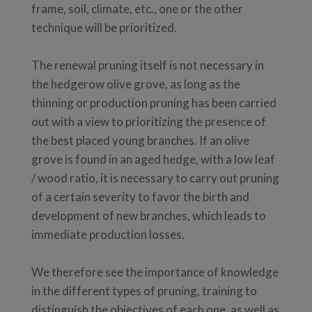
frame, soil, climate, etc., one or the other
technique will be prioritized.
The renewal pruning itself is not necessary in
the hedgerow olive grove, as long as the
thinning or production pruning has been carried
out with a view to prioritizing the presence of
the best placed young branches. If an olive
grove is found in an aged hedge, with a low leaf
/ wood ratio, it is necessary to carry out pruning
of a certain severity to favor the birth and
development of new branches, which leads to
immediate production losses.
We therefore see the importance of knowledge
in the different types of pruning, training to
distinguish the objectives of each one, as well as