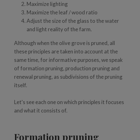
Maximize lighting
Maximize the leaf / wood ratio
Adjust the size of the glass to the water
and light reality of the farm.
Although when the olive grove is pruned, all
these principles are taken into account at the
same time, for informative purposes, we speak
of formation pruning, production pruning and
renewal pruning, as subdivisions of the pruning
itself.
Let's see each one on which principles it focuses
and what it consists of.
Formation pruning