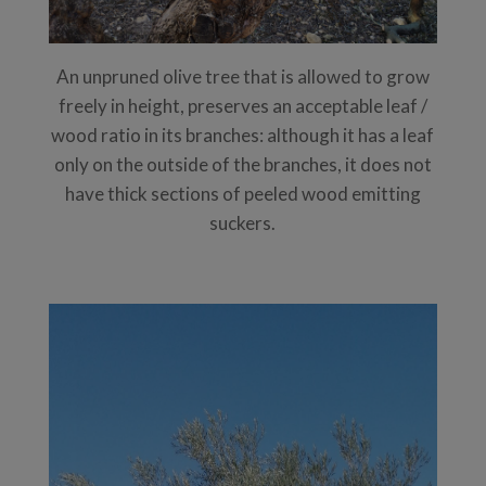
An unpruned olive tree that is allowed to grow
freely in height, preserves an acceptable leaf /
wood ratio in its branches: although it has a leaf
only on the outside of the branches, it does not
have thick sections of peeled wood emitting
suckers.