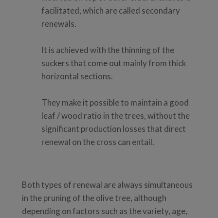
facilitated, which are called secondary
renewals.
It is achieved with the thinning of the
suckers that come out mainly from thick
horizontal sections.
They make it possible to maintain a good
leaf / wood ratio in the trees, without the
significant production losses that direct
renewal on the cross can entail.
Both types of renewal are always simultaneous
in the pruning of the olive tree, although
depending on factors such as the variety, age,