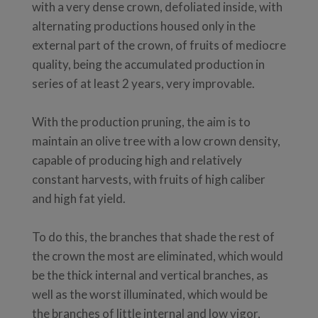
with a very dense crown, defoliated inside, with
alternating productions housed only in the
external part of the crown, of fruits of mediocre
quality, being the accumulated production in
series of at least 2 years, very improvable.
With the production pruning, the aim is to
maintain an olive tree with a low crown density,
capable of producing high and relatively
constant harvests, with fruits of high caliber
and high fat yield.
To do this, the branches that shade the rest of
the crown the most are eliminated, which would
be the thick internal and vertical branches, as
well as the worst illuminated, which would be
the branches of little internal and low vigor,