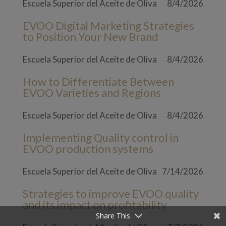
Escuela Superior del Aceite de Oliva
8/4/2026
EVOO Digital Marketing Strategies
to Position Your New Brand
Escuela Superior del Aceite de Oliva
8/4/2026
How to Differentiate Between
EVOO Varieties and Regions
Escuela Superior del Aceite de Oliva
8/4/2026
Implementing Quality control in
EVOO production systems
Escuela Superior del Aceite de Oliva
7/14/2026
Strategies to improve EVOO quality
and its impact on profitability
Share This