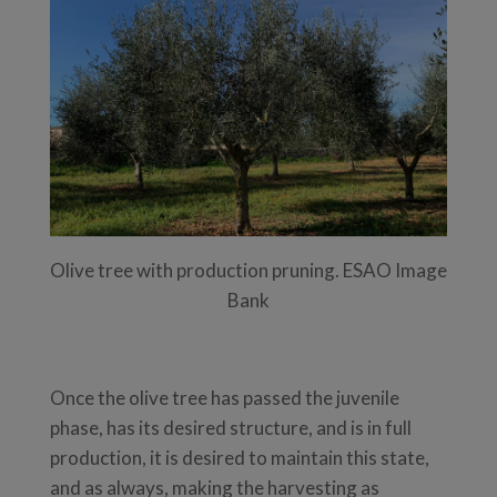
Olive tree with production pruning. ESAO Image
Bank
Once the olive tree has passed the juvenile
phase, has its desired structure, and is in full
production, it is desired to maintain this state,
and as always, making the harvesting as