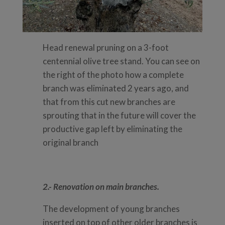
Head renewal pruning on a 3-foot
centennial olive tree stand. You can see on
the right of the photo how a complete
branch was eliminated 2 years ago, and
that from this cut new branches are
sprouting that in the future will cover the
productive gap left by eliminating the
original branch
2.- Renovation on main branches.
The development of young branches
inserted on top of other older branches is