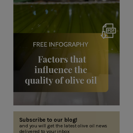
Subscribe to our blog!
and you will get the latest olive oil news
delivered to your inbox