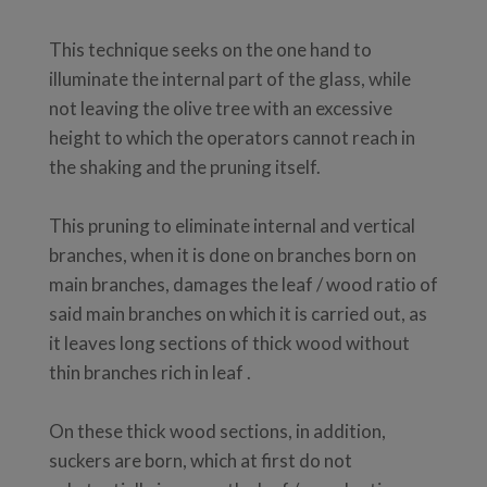
This technique seeks on the one hand to
illuminate the internal part of the glass, while
not leaving the olive tree with an excessive
height to which the operators cannot reach in
the shaking and the pruning itself.
This pruning to eliminate internal and vertical
branches, when it is done on branches born on
main branches, damages the leaf / wood ratio of
said main branches on which it is carried out, as
it leaves long sections of thick wood without
thin branches rich in leaf .
On these thick wood sections, in addition,
suckers are born, which at first do not