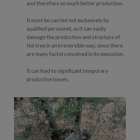
and therefore so much better production.
It must be carried out exclusively by
qualified personnel, as it can easily
damage the production and structure of
the tree in an irreversible way, since there
are many factors involved in its execution.
It can lead to significant temporary
productive losses.