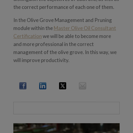
the correct performance of each one of them.
In the Olive Grove Management and Pruning
module within the
Master Olive Oil Consultant
Certification
we will be able to become more
and more professional in the correct
management of the olive grove. In this way, we
will improve productivity.