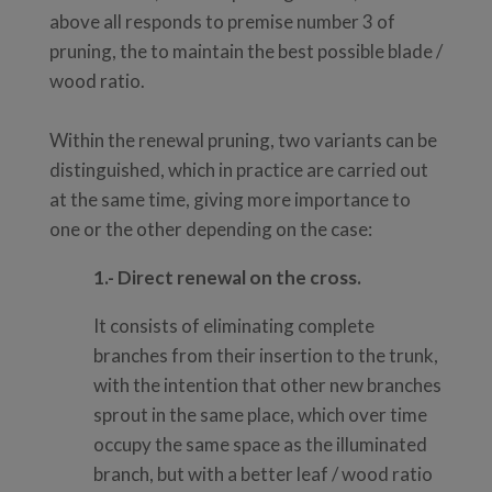
above all responds to premise number 3 of
pruning, the to maintain the best possible blade /
wood ratio.
Within the renewal pruning, two variants can be
distinguished, which in practice are carried out
at the same time, giving more importance to
one or the other depending on the case:
1.-
Direct renewal on the cross.
It consists of eliminating complete
branches from their insertion to the trunk,
with the intention that other new branches
sprout in the same place, which over time
occupy the same space as the illuminated
branch, but with a better leaf / wood ratio