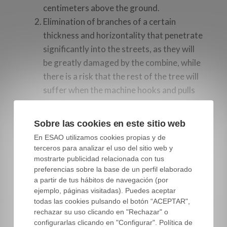
centimeters above the ground.
Elimination of branches of a certain
thickness and horizontality that penetrate
significantly into the streets, as they will
be greatly damaged by the combine, while
there is a risk that the rest of the tree will
suffer when the machine hooks and pulls
these branches.
Gradual elimination of the more central,
Sobre las cookies en este sitio web
high and vertical branches, as they shade
En ESAO utilizamos cookies propias y de
the rest of the crown and also conflict with
terceros para analizar el uso del sitio web y
the harvesting machine. In addition, they
mostrarte publicidad relacionada con tus
preferencias sobre la base de un perfil elaborado
are the ones with the worst leaf / wood
a partir de tus hábitos de navegación (por
ratio, after poorly lit low twigs.
ejemplo, páginas visitadas). Puedes aceptar
Some later thinning, if the hedge is still
todas las cookies pulsando el botón “ACEPTAR",
excessively dense, renovations, etc.
rechazar su uso clicando en "Rechazar" o
configurarlas clicando en "Configurar". Política de