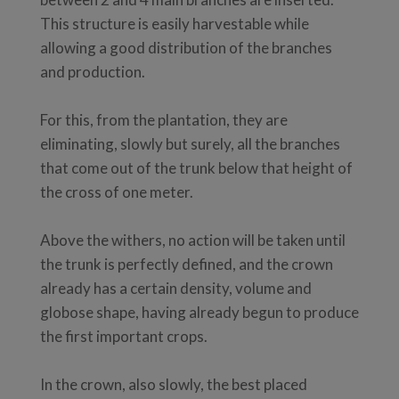
This structure is easily harvestable while
allowing a good distribution of the branches
and production.
For this, from the plantation, they are
eliminating, slowly but surely, all the branches
that come out of the trunk below that height of
the cross of one meter.
Above the withers, no action will be taken until
the trunk is perfectly defined, and the crown
already has a certain density, volume and
globose shape, having already begun to produce
the first important crops.
In the crown, also slowly, the best placed