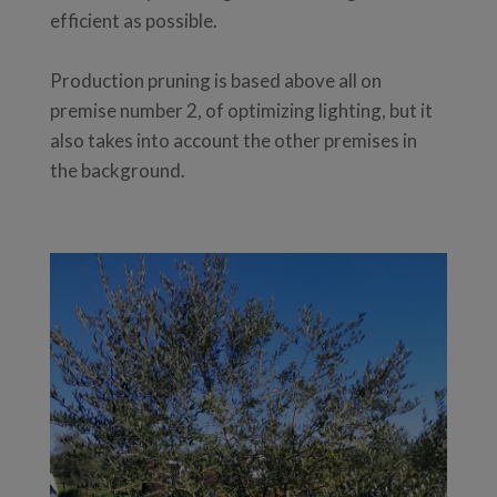
efficient as possible.
Production pruning is based above all on
premise number 2, of optimizing lighting, but it
also takes into account the other premises in
the background.