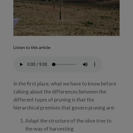
Listen to this article
In the first place, what we have to know before
talking about the differences between the
different types of pruning is that the
hierarchical premises that govern pruning are:
Adapt the structure of the olive tree to
the way of harvesting