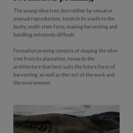
The young olive tree, born either by sexual or
asexual reproduction, tends in its youth to the
bushy, multi-stem form, making harvesting and
handling extremely difficult.
Formation pruning consists of shaping the olive
tree from its plantation, towards the
architecture that best suits the future form of
harvesting, as well as the rest of the work and
the environment.