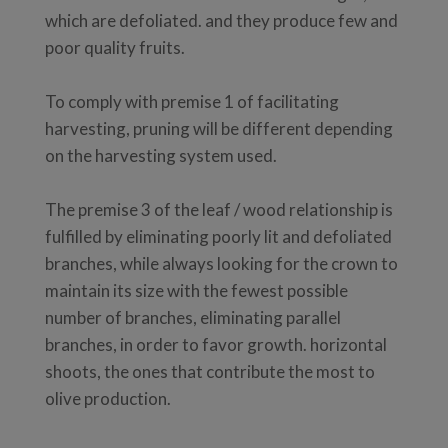
which are defoliated. and they produce few and
poor quality fruits.
To comply with premise 1 of facilitating
harvesting, pruning will be different depending
on the harvesting system used.
The premise 3 of the leaf / wood relationship is
fulfilled by eliminating poorly lit and defoliated
branches, while always looking for the crown to
maintain its size with the fewest possible
number of branches, eliminating parallel
branches, in order to favor growth. horizontal
shoots, the ones that contribute the most to
olive production.