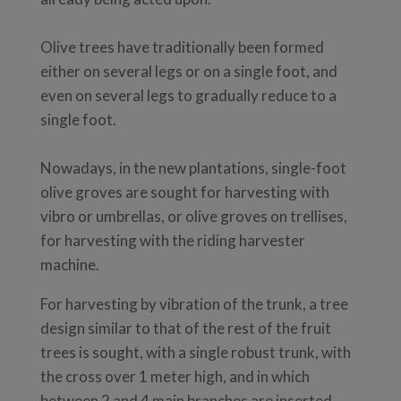
Olive trees have traditionally been formed
either on several legs or on a single foot, and
even on several legs to gradually reduce to a
single foot.
Nowadays, in the new plantations, single-foot
olive groves are sought for harvesting with
vibro or umbrellas, or olive groves on trellises,
for harvesting with the riding harvester
machine.
For harvesting by vibration of the trunk, a tree
design similar to that of the rest of the fruit
trees is sought, with a single robust trunk, with
the cross over 1 meter high, and in which
between 2 and 4 main branches are inserted.