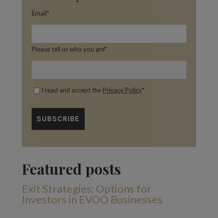
Email
*
Please tell us who you are
*
I read and accept the
Privacy Policy
*
Featured posts
Exit Strategies: Options for
Investors in EVOO Businesses