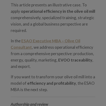
This article presents an illustrative case. To
apply
operational efficiency in the olive oil mill
comprehensively, specialized training, strategic
vision, and a global business perspective are
required.
In the
ESAO Executive MBA – Olive Oil
Consultant
, we address operational efficiency
from a comprehensive perspective: production,
energy, quality, marketing,
EVOO traceability
,
and export.
If you want to transform your olive oil mill into a
model of
efficiency and profitability
, the ESAO
MBA is the next step.
Authorship and review