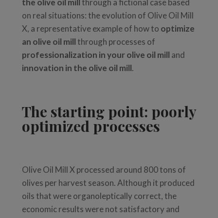
the olive oil mill
through a fictional case based
on real situations: the evolution of Olive Oil Mill
X, a representative example of how to
optimize
an olive oil mill
through processes of
professionalization in your olive oil mill
and
innovation in the olive oil mill
.
The starting point: poorly
optimized processes
Olive Oil Mill X processed around 800 tons of
olives per harvest season. Although it produced
oils that were organoleptically correct, the
economic results were not satisfactory and