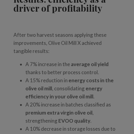
driver of profitability
After two harvest seasons applying these
improvements, Olive Oil Mill X achieved
tangible results:
A 7% increase in the
average oil yield
thanks to better process control.
A 15% reduction in
energy costs in the
olive oil mill
, consolidating
energy
efficiency in your olive oil mill
.
A 20% increase in batches classified as
premium extra virgin olive oil
,
strengthening
EVOO quality
.
A 10% decrease in storage losses due to