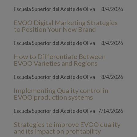
Escuela Superior del Aceite de Oliva
8/4/2026
EVOO Digital Marketing Strategies
to Position Your New Brand
Escuela Superior del Aceite de Oliva
8/4/2026
How to Differentiate Between
EVOO Varieties and Regions
Escuela Superior del Aceite de Oliva
8/4/2026
Implementing Quality control in
EVOO production systems
Escuela Superior del Aceite de Oliva
7/14/2026
Strategies to improve EVOO quality
and its impact on profitability