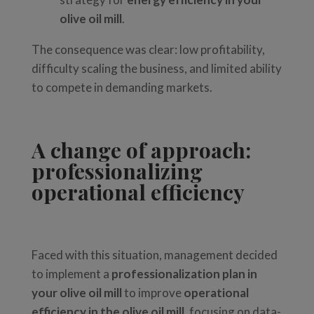
olive oil mill
.
The consequence was clear: low profitability,
difficulty scaling the business, and limited ability
to compete in demanding markets.
A change of approach:
professionalizing
operational efficiency
Faced with this situation, management decided
to implement a
professionalization plan in
your olive oil mill
to improve
operational
efficiency in the olive oil mill
, focusing on data-