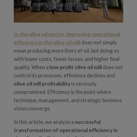
In the olive oil sector, improving operational
efficiency in the olive oil mill
does not simply
mean producing more liters of oil, but doing so
with lower costs, fewer losses, and higher final
quality. When a
low-profit olive oil mill
does not
control its processes, efficiency declines and
olive oil mill profitability
is seriously
compromised. Efficiency is the point where
technique, management, and strategic business
vision converge.
In this article, we analyze a
successful
transformation of operational efficiency in