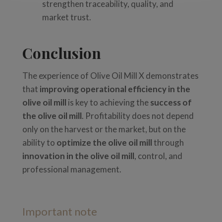
strengthen traceability, quality, and
market trust.
Conclusion
The experience of Olive Oil Mill X demonstrates
that
improving operational efficiency in the
olive oil mill
is key to achieving the
success of
the olive oil mill
. Profitability does not depend
only on the harvest or the market, but on the
ability to
optimize the olive oil mill
through
innovation in the olive oil mill
, control, and
professional management.
Important note