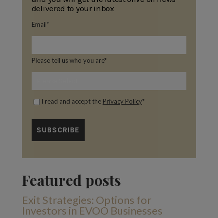
delivered to your inbox
Email
*
Please tell us who you are
*
I read and accept the
Privacy Policy
*
Featured posts
Exit Strategies: Options for
Investors in EVOO Businesses