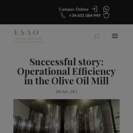
Campus Online
+34 601 064 949
Successful story:
Operational Efficiency
in the Olive Oil Mill
28 Apr, 26
|