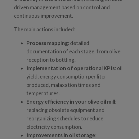
driven management based on control and
continuous improvement.
The main actions included:
Process mapping
: detailed
documentation of each stage, from olive
reception to bottling.
Implementation of operational KPIs
: oil
yield, energy consumption per liter
produced, malaxation times and
temperatures.
Energy efficiency in your olive oil mill
:
replacing obsolete equipment and
reorganizing schedules to reduce
electricity consumption.
Improvements in oil storage
: