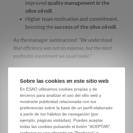
improved
quality management in the
olive oil mill
.
Higher team motivation and commitment,
boosting the
success of the olive oil mill
.
As the manager summarized:
“We understood
that efficiency was not an expense, but the most
profitable investment we could make.”
Key factors to improve
Sobre las cookies en este sitio web
operational efficiency in
En ESAO utilizamos cookies propias y de
terceros para analizar el uso del sitio web y
the olive oil mill
mostrarte publicidad relacionada con tus
preferencias sobre la base de un perfil elaborado
a partir de tus hábitos de navegación (por
ejemplo, páginas visitadas). Puedes aceptar
This fictional case highlights several key lessons
todas las cookies pulsando el botón “ACEPTAR",
rechazar su uso clicando en "Rechazar" o