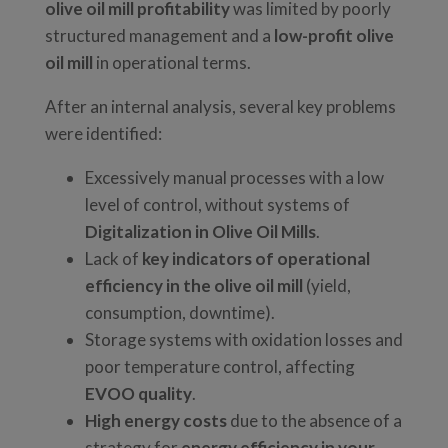
olive oil mill profitability
was limited by poorly
structured management and a
low-profit olive
oil mill
in operational terms.
After an internal analysis, several key problems
were identified:
Excessively manual processes with a low
level of control, without systems of
Digitalization in Olive Oil Mills
.
Lack of
key indicators of operational
efficiency in the olive oil mill
(yield,
consumption, downtime).
Storage systems with oxidation losses and
poor temperature control, affecting
EVOO quality
.
High energy costs
due to the absence of a
strategy for
energy efficiency in your