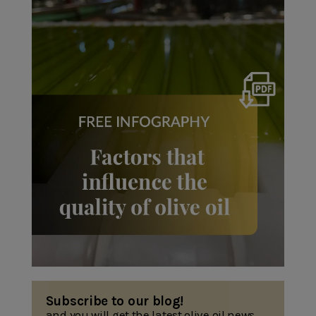
Subscribe to our blog!
and you will get the latest olive oil news