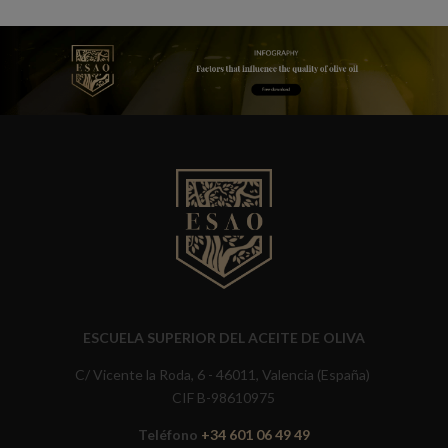
ESCUELA SUPERIOR DEL ACEITE DE OLIVA
C/ Vicente la Roda, 6 - 46011, Valencia (España)
CIF B-98610975
Teléfono
+34 601 06 49 49