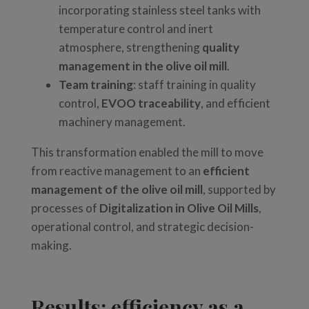
incorporating stainless steel tanks with
temperature control and inert
atmosphere, strengthening
quality
management in the olive oil mill
.
Team training
: staff training in quality
control,
EVOO traceability
, and efficient
machinery management.
This transformation enabled the mill to move
from reactive management to an
efficient
management of the olive oil mill
, supported by
processes of
Digitalization in Olive Oil Mills
,
operational control, and strategic decision-
making.
Results: efficiency as a