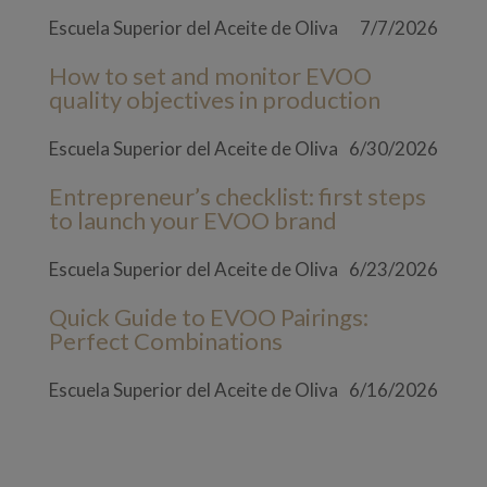
Escuela Superior del Aceite de Oliva
7/7/2026
How to set and monitor EVOO
quality objectives in production
Escuela Superior del Aceite de Oliva
6/30/2026
Entrepreneur’s checklist: first steps
to launch your EVOO brand
Escuela Superior del Aceite de Oliva
6/23/2026
Quick Guide to EVOO Pairings:
Perfect Combinations
Escuela Superior del Aceite de Oliva
6/16/2026