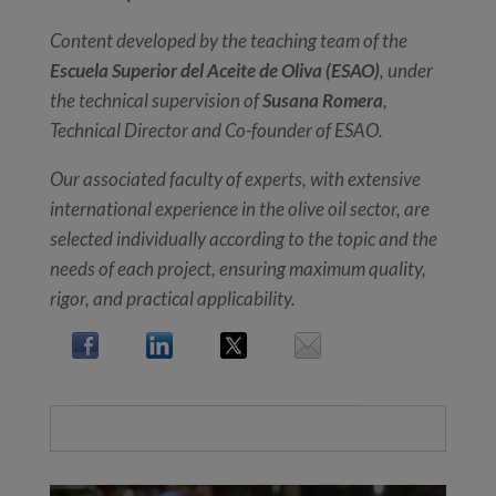
Content developed by the teaching team of the
Escuela Superior del Aceite de Oliva (ESAO)
, under
the technical supervision of
Susana Romera
,
Technical Director and Co-founder of ESAO.
Our associated faculty of experts, with extensive
international experience in the olive oil sector, are
selected individually according to the topic and the
needs of each project, ensuring maximum quality,
rigor, and practical applicability.