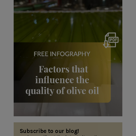
Subscribe to our blog!