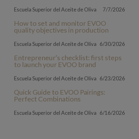
Escuela Superior del Aceite de Oliva
7/7/2026
How to set and monitor EVOO
quality objectives in production
Escuela Superior del Aceite de Oliva
6/30/2026
Entrepreneur’s checklist: first steps
to launch your EVOO brand
Escuela Superior del Aceite de Oliva
6/23/2026
Quick Guide to EVOO Pairings:
Perfect Combinations
Escuela Superior del Aceite de Oliva
6/16/2026