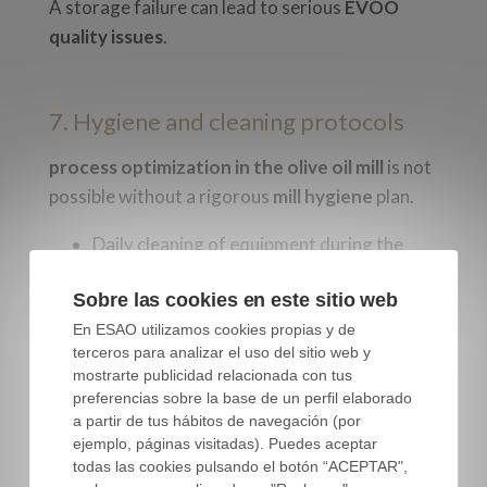
A storage failure can lead to serious
EVOO
quality issues
.
7. Hygiene and cleaning protocols
process optimization in the olive oil mill
is not
possible without a rigorous
mill hygiene
plan.
Daily cleaning of equipment during the
season.
Sobre las cookies en este sitio web
Scheduled disinfection between batches.
En ESAO utilizamos cookies propias y de
Documented records of all tasks.
terceros para analizar el uso del sitio web y
Ongoing staff training.
mostrarte publicidad relacionada con tus
preferencias sobre la base de un perfil elaborado
Hygiene is a process in itself—not an optional
a partir de tus hábitos de navegación (por
add-on.
ejemplo, páginas visitadas). Puedes aceptar
todas las cookies pulsando el botón “ACEPTAR",