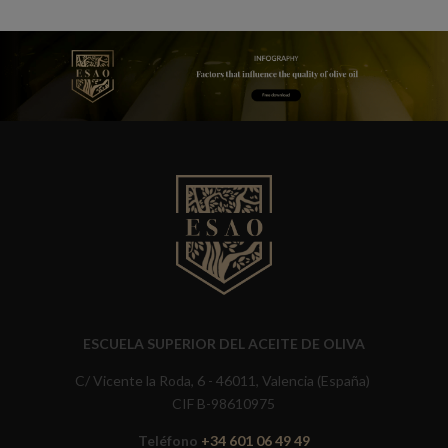
ESCUELA SUPERIOR DEL ACEITE DE OLIVA
C/ Vicente la Roda, 6 - 46011, Valencia (España)
CIF B-98610975
Teléfono
+34 601 06 49 49