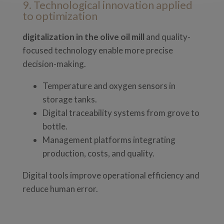
9. Technological innovation applied
to optimization
digitalization in the olive oil mill
and quality-
focused technology enable more precise
decision-making.
Temperature and oxygen sensors in
storage tanks.
Digital traceability systems from grove to
bottle.
Management platforms integrating
production, costs, and quality.
Digital tools improve operational efficiency and
reduce human error.