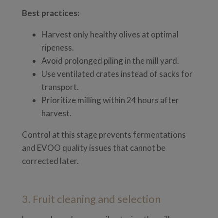
Best practices:
Harvest only healthy olives at optimal
ripeness.
Avoid prolonged piling in the mill yard.
Use ventilated crates instead of sacks for
transport.
Prioritize milling within 24 hours after
harvest.
Control at this stage prevents fermentations
and EVOO quality issues that cannot be
corrected later.
3. Fruit cleaning and selection