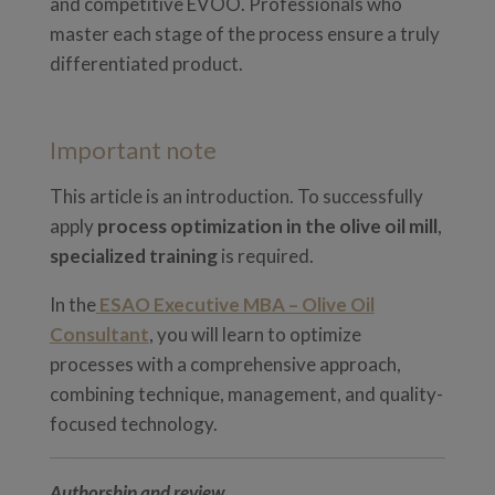
and competitive EVOO. Professionals who
master each stage of the process ensure a truly
differentiated product.
Important note
This article is an introduction. To successfully
apply
process optimization in the olive oil mill
,
specialized training
is required.
In the
ESAO Executive MBA – Olive Oil
Consultant
, you will learn to optimize
processes with a comprehensive approach,
combining technique, management, and quality-
focused technology.
Authorship and review