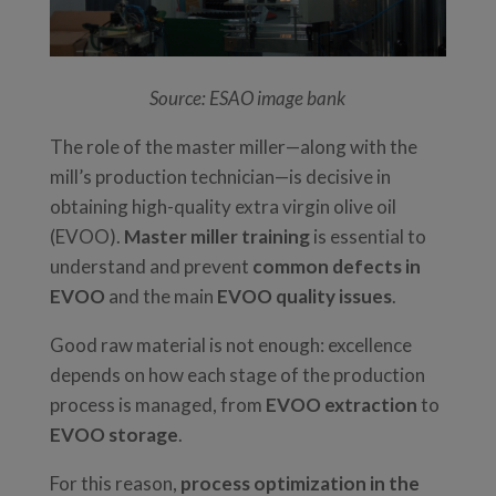
Source: ESAO image bank
The role of the master miller—along with the
mill’s production technician—is decisive in
obtaining high-quality extra virgin olive oil
(EVOO).
Master miller training
is essential to
understand and prevent
common defects in
EVOO
and the main
EVOO quality issues
.
Good raw material is not enough: excellence
depends on how each stage of the production
process is managed, from
EVOO extraction
to
EVOO storage
.
For this reason,
process optimization in the