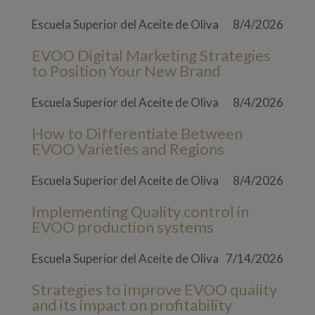
Escuela Superior del Aceite de Oliva
8/4/2026
EVOO Digital Marketing Strategies
to Position Your New Brand
Escuela Superior del Aceite de Oliva
8/4/2026
How to Differentiate Between
EVOO Varieties and Regions
Escuela Superior del Aceite de Oliva
8/4/2026
Implementing Quality control in
EVOO production systems
Escuela Superior del Aceite de Oliva
7/14/2026
Strategies to improve EVOO quality
and its impact on profitability