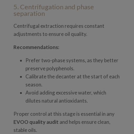
5. Centrifugation and phase
separation
Centrifugal extraction requires constant
adjustments to ensure oil quality.
Recommendations:
Prefer two-phase systems, as they better
preserve polyphenols.
Calibrate the decanter at the start of each
season.
Avoid adding excessive water, which
dilutes natural antioxidants.
Proper control at this stage is essential in any
EVOO quality audit
and helps ensure clean,
stable oils.