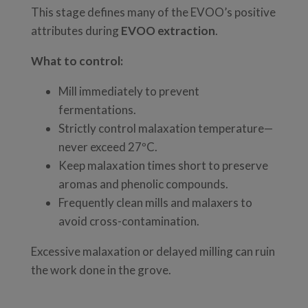
This stage defines many of the EVOO’s positive
attributes during
EVOO extraction
.
What to control:
Mill immediately to prevent
fermentations.
Strictly control malaxation temperature—
never exceed 27ºC.
Keep malaxation times short to preserve
aromas and phenolic compounds.
Frequently clean mills and malaxers to
avoid cross-contamination.
Excessive malaxation or delayed milling can ruin
the work done in the grove.