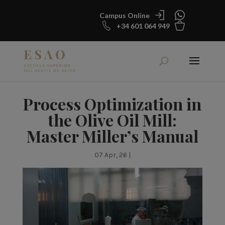
Campus Online
+34 601 064 949
Process Optimization in
the Olive Oil Mill:
Master Miller’s Manual
07 Apr, 26
|