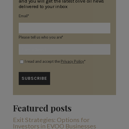
and you will get the latest olive oil news
delivered to your inbox
Email
*
Please tell us who you are
*
I read and accept the
Privacy Policy
*
Featured posts
Exit Strategies: Options for
Investors in EVOO Businesses