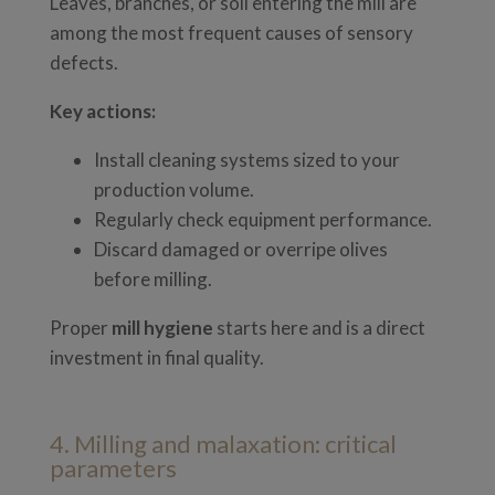
Leaves, branches, or soil entering the mill are
among the most frequent causes of sensory
defects.
Key actions:
Install cleaning systems sized to your
production volume.
Regularly check equipment performance.
Discard damaged or overripe olives
before milling.
Proper
mill hygiene
starts here and is a direct
investment in final quality.
4. Milling and malaxation: critical
parameters