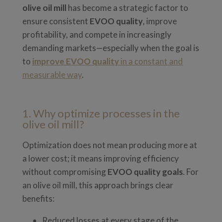
olive oil mill
has become a strategic factor to
ensure consistent
EVOO quality
, improve
profitability, and compete in increasingly
demanding markets—especially when the goal is
to
improve EVOO quality
in a constant and
measurable way
.
1. Why optimize processes in the
olive oil mill?
Optimization does not mean producing more at
a lower cost; it means improving efficiency
without compromising
EVOO quality goals
. For
an olive oil mill, this approach brings clear
benefits:
Reduced losses at every stage of the