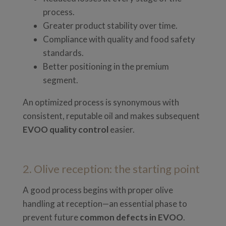
process.
Greater product stability over time.
Compliance with quality and food safety
standards.
Better positioning in the premium
segment.
An optimized process is synonymous with
consistent, reputable oil and makes subsequent
EVOO quality control
easier.
2. Olive reception: the starting point
A good process begins with proper olive
handling at reception—an essential phase to
prevent future
common defects in EVOO
.