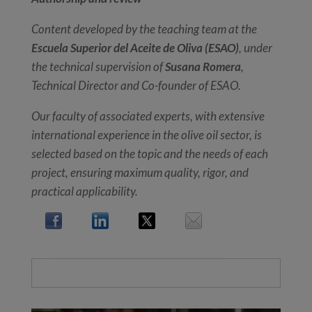
Content developed by the teaching team at the
Escuela Superior del Aceite de Oliva (ESAO)
, under
the technical supervision of
Susana Romera
,
Technical Director and Co-founder of ESAO.
Our faculty of associated experts, with extensive
international experience in the olive oil sector, is
selected based on the topic and the needs of each
project, ensuring maximum quality, rigor, and
practical applicability.