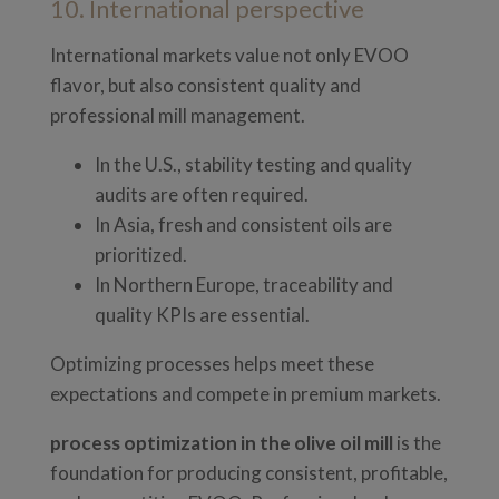
10. International perspective
International markets value not only EVOO
flavor, but also consistent quality and
professional mill management.
In the U.S., stability testing and quality
audits are often required.
In Asia, fresh and consistent oils are
prioritized.
In Northern Europe, traceability and
quality KPIs are essential.
Optimizing processes helps meet these
expectations and compete in premium markets.
process optimization in the olive oil mill
is the
foundation for producing consistent, profitable,