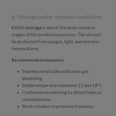
6. Storage under optimal conditions
EVOO storage
is one of the most sensitive
stages of the production process. The oil must
be protected from oxygen, light, and extreme
temperatures.
Recommended measures:
Stainless steel tanks with inert gas
blanketing.
Stable temperature between 15 and 18ºC.
Continuous monitoring to detect leaks or
contamination.
Stock rotation to preserve freshness.