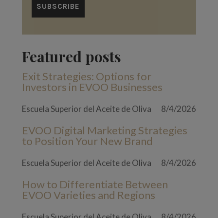
Featured posts
Exit Strategies: Options for
Investors in EVOO Businesses
Escuela Superior del Aceite de Oliva
8/4/2026
EVOO Digital Marketing Strategies
to Position Your New Brand
Escuela Superior del Aceite de Oliva
8/4/2026
How to Differentiate Between
EVOO Varieties and Regions
Escuela Superior del Aceite de Oliva
8/4/2026