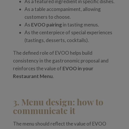
As a featured ingredient in specific dishes.
As a table accompaniment, allowing
customers to choose.
As
EVOO pairing
in tasting menus.
As the centerpiece of special experiences
(tastings, desserts, cocktails).
The defined role of EVOO helps build
consistency in the gastronomic proposal and
reinforces the value of
EVOO in your
Restaurant Menu
.
3. Menu design: how to
communicate it
The menu should reflect the value of EVOO