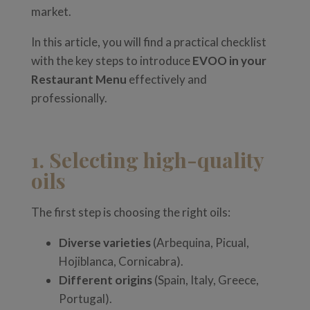
market.
In this article, you will find a practical checklist
with the key steps to introduce
EVOO in your
Restaurant Menu
effectively and
professionally.
1. Selecting high-quality
oils
The first step is choosing the right oils:
Diverse varieties
(Arbequina, Picual,
Hojiblanca, Cornicabra).
Different origins
(Spain, Italy, Greece,
Portugal).