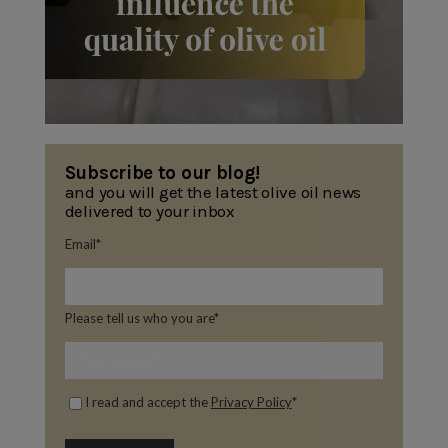
Subscribe to our blog!
and you will get the latest olive oil news
delivered to your inbox
Email
*
Please tell us who you are
*
I read and accept the
Privacy Policy
*