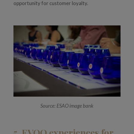
opportunity for customer loyalty.
Source: ESAO image bank
5. EVOO experiences for