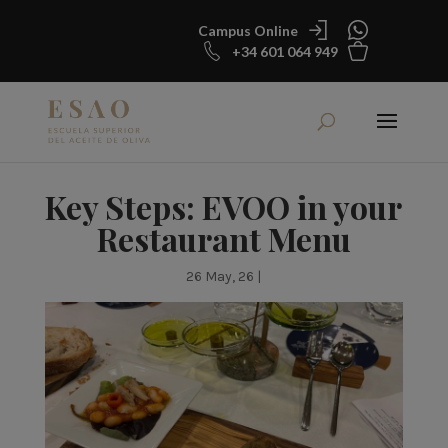
Campus Online
+34 601 064 949
Key Steps: EVOO in your
Restaurant Menu
26 May, 26
|