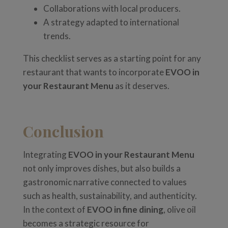
Collaborations with local producers.
A strategy adapted to international
trends.
This checklist serves as a starting point for any
restaurant that wants to incorporate
EVOO in
your Restaurant Menu
as it deserves.
Conclusion
Integrating
EVOO in your Restaurant Menu
not only improves dishes, but also builds a
gastronomic narrative connected to values
such as health, sustainability, and authenticity.
In the context of
EVOO in fine dining
, olive oil
becomes a strategic resource for