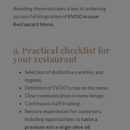
Avoiding these mistakes is key to achieving
successful integration of
EVOO in your
Restaurant Menu
.
9. Practical checklist for
your restaurant
Selection of distinctive varieties and
regions.
Definition of EVOO’s role on the menu.
Clear communication in menu design.
Continuous staff training.
Sensory experiences for customers,
including opportunities to
taste a
premium extra virgin olive oil
.