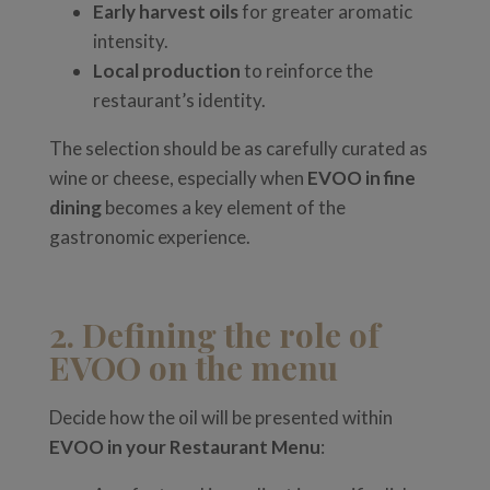
Early harvest oils
for greater aromatic
intensity.
Local production
to reinforce the
restaurant’s identity.
The selection should be as carefully curated as
wine or cheese, especially when
EVOO in fine
dining
becomes a key element of the
gastronomic experience.
2. Defining the role of
EVOO on the menu
Decide how the oil will be presented within
EVOO in your Restaurant Menu
: