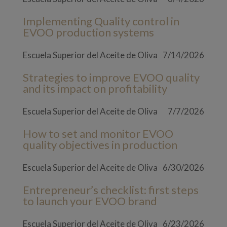
Implementing Quality control in
EVOO production systems
Escuela Superior del Aceite de Oliva
7/14/2026
Strategies to improve EVOO quality
and its impact on profitability
Escuela Superior del Aceite de Oliva
7/7/2026
How to set and monitor EVOO
quality objectives in production
Escuela Superior del Aceite de Oliva
6/30/2026
Entrepreneur’s checklist: first steps
to launch your EVOO brand
Escuela Superior del Aceite de Oliva
6/23/2026