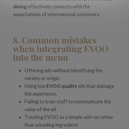
dining
effectively connects with the
expectations of international customers.
8. Common mistakes
when integrating EVOO
into the menu
Offering oils without identifying the
variety or origin.
Using low
EVOO quality
oils that damage
the experience.
Failing to train staff to communicate the
value of the oil.
Treating EVOO as a simple add-on rather
than a leading ingredient.