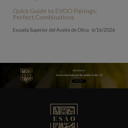
Quick Guide to EVOO Pairings:
Perfect Combinations
Escuela Superior del Aceite de Oliva
6/16/2026