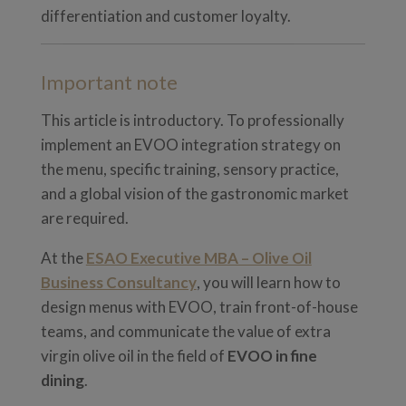
differentiation and customer loyalty.
Important note
This article is introductory. To professionally
implement an EVOO integration strategy on
the menu, specific training, sensory practice,
and a global vision of the gastronomic market
are required.
At the
ESAO Executive MBA – Olive Oil
Business Consultancy
, you will learn how to
design menus with EVOO, train front-of-house
teams, and communicate the value of extra
virgin olive oil in the field of
EVOO in fine
dining
.