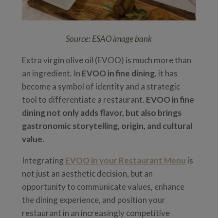
Source: ESAO image bank
Extra virgin olive oil (EVOO) is much more than
an ingredient. In
EVOO in fine dining
, it has
become a symbol of identity and a strategic
tool to differentiate a restaurant.
EVOO in fine
dining not only adds flavor, but also brings
gastronomic storytelling, origin, and cultural
value.
Integrating
EVOO in your Restaurant Menu
is
not just an aesthetic decision, but an
opportunity to communicate values, enhance
the dining experience, and position your
restaurant in an increasingly competitive