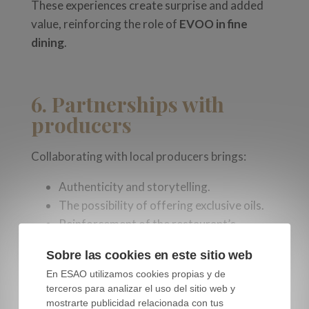
These experiences create surprise and added
value, reinforcing the role of
EVOO in fine
dining
.
6. Partnerships with
producers
Collaborating with local producers brings:
Authenticity and storytelling.
The possibility of offering exclusive oils.
Reinforcement of the restaurant’s
sustainable identity.
Sobre las cookies en este sitio web
Customers appreciate the direct connection
En ESAO utilizamos cookies propias y de
terceros para analizar el uso del sitio web y
between field and table, especially when they
mostrarte publicidad relacionada con tus