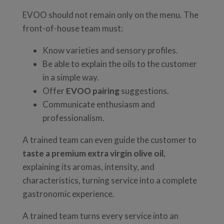
EVOO should not remain only on the menu. The
front-of-house team must:
Know varieties and sensory profiles.
Be able to explain the oils to the customer
in a simple way.
Offer
EVOO pairing
suggestions.
Communicate enthusiasm and
professionalism.
A trained team can even guide the customer to
taste a premium extra virgin olive oil
,
explaining its aromas, intensity, and
characteristics, turning service into a complete
gastronomic experience.
A trained team turns every service into an