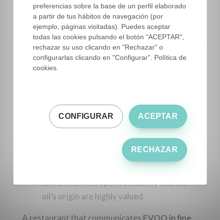
discover the origin of
EVOO in your
preferencias sobre la base de un perfil elaborado
Restaurant Menu
.
a partir de tus hábitos de navegación (por
ejemplo, páginas visitadas). Puedes aceptar
todas las cookies pulsando el botón “ACEPTAR",
rechazar su uso clicando en "Rechazar" o
7. International
configurarlas clicando en "Configurar". Política de
perspective
cookies.
Integrating
EVOO in your Restaurant Menu
is
a global trend:
CONFIGURAR
ACEPTAR
In the U.S., it is included on menus as a
gourmet product.
RECHAZAR
In Asia, it is perceived as an ingredient of
luxury and exclusivity.
In Northern Europe, traceability and the
oil’s origin are highly valued.
A restaurant that communicates
EVOO in fine