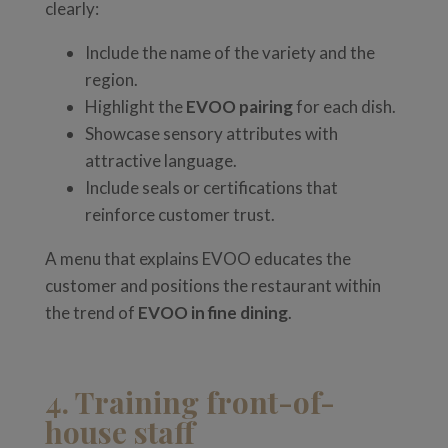
clearly:
Include the name of the variety and the
region.
Highlight the
EVOO pairing
for each dish.
Showcase sensory attributes with
attractive language.
Include seals or certifications that
reinforce customer trust.
A menu that explains EVOO educates the
customer and positions the restaurant within
the trend of
EVOO in fine dining
.
4. Training front-of-
house staff