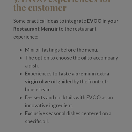
the customer
Some practical ideas to integrate
EVOO in your
Restaurant Menu
into the restaurant
experience:
Mini oil tastings before the menu.
The option to choose the oil to accompany
a dish.
Experiences to
taste a premium extra
virgin olive oil
guided by the front-of-
house team.
Desserts and cocktails with EVOO as an
innovative ingredient.
Exclusive seasonal dishes centered on a
specific oil.