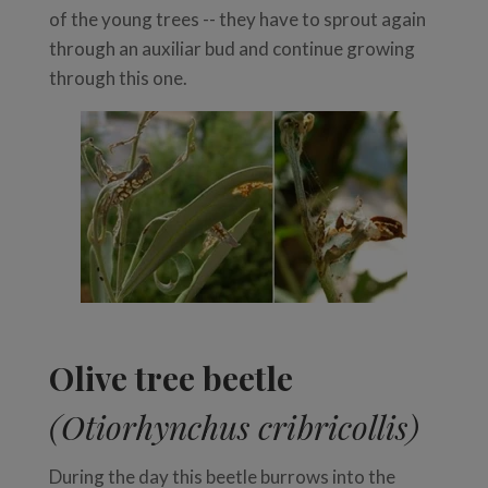
of the young trees -- they have to sprout again
through an auxiliar bud and continue growing
through this one.
Olive tree beetle
(Otiorhynchus cribricollis)
During the day this beetle burrows into the