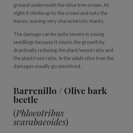
ground underneath the olive tree crown. At
night it climbs up to the crown and eats the
leaves, leaving very characteristic marks.
The damage can be quite severe in young
seedlings because it stunts the growth by
drastically reducing the plant/wood ratio and
the plant/root ratio. In the adult olive tree the
damages usually go unnoticed.
Barrenillo / Olive bark
beetle
(
Phloeotribus
scarabaeoides
)