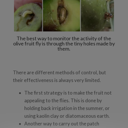
The best way to monitor the activity of the
olive fruit fly is through the tiny holes made by
them.
There are different methods of control, but
their effectiveness is always very limited.
The first strategy is to make the fruit not
appealing to the flies. This is done by
holding back irrigation in the summer, or
using kaolin clay or diatomaceous earth.
Another way to carry out the patch