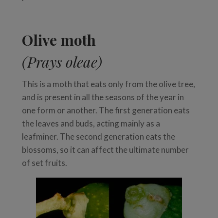
Olive moth
(Prays oleae)
This is a moth that eats only from the olive tree,
and is present in all the seasons of the year in
one form or another. The first generation eats
the leaves and buds, acting mainly as a
leafminer. The second generation eats the
blossoms, so it can affect the ultimate number
of set fruits.