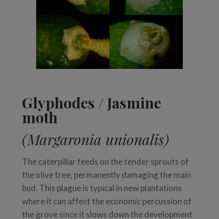
Glyphodes / Jasmine
moth
(Margaronia unionalis)
The caterpillar feeds on the tender sprouts of
the olive tree, permanently damaging the main
bud. This plague is typical in new plantations
where it can affect the economic percussion of
the grove since it slows down the development