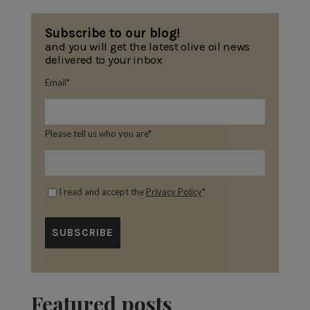
Subscribe to our blog!
and you will get the latest olive oil news
delivered to your inbox
Email
*
Please tell us who you are
*
I read and accept the
Privacy Policy
*
Featured posts