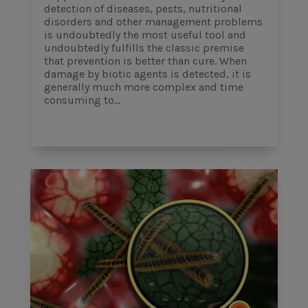
detection of diseases, pests, nutritional
disorders and other management problems
is undoubtedly the most useful tool and
undoubtedly fulfills the classic premise
that prevention is better than cure. When
damage by biotic agents is detected, it is
generally much more complex and time
consuming to...