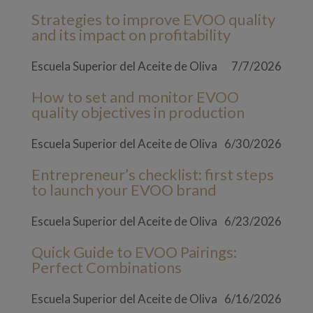
Strategies to improve EVOO quality
and its impact on profitability
Escuela Superior del Aceite de Oliva
7/7/2026
How to set and monitor EVOO
quality objectives in production
Escuela Superior del Aceite de Oliva
6/30/2026
Entrepreneur’s checklist: first steps
to launch your EVOO brand
Escuela Superior del Aceite de Oliva
6/23/2026
Quick Guide to EVOO Pairings:
Perfect Combinations
Escuela Superior del Aceite de Oliva
6/16/2026