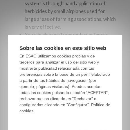
system is through band application of
herbicides by small airplanes used for
large areas of farming associations, which
is very effective.
You can also use traps with substances
that attract the flies, similar to how
Sobre las cookies en este sitio web
patches are used. This is the most
En ESAO utilizamos cookies propias y de
common method of control used in
terceros para analizar el uso del sitio web y
organic farming.
mostrarte publicidad relacionada con tus
preferencias sobre la base de un perfil elaborado
Different means of control can also be
a partir de tus hábitos de navegación (por
combined during one season and in the same
ejemplo, páginas visitadas). Puedes aceptar
todas las cookies pulsando el botón “ACEPTAR",
farm, depending on the situation.
rechazar su uso clicando en "Rechazar" o
configurarlas clicando en "Configurar". Política de
cookies.