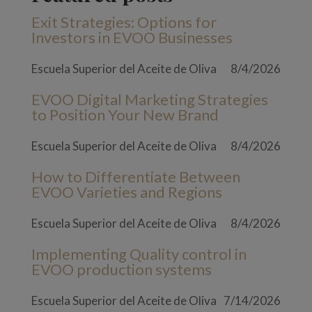
Exit Strategies: Options for
Investors in EVOO Businesses
Escuela Superior del Aceite de Oliva
8/4/2026
EVOO Digital Marketing Strategies
to Position Your New Brand
Escuela Superior del Aceite de Oliva
8/4/2026
How to Differentiate Between
EVOO Varieties and Regions
Escuela Superior del Aceite de Oliva
8/4/2026
Implementing Quality control in
EVOO production systems
Escuela Superior del Aceite de Oliva
7/14/2026