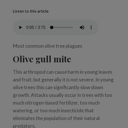
Listen to this article
Most common olive tree plagues
Olive gull mite
This arthropod can cause harm in young leaves
and fruit, but generally it is not severe. In young
olive trees this can significantly slow down
growth. Attacks usually occur in trees with too
much nitrogen-based fertilizer, too much
watering, or too much insecticide that
eliminates the population of their natural
predators.