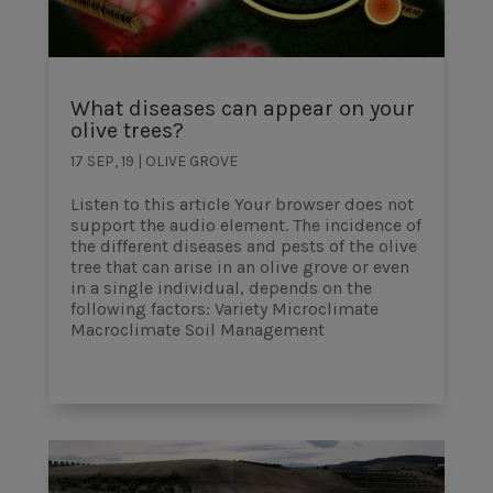
What diseases can appear on your
olive trees?
17 SEP, 19
|
OLIVE GROVE
Listen to this article Your browser does not
support the audio element. The incidence of
the different diseases and pests of the olive
tree that can arise in an olive grove or even
in a single individual, depends on the
following factors: Variety Microclimate
Macroclimate Soil Management