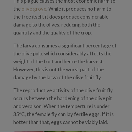
This plague causes the most economic harm to
the
olive grove
. While it produces no harm to
the tree itself, it does produce considerable
damage to the olives, reducing both the
quantity and the quality of the crop.
The larva consumes a significant percentage of
the olive pulp, which considerably affects the
weight of the fruit and hence the harvest.
However, this is not the worst part of the
damage by the larva of the olive fruit fly.
The reproductive activity of the olive fruit fly
occurs between the hardening of the olive pit
and veraison. When the temperture is under
35ºC, the female fly can lay fertile eggs. If it is
hotter than that, eggs cannot be viably laid.