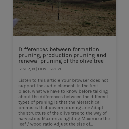
Differences between formation
pruning, production pruning and
renewal pruning of the olive tree
17 SEP, 19
|
OLIVE GROVE
Listen to this article Your browser does not
support the audio element. In the first
place, what we have to know before talking
about the differences between the different
types of pruning is that the hierarchical
premises that govern pruning are: Adapt
the structure of the olive tree to the way of
harvesting Maximize lighting Maximize the
leaf / wood ratio Adjust the size of...