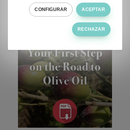
CONFIGURAR
ACEPTAR
RECHAZAR