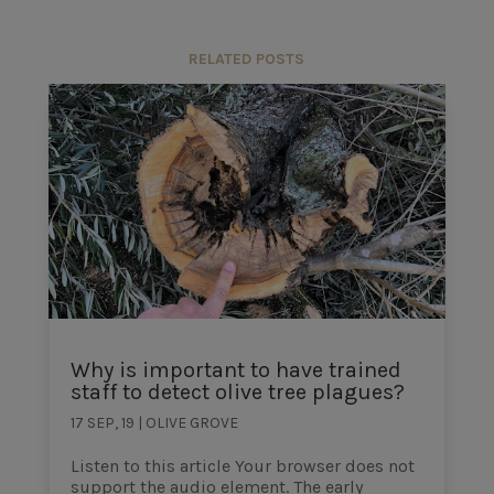
RELATED POSTS
Why is important to have trained
staff to detect olive tree plagues?
17 SEP, 19
|
OLIVE GROVE
Listen to this article Your browser does not
support the audio element. The early