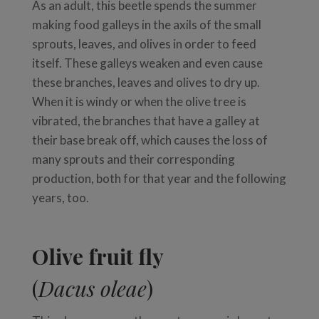
As an adult, this beetle spends the summer
making food galleys in the axils of the small
sprouts, leaves, and olives in order to feed
itself. These galleys weaken and even cause
these branches, leaves and olives to dry up.
When it is windy or when the olive tree is
vibrated, the branches that have a galley at
their base break off, which causes the loss of
many sprouts and their corresponding
production, both for that year and the following
years, too.
Olive fruit fly
(
Dacus oleae
)