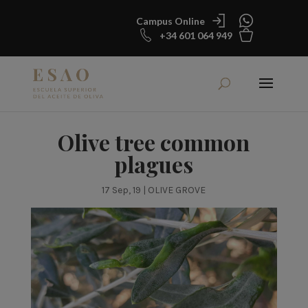
Campus Online
+34 601 064 949
Olive tree common
plagues
17 Sep, 19
|
OLIVE GROVE