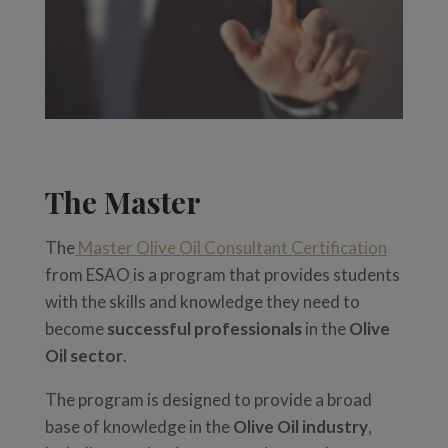
The Master
The
Master Olive Oil Consultant Certification
from ESAO
is a program that provides students
with the skills and knowledge they need to
become
successful professionals
in the
Olive
Oil sector
.
The program is designed to provide a broad
base of knowledge in the
Olive Oil industry
,