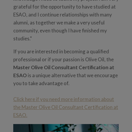
grateful for the opportunity to have studied at
ESAO, and I continue relationships with many
alumni, as together we make a very useful
community, even though I have finished my
studies."
If you are interested in becoming a qualified
professional or if your passion is Olive Oil, the
Master Olive Oil Consultant Certification at
ESAO
is a unique alternative that we encourage
you to take advantage of.
Click here if you need more information about
the Master Olive Oil Consultant Certification at
ESAO.