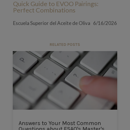
Quick Guide to EVOO Pairings:
Perfect Combinations
Escuela Superior del Aceite de Oliva
6/16/2026
RELATED POSTS
Answers to Your Most Common
Questions about ESAO's Master's