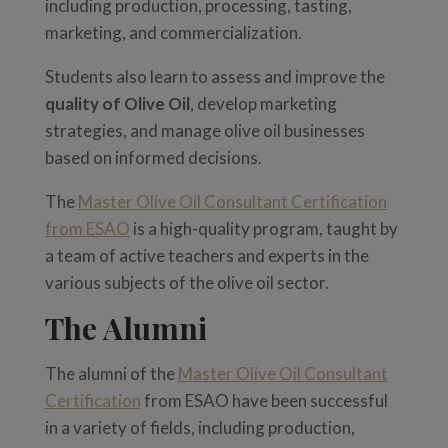
including production, processing, tasting,
marketing, and commercialization.
Students also learn to assess and improve the
quality of Olive Oil
, develop marketing
strategies, and manage olive oil businesses
based on informed decisions.
The
Master Olive Oil Consultant Certification
from ESAO
is a high-quality program, taught by
a team of active teachers and experts in the
various subjects of the olive oil sector.
The Alumni
The alumni of the
Master Olive Oil Consultant
Certification
from ESAO have been successful
in a variety of fields, including production,