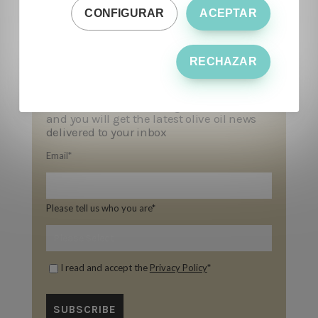
CONFIGURAR
ACEPTAR
RECHAZAR
Subscribe to our blog!
and you will get the latest olive oil news
delivered to your inbox
Email
*
Please tell us who you are
*
I read and accept the
Privacy Policy
*