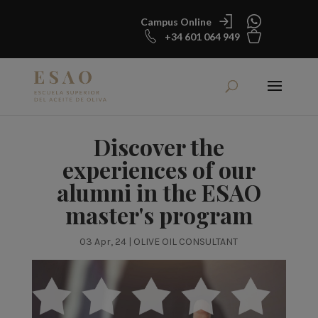
Campus Online
+34 601 064 949
Discover the
experiences of our
alumni in the ESAO
master's program
03 Apr, 24
|
OLIVE OIL CONSULTANT