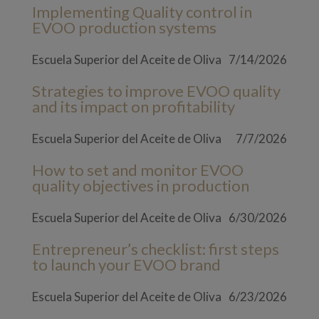
Implementing Quality control in
EVOO production systems
Escuela Superior del Aceite de Oliva
7/14/2026
Strategies to improve EVOO quality
and its impact on profitability
Escuela Superior del Aceite de Oliva
7/7/2026
How to set and monitor EVOO
quality objectives in production
Escuela Superior del Aceite de Oliva
6/30/2026
Entrepreneur’s checklist: first steps
to launch your EVOO brand
Escuela Superior del Aceite de Oliva
6/23/2026