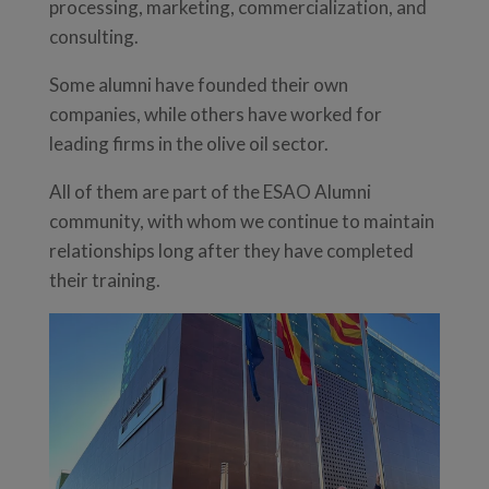
processing, marketing, commercialization, and
consulting.
Some alumni have founded their own
companies, while others have worked for
leading firms in the olive oil sector.
All of them are part of the ESAO Alumni
community, with whom we continue to maintain
relationships long after they have completed
their training.