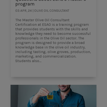
program
03 APR, 24
|
OLIVE OIL CONSULTANT
The Master Olive Oil Consultant
Certification at ESAO is a training program
that provides students with the skills and
knowledge they need to become successful
professionals in the Olive Oil sector. The
program is designed to provide a broad
knowledge base in the olive oil industry,
including tasting, olive groves, production,
marketing, and commercialization.
Students also...