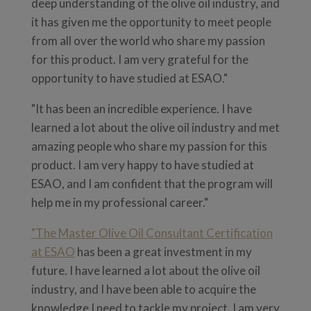
deep understanding of the olive oil industry, and
it has given me the opportunity to meet people
from all over the world who share my passion
for this product. I am very grateful for the
opportunity to have studied at ESAO."
"It has been an incredible experience. I have
learned a lot about the olive oil industry and met
amazing people who share my passion for this
product. I am very happy to have studied at
ESAO, and I am confident that the program will
help me in my professional career."
"The Master Olive Oil Consultant Certification
at ESAO
has been a great investment in my
future. I have learned a lot about the olive oil
industry, and I have been able to acquire the
knowledge I need to tackle my project. I am very