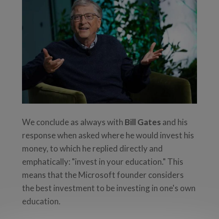
We conclude as always with
Bill Gates
and his
response when asked where he would invest his
money, to which he replied directly and
emphatically: "invest in your education." This
means that the Microsoft founder considers
the best investment to be investing in one's own
education.