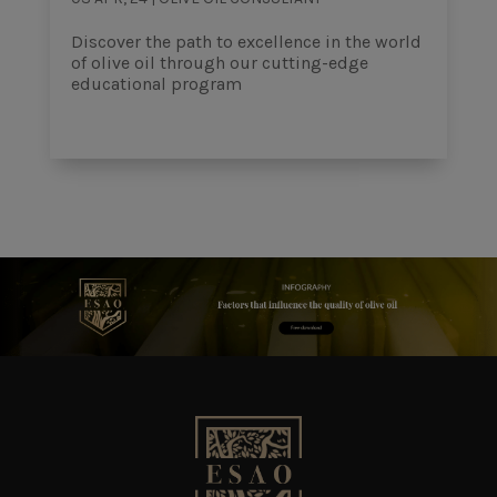
Discover the path to excellence in the world
of olive oil through our cutting-edge
educational program