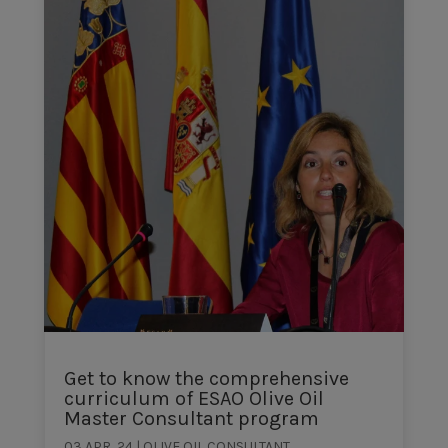
Get to know the comprehensive
curriculum of ESAO Olive Oil
Master Consultant program
03 APR, 24
|
OLIVE OIL CONSULTANT