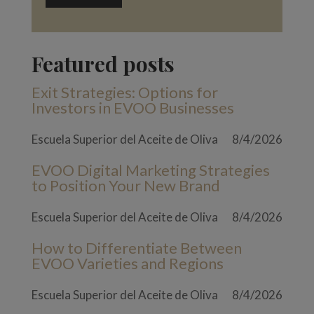
Featured posts
Exit Strategies: Options for
Investors in EVOO Businesses
Escuela Superior del Aceite de Oliva
8/4/2026
EVOO Digital Marketing Strategies
to Position Your New Brand
Escuela Superior del Aceite de Oliva
8/4/2026
How to Differentiate Between
EVOO Varieties and Regions
Escuela Superior del Aceite de Oliva
8/4/2026