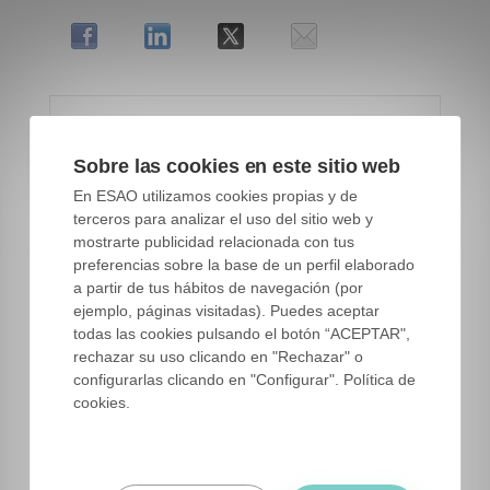
Sobre las cookies en este sitio web
En ESAO utilizamos cookies propias y de
terceros para analizar el uso del sitio web y
mostrarte publicidad relacionada con tus
preferencias sobre la base de un perfil elaborado
a partir de tus hábitos de navegación (por
ejemplo, páginas visitadas). Puedes aceptar
todas las cookies pulsando el botón “ACEPTAR",
rechazar su uso clicando en "Rechazar" o
configurarlas clicando en "Configurar". Política de
cookies.