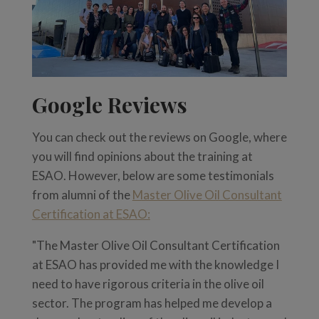
Google Reviews
You can check out the reviews on Google, where
you will find opinions about the training at
ESAO. However, below are some testimonials
from alumni of the
Master Olive Oil Consultant
Certification at ESAO:
"The Master Olive Oil Consultant Certification
at ESAO has provided me with the knowledge I
need to have rigorous criteria in the olive oil
sector. The program has helped me develop a