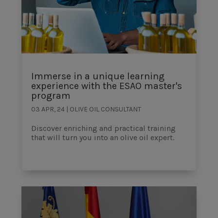
Immerse in a unique learning
experience with the ESAO master's
program
03 APR, 24
|
OLIVE OIL CONSULTANT
Discover enriching and practical training
that will turn you into an olive oil expert.