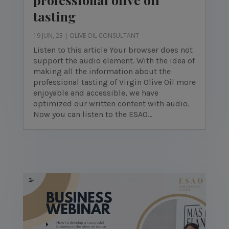
tasting
19 JUN, 23
|
OLIVE OIL CONSULTANT
Listen to this article Your browser does not
support the audio element. With the idea of
making all the information about the
professional tasting of Virgin Olive Oil more
enjoyable and accessible, we have
optimized our written content with audio.
Now you can listen to the ESAO...