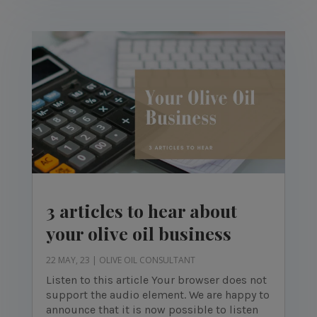
3 articles to hear about
your olive oil business
22 MAY, 23
|
OLIVE OIL CONSULTANT
Listen to this article Your browser does not
support the audio element. We are happy to
announce that it is now possible to listen