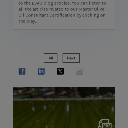
to the ESAO blog articles. You can listen to
all the articles related to our Master Olive
Oil Consultant Certification by clicking on
the play...
All
Next