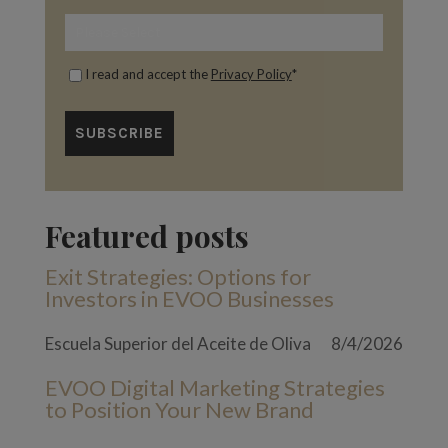
I read and accept the
Privacy Policy
*
Featured posts
Exit Strategies: Options for
Investors in EVOO Businesses
Escuela Superior del Aceite de Oliva
8/4/2026
EVOO Digital Marketing Strategies
to Position Your New Brand