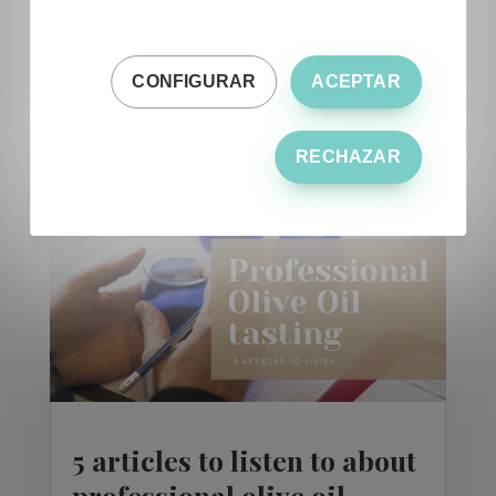
Become an Olive Oil expert with our Master
Consultant in Olive Oil
CONFIGURAR
ACEPTAR
RECHAZAR
5 articles to listen to about
professional olive oil