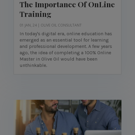
The Importance Of OnLine
Training
01 JAN, 24
|
OLIVE OIL CONSULTANT
In today's digital era, online education has
emerged as an essential tool for learning
and professional development. A few years
ago, the idea of completing a 100% Online
Master in Olive Oil would have been
unthinkable.