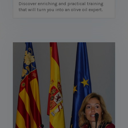
Discover enriching and practical training
that will turn you into an olive oil expert.