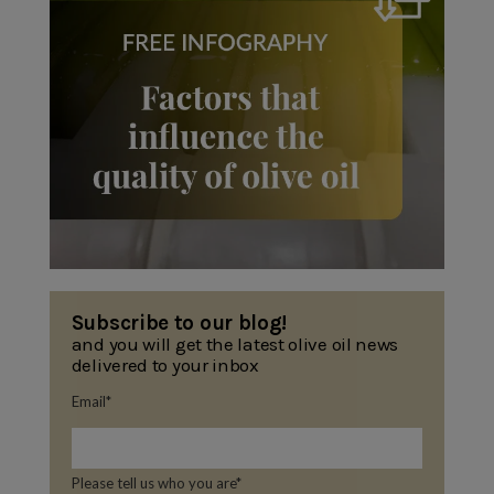
Subscribe to our blog!
and you will get the latest olive oil news
delivered to your inbox
Email
*
Please tell us who you are
*