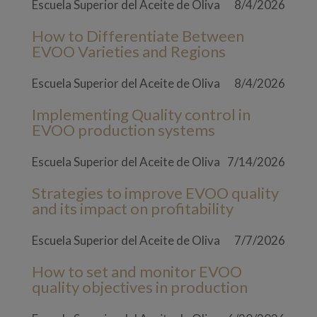
Escuela Superior del Aceite de Oliva
8/4/2026
How to Differentiate Between
EVOO Varieties and Regions
Escuela Superior del Aceite de Oliva
8/4/2026
Implementing Quality control in
EVOO production systems
Escuela Superior del Aceite de Oliva
7/14/2026
Strategies to improve EVOO quality
and its impact on profitability
Escuela Superior del Aceite de Oliva
7/7/2026
How to set and monitor EVOO
quality objectives in production