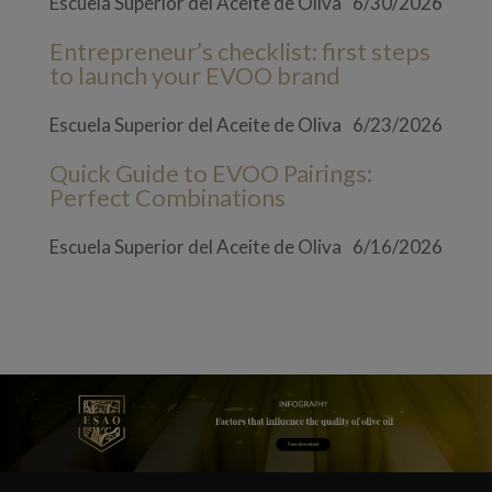
Escuela Superior del Aceite de Oliva
6/30/2026
Entrepreneur’s checklist: first steps
to launch your EVOO brand
Escuela Superior del Aceite de Oliva
6/23/2026
Quick Guide to EVOO Pairings:
Perfect Combinations
Escuela Superior del Aceite de Oliva
6/16/2026