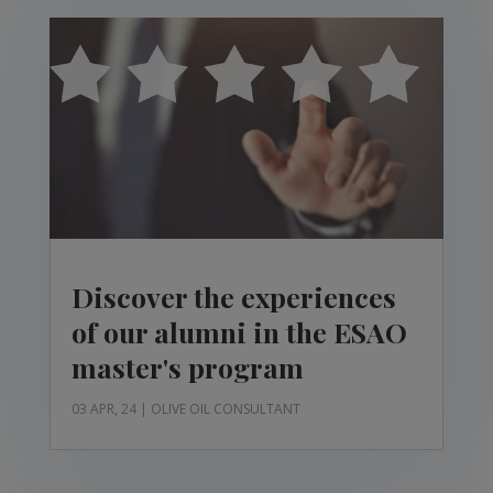
Discover the experiences
of our alumni in the ESAO
master's program
03 APR, 24
|
OLIVE OIL CONSULTANT