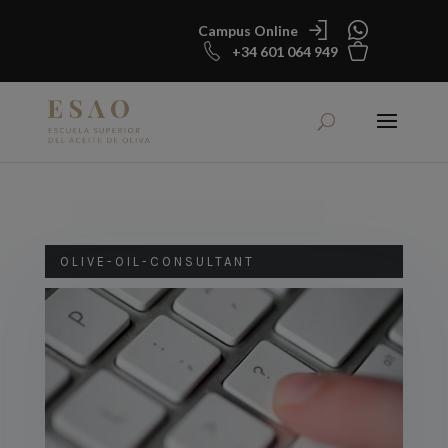
Campus Online
+34 601 064 949
OLIVE-OIL-CONSULTANT