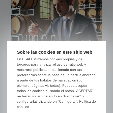
Sobre las cookies en este sitio web
En ESAO utilizamos cookies propias y de
terceros para analizar el uso del sitio web y
mostrarte publicidad relacionada con tus
preferencias sobre la base de un perfil elaborado
a partir de tus hábitos de navegación (por
Master Olive Oil
ejemplo, páginas visitadas). Puedes aceptar
todas las cookies pulsando el botón “ACEPTAR",
Consultant Certification |
rechazar su uso clicando en "Rechazar" o
ESAO
configurarlas clicando en "Configurar". Política de
cookies.
06 NOV, 23
|
OLIVE OIL CONSULTANT