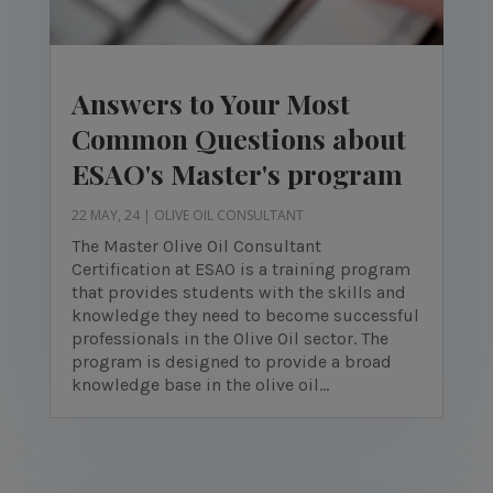
Answers to Your Most
Common Questions about
ESAO's Master's program
22 MAY, 24
|
OLIVE OIL CONSULTANT
The Master Olive Oil Consultant
Certification at ESAO is a training program
that provides students with the skills and
knowledge they need to become successful
professionals in the Olive Oil sector. The
program is designed to provide a broad
knowledge base in the olive oil...