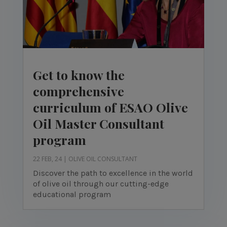
Get to know the
comprehensive
curriculum of ESAO Olive
Oil Master Consultant
program
22 FEB, 24
|
OLIVE OIL CONSULTANT
Discover the path to excellence in the world
of olive oil through our cutting-edge
educational program