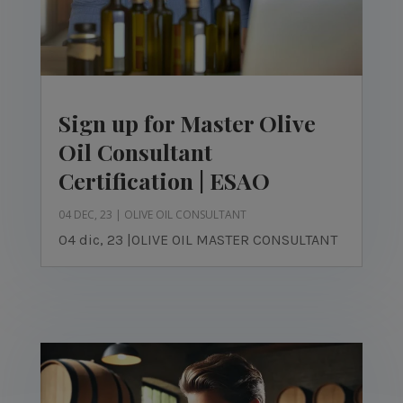
Sign up for Master Olive
Oil Consultant
Certification | ESAO
04 DEC, 23
|
OLIVE OIL CONSULTANT
04 dic, 23 |OLIVE OIL MASTER CONSULTANT