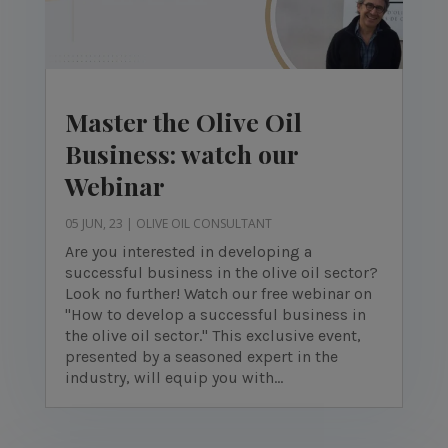
Master the Olive Oil
Business: watch our
Webinar
05 JUN, 23
|
OLIVE OIL CONSULTANT
Are you interested in developing a
successful business in the olive oil sector?
Look no further! Watch our free webinar on
"How to develop a successful business in
the olive oil sector." This exclusive event,
presented by a seasoned expert in the
industry, will equip you with...