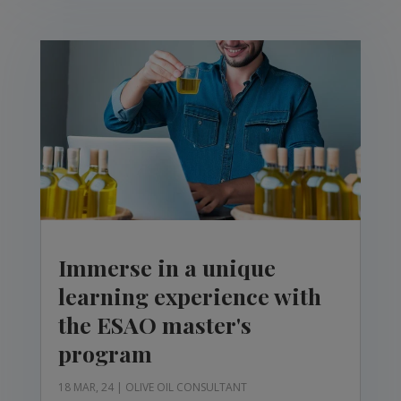
Immerse in a unique
learning experience with
the ESAO master's
program
18 MAR, 24
|
OLIVE OIL CONSULTANT