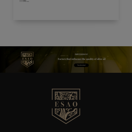
The...