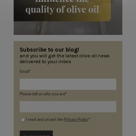
Subscribe to our blog!
and you will get the latest olive oil news
delivered to your inbox
Email
*
Please tell us who you are
*
I read and accept the
Privacy Policy
*