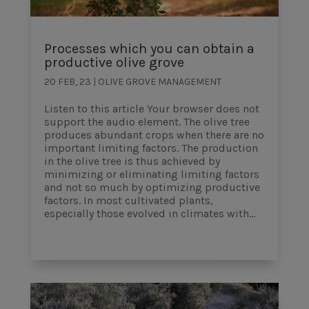
Processes which you can obtain a
productive olive grove
20 FEB, 23
|
OLIVE GROVE MANAGEMENT
Listen to this article Your browser does not
support the audio element. The olive tree
produces abundant crops when there are no
important limiting factors. The production
in the olive tree is thus achieved by
minimizing or eliminating limiting factors
and not so much by optimizing productive
factors. In most cultivated plants,
especially those evolved in climates with...