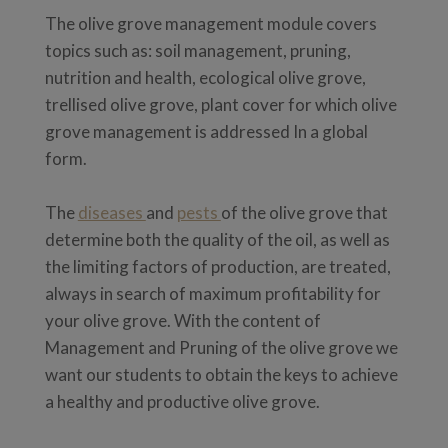
The olive grove management module covers
topics such as: soil management, pruning,
nutrition and health, ecological olive grove,
trellised olive grove, plant cover for which olive
grove management is addressed In a global
form.
The
diseases
and
pests
of the olive grove that
determine both the quality of the oil, as well as
the limiting factors of production, are treated,
always in search of maximum profitability for
your olive grove. With the content of
Management and Pruning of the olive grove we
want our students to obtain the keys to achieve
a healthy and productive olive grove.