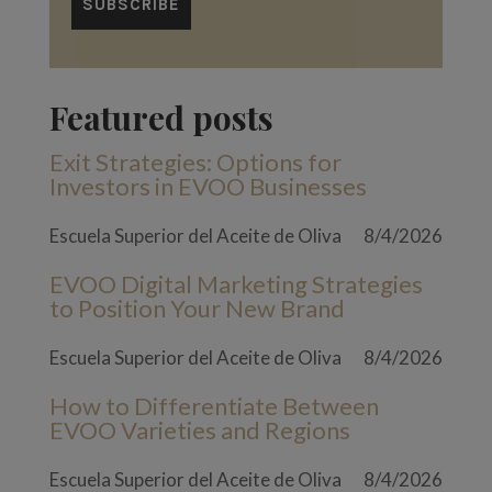
Featured posts
Exit Strategies: Options for
Investors in EVOO Businesses
Escuela Superior del Aceite de Oliva
8/4/2026
EVOO Digital Marketing Strategies
to Position Your New Brand
Escuela Superior del Aceite de Oliva
8/4/2026
How to Differentiate Between
EVOO Varieties and Regions
Escuela Superior del Aceite de Oliva
8/4/2026