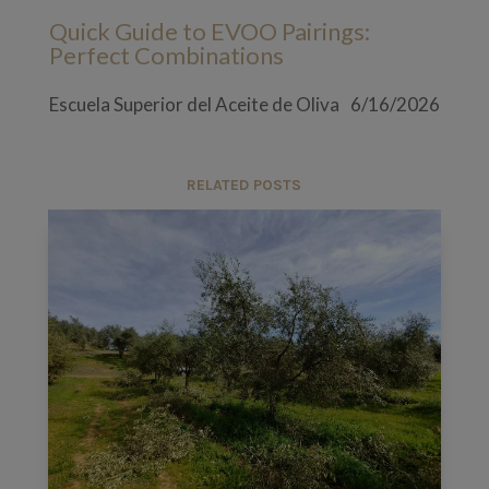
Quick Guide to EVOO Pairings:
Perfect Combinations
Escuela Superior del Aceite de Oliva
6/16/2026
RELATED POSTS