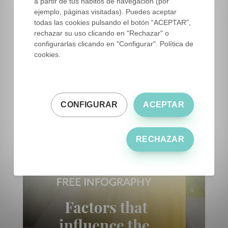
a partir de tus hábitos de navegación (por
the maximum production in their olive trees.
ejemplo, páginas visitadas). Puedes aceptar
todas las cookies pulsando el botón “ACEPTAR",
rechazar su uso clicando en "Rechazar" o
configurarlas clicando en "Configurar". Política de
cookies.
CONFIGURAR
ACEPTAR
RECHAZAR