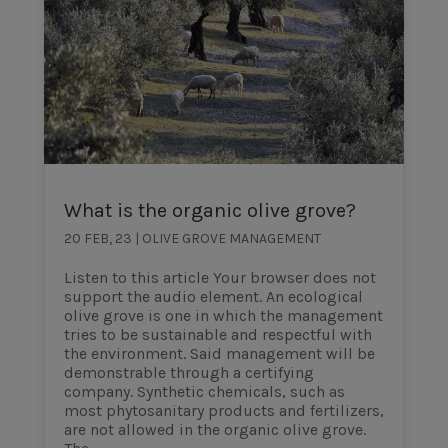
What is the organic olive grove?
20 FEB, 23
|
OLIVE GROVE MANAGEMENT
Listen to this article Your browser does not
support the audio element. An ecological
olive grove is one in which the management
tries to be sustainable and respectful with
the environment. Said management will be
demonstrable through a certifying
company. Synthetic chemicals, such as
most phytosanitary products and fertilizers,
are not allowed in the organic olive grove.