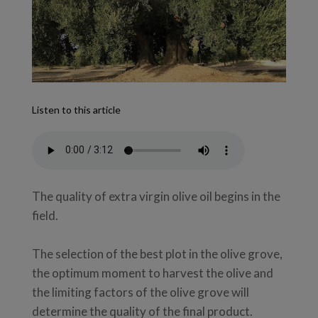
Listen to this article
The quality of extra virgin olive oil begins in the
field.
The selection of the best plot in the olive grove,
the optimum moment to harvest the olive and
the limiting factors of the olive grove will
determine the quality of the final product.