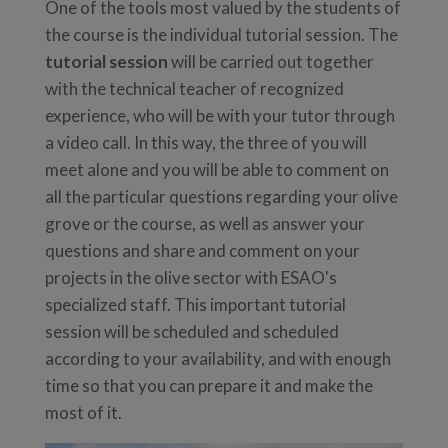
One of the tools most valued by the students of
the course is the individual tutorial session. The
tutorial session
will be carried out together
with the technical teacher of recognized
experience, who will be with your tutor through
a video call. In this way, the three of you will
meet alone and you will be able to comment on
all the particular questions regarding your olive
grove or the course, as well as answer your
questions and share and comment on your
projects in the olive sector with ESAO's
specialized staff. This important tutorial
session will be scheduled and scheduled
according to your availability, and with enough
time so that you can prepare it and make the
most of it.