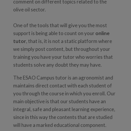
comment on different topics related to the
olive oil sector.
One of the tools that will give you the most
support is being able to count on your
online
tutor
, that is, it is not a static platform where
we simply post content, but throughout your
training you have your tutor who worries that
students solve any doubt they may have.
The ESAO Campus tutor is an agronomist and
maintains direct contact with each student of
you through the course in which you enroll. Our
main objective is that our students have an
integral, safe and pleasant learning experience,
since in this way the contents that are studied
will have a marked educational component.