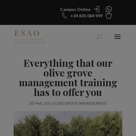
Campus Online
+34 601 064 949
Everything that our
olive grove
management training
has to offer you
20 Feb, 23
|
OLIVE GROVE MANAGEMENT