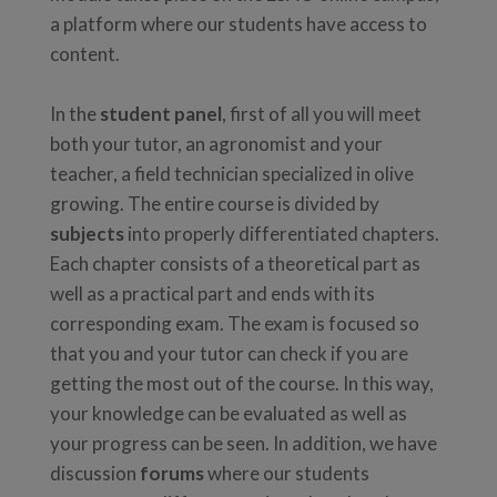
a platform where our students have access to
content.
In the
student panel
, first of all you will meet
both your tutor, an agronomist and your
teacher, a field technician specialized in olive
growing. The entire course is divided by
subjects
into properly differentiated chapters.
Each chapter consists of a theoretical part as
well as a practical part and ends with its
corresponding exam. The exam is focused so
that you and your tutor can check if you are
getting the most out of the course. In this way,
your knowledge can be evaluated as well as
your progress can be seen. In addition, we have
discussion
forums
where our students