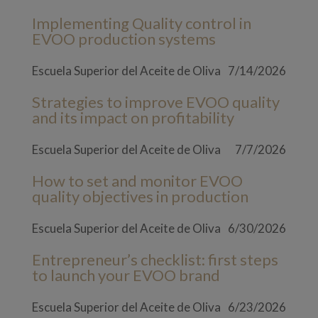
Implementing Quality control in
EVOO production systems
Escuela Superior del Aceite de Oliva
7/14/2026
Strategies to improve EVOO quality
and its impact on profitability
Escuela Superior del Aceite de Oliva
7/7/2026
How to set and monitor EVOO
quality objectives in production
Escuela Superior del Aceite de Oliva
6/30/2026
Entrepreneur’s checklist: first steps
to launch your EVOO brand
Escuela Superior del Aceite de Oliva
6/23/2026