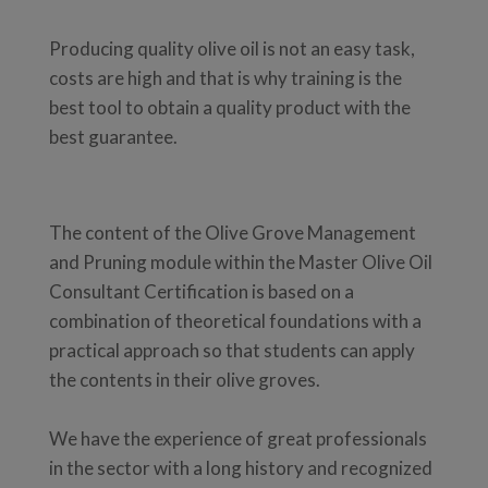
Producing quality olive oil is not an easy task,
costs are high and that is why training is the
best tool to obtain a quality product with the
best guarantee.
The content of the Olive Grove Management
and Pruning module within the Master Olive Oil
Consultant Certification is based on a
combination of theoretical foundations with a
practical approach so that students can apply
the contents in their olive groves.
We have the experience of great professionals
in the sector with a long history and recognized