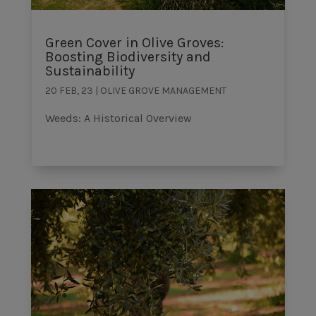
Green Cover in Olive Groves:
Boosting Biodiversity and
Sustainability
20 FEB, 23
|
OLIVE GROVE MANAGEMENT
Weeds: A Historical Overview