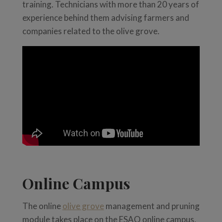
training. Technicians with more than 20 years of
experience behind them advising farmers and
companies related to the olive grove.
Online Campus
The online
olive grove
management and pruning
module takes place on the ESAO online campus,