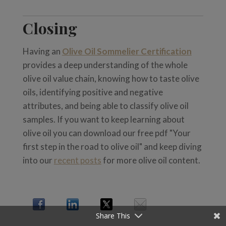
Closing
Having an
Olive Oil Sommelier Certification
provides a deep understanding of the whole
olive oil value chain, knowing how to taste olive
oils, identifying positive and negative
attributes, and being able to classify olive oil
samples. If you want to keep learning about
olive oil you can download our free pdf "Your
first step in the road to olive oil" and keep diving
into our
recent posts
for more olive oil content.
Share This