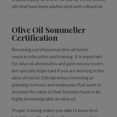
oils that have been adulterated with refined oil.
Olive Oil Sommelier
Certification
Becoming a professional olive oil taster
requires education and training. It is important
for olive oil aficionados and gastronomy lovers
but specially important if you are working in the
olive oil sector. Entrepreneurs investing or
planning to invest and employees that want to
increase the value of their business have to be
highly knowledgeable on olive oil.
Proper training makes you able to know first