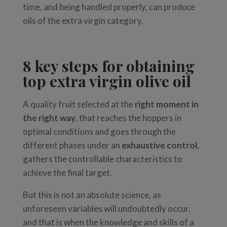
time, and being handled properly, can produce
oils of the extra virgin category.
8 key steps for obtaining
top extra virgin olive oil
A quality fruit selected at the
right moment in
the right way
, that reaches the hoppers in
optimal conditions and goes through the
different phases under an
exhaustive control
,
gathers the controllable characteristics to
achieve the final target.
But
this
is
not
an
absolute
science,
as
u
nforeseen
variables
will
undoubtedly
occur,
and that is when the knowledge and skills of a