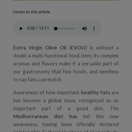
Listen to this article
Extra Virgin Olive Oil
(
EVOO
) is without a
doubt a multi-functional food item; its complex
aromas and flavors make it a versatile part of
our gastronomy that few foods, and needless
to say fats, can match.
Awareness of how important
healthy fats
are
has become a global issue, recognized as an
important part of a good diet. The
Mediterranean diet has
led this new
awareness, having been officially declared