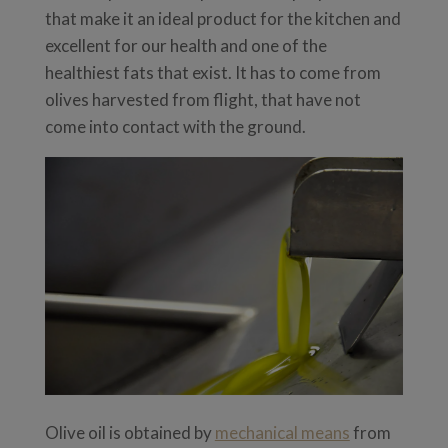
that make it an ideal product for the kitchen and
excellent for our health and one of the
healthiest fats that exist. It has to come from
olives harvested from flight, that have not
come into contact with the ground.
Olive oil is obtained by
mechanical means
from