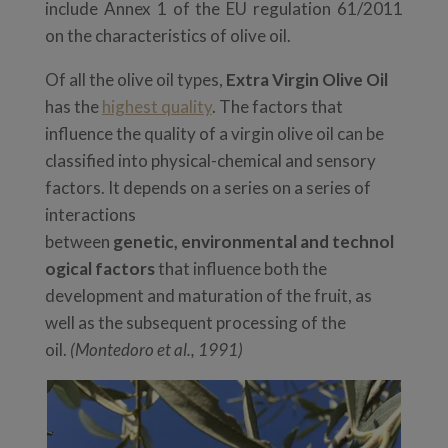
include Annex 1 of the EU regulation 61/2011
on the characteristics of olive oil.
Of all the olive oil types,
Extra Virgin Olive Oil
has the
highest quality
. The factors that
influence the quality of a virgin olive oil can be
classified into physical-chemical and
sensory
factors. It depends on a series on a series of
interactions
between
genetic,
environmental
and
technol
ogical
factors
that influence both the
development and maturation of the fruit, as
well as the subsequent processing of the
oil.
(Montedoro et al., 1991)