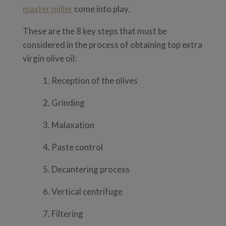
master miller
come into play.
These are the 8 key steps that must be
considered in the process of obtaining top extra
virgin olive oil:
1. Reception of the olives
2. Grinding
3. Malaxation
4. Paste control
5. Decantering process
6. Vertical centrifuge
7. Filtering