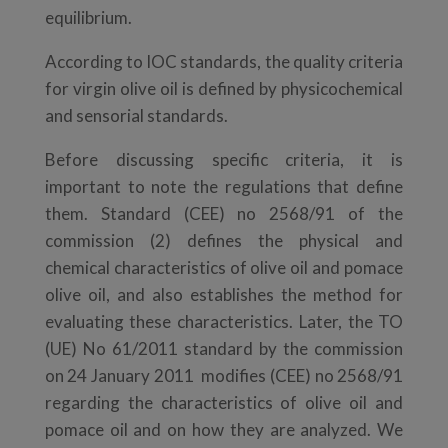
equilibrium.
According to IOC standards, the quality criteria
for virgin olive oil is defined by physicochemical
and sensorial standards.
Before discussing specific criteria, it is
important to note the regulations that define
them. Standard (CEE) no 2568/91 of the
commission (2) defines the physical and
chemical characteristics of olive oil and pomace
olive oil, and also establishes the method for
evaluating these characteristics. Later, the TO
(UE) No 61/2011 standard by the commission
on 24 January 2011 modifies (CEE) no 2568/91
regarding the characteristics of olive oil and
pomace oil and on how they are analyzed. We