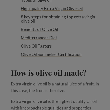
Types of olive oil
High quality Extra Virgin Olive Oil
8 key steps for obtaining top extra virgin
olive oil
Benefits of Olive Oil
Mediterranean Diet
Olive Oil Tasters
Olive Oil Sommelier Certification
How is olive oil made?
Extra virgin olive oil is a natural juice of a fruit. In
this case, the fruit is the olive.
Extra virgin olive oil is the highest quality, an oil
with irreproachable qualities and properties