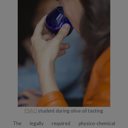
ESAO
student during olive oil tasting
The legally required physico-chemical