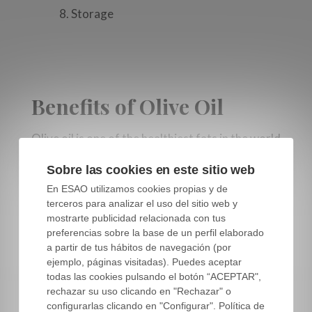
8. Storage
Benefits of Olive Oil
Olive oil is one of the healthiest fats in the world
as it is the only oil obtained from a fruit and
Sobre las cookies en este sitio web
retains a host of substances, antioxidants and
En ESAO utilizamos cookies propias y de
vitamins that give it added nutritional value.
terceros para analizar el uso del sitio web y
mostrarte publicidad relacionada con tus
Multiple studies have demonstrated that
preferencias sobre la base de un perfil elaborado
following a Mediterranean Diet, which is mainly
a partir de tus hábitos de navegación (por
based in the consumption of extra virgin olive
ejemplo, páginas visitadas). Puedes aceptar
todas las cookies pulsando el botón “ACEPTAR",
oil, is
beneficial against the incidence of several
rechazar su uso clicando en "Rechazar" o
major chronic diseases.
Predimed and
configurarlas clicando en "Configurar". Política de