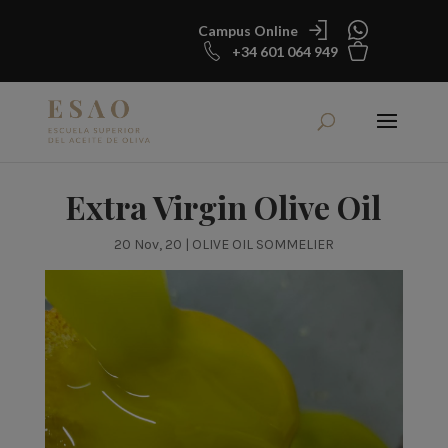
Campus Online
+34 601 064 949
Extra Virgin Olive Oil
20 Nov, 20
|
OLIVE OIL SOMMELIER