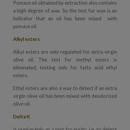
Pomace oil obtained by extraction also contains
a high degree of wax. So the test for wax is an
indicator that an oil has been mixed with
pomace oil.
Alkyl esters
Alkyl esters are only regulated for extra virgin
olive oil. The test for methyl esters is
eliminated, testing only for fatty acid ethyl
esters.
Ethyl esters are also a way to detect if an extra
virgin olive oil has been mixed with deodorized
olive oil.
Delta K
Is used mainly as a test for purity, i.e. to detect