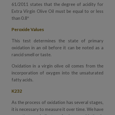
61/2011 states that the degree of acidity for
Extra Virgin Olive Oil must be equal to or less
than 0.8º
Peroxide Values
This test determines the state of primary
oxidation in an oil before it can be noted as a
rancid smell or taste.
Oxidation in a virgin olive oil comes from the
incorporation of oxygen into the unsaturated
fatty acids.
K232
As the process of oxidation has several stages,
it is necessary to measure it over time. We have