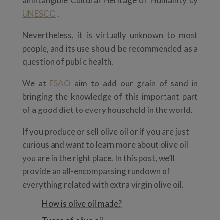
anIntangible Cultural Heritage of Humanity by
UNESCO
.
Nevertheless, it is virtually unknown to most
people, and its use should be recommended as a
question of public health.
We at
ESAO
aim to add our grain of sand in
bringing the knowledge of this important part
of a good diet to every household in the world.
If you produce or sell olive oil or if you are just
curious and want to learn more about olive oil
you are in the right place. In this post, we’ll
provide an all-encompassing rundown of
everything related with extra virgin olive oil.
How is olive oil made?