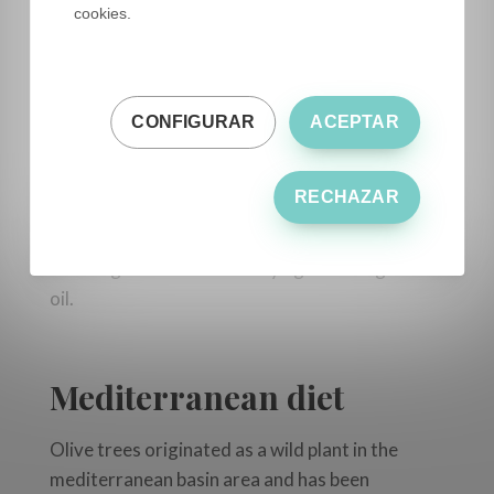
Predimed Plus studies
, conducted in Spain with
cookies.
more than 7.000 participants extracted data
and showed that approximately 30% of the
participants had significant reductions in
high
CONFIGURAR
ACEPTAR
cardiovascular risk.
EVOO also has anti-inflammatory and
RECHAZAR
antioxidant properties thanks to its
components such as oleocanthal, a naturally
occuring anti-inflammatory agent in virgin olive
oil.
Mediterranean diet
Olive trees originated as a wild plant in the
mediterranean basin area and has been