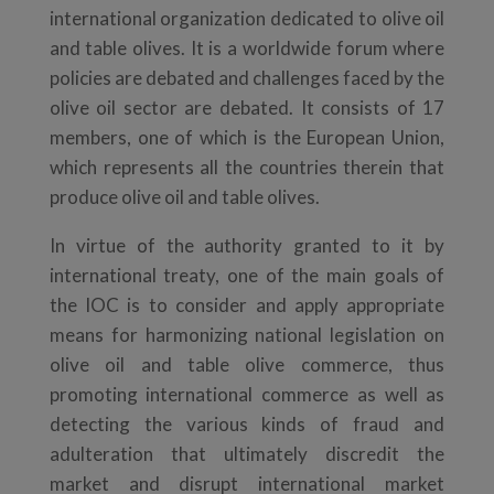
international organization dedicated to olive oil
and table olives. It is a worldwide forum where
policies are debated and challenges faced by the
olive oil sector are debated. It consists of 17
members, one of which is the European Union,
which represents all the countries therein that
produce olive oil and table olives.
In virtue of the authority granted to it by
international treaty, one of the main goals of
the IOC is to consider and apply appropriate
means for harmonizing national legislation on
olive oil and table olive commerce, thus
promoting international commerce as well as
detecting the various kinds of fraud and
adulteration that ultimately discredit the
market and disrupt international market