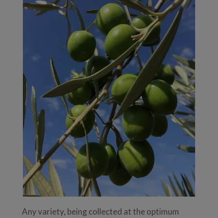
Any variety, being collected at the optimum