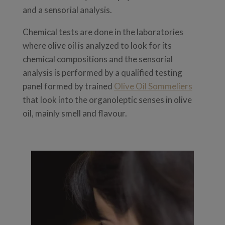
and a sensorial analysis.
Chemical tests are done in the laboratories
where olive oil is analyzed to look for its
chemical compositions and t
he sensorial
analysis is performed by a qualified testing
panel formed by trained
Olive Oil Sommeliers
that look into the organoleptic senses in olive
oil, mainly smell and flavour.