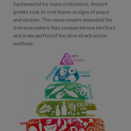
fundamental for many civilizations. Ancient
greeks took its tree leaves as signs of peace
and wisdom. The roman empire expanded the
tree everywhere they conquered new territory
and arabs perfected the olive oil extraction
methods.