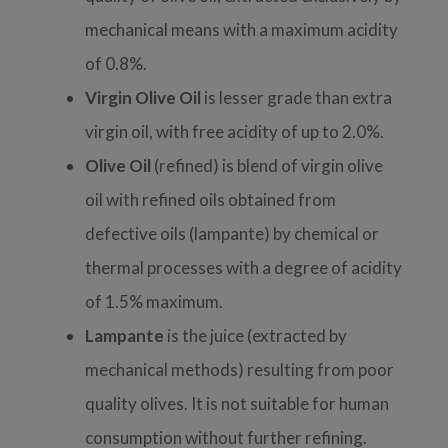
mechanical means with a maximum acidity
of 0.8%.
Virgin Olive Oil
is
lesser grade than extra
virgin oil, with free acidity of up to 2.0%.
Olive Oil
(refined) is b
lend of virgin olive
oil with refined oils obtained from
defective oils (lampante) by chemical or
thermal processes with a degree of acidity
of 1.5% maximum.
Lampante
is
the juice (extracted by
mechanical methods) resulting from poor
quality olives. It
is not suitable for human
consumption without further refining.