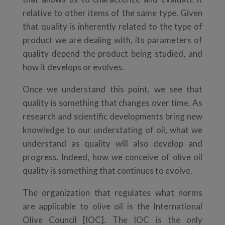
relative to other items of the same type. Given
that quality is inherently related to the type of
product we are dealing with, its parameters of
quality depend the product being studied, and
how it develops or evolves.
Once we understand this point, we see that
quality is something that changes over time. As
research and scientific developments bring new
knowledge to our understating of oil, what we
understand as quality will also develop and
progress. Indeed, how we conceive of olive oil
quality is something that continues to evolve.
The organization that regulates what norms
are applicable to olive oil is the International
Olive Council [IOC]. The IOC is the only