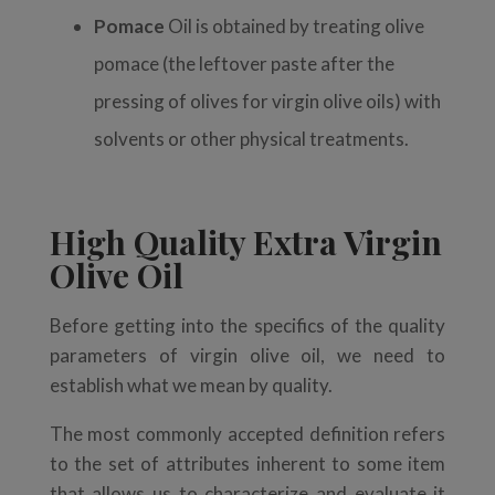
Pomace
Oil is obtained
by treating olive
pomace (the leftover paste after the
pressing of olives for virgin olive oils) with
solvents or other physical treatments.
High Quality Extra Virgin
Olive Oil
Before getting into the specifics of the quality
parameters of virgin olive oil, we need to
establish what we mean by quality.
The most commonly accepted definition refers
to the set of attributes inherent to some item
that allows us to characterize and evaluate it