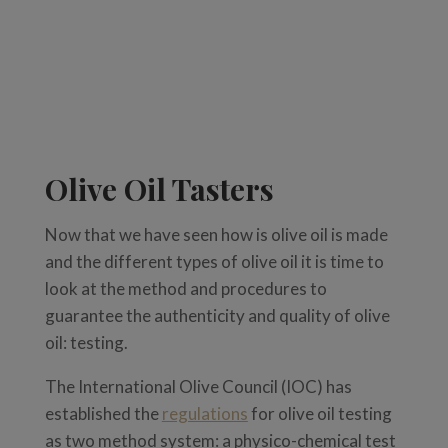
Olive Oil Tasters
Now that we have seen how is olive oil is made
and the different types of olive oil it is time to
look at the method and procedures to
guarantee the authenticity and quality of olive
oil: testing.
The
International Olive Council (IOC) has
established the
regulations
for olive oil testing
as
two method system: a physico-
chemical test