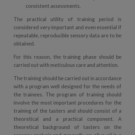
consistent assessments.
The practical utility of training period is
considered very important and even essential if
repeatable, reproducible sensory data are to be
obtained.
For this reason, the training phase should be
carried out with meticulous care and attention.
The training should be carried out in accordance
with a program well designed for the needs of
the trainees. The program of training should
involve the most important procedures for the
training of the tasters and should consist of a
theoretical and a practical component. Α
theoretical background of tasters on the