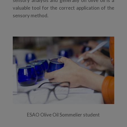
sensory analysis and generally on olive oil is a
valuable tool for the correct application of the
sensory method.
ESAO Olive Oil Sommelier student