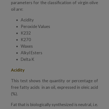
parameters for the classification of virgin olive
oil are:
Acidity
Peroxide Values
K232
K270
Waxes
Alkyl Esters
Delta K
Acidity
This test shows the quantity or percentage of
free fatty acids in an oil, expressed in oleic acid
(%).
Fat that is biologically synthesized is neutral, i.e.