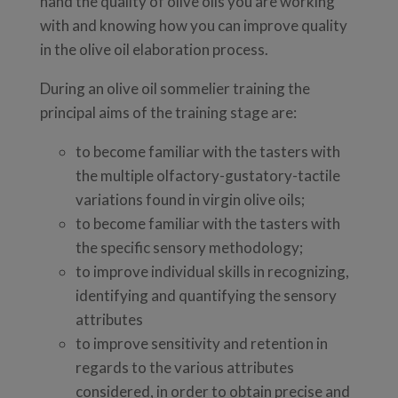
hand the quality of olive oils you are working
with and knowing how you can improve quality
in the olive oil elaboration process.
During an olive oil sommelier training the
principal aims of the training stage are:
to become familiar with the tasters with
the multiple olfactory-gustatory-tactile
variations found in virgin olive oils;
to become familiar with the tasters with
the specific sensory methodology;
to improve individual skills in recognizing,
identifying and quantifying the sensory
attributes
to improve sensitivity and retention in
regards to the various attributes
considered, in order to obtain precise and