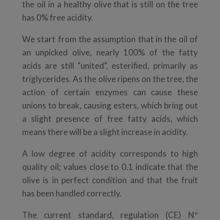
the oil in a healthy olive that is still on the tree
has 0% free acidity.
We start from the assumption that in the oil of
an unpicked olive, nearly 100% of the fatty
acids are still "united", esterified, primarily as
triglycerides. As the olive ripens on the tree, the
action of certain enzymes can cause these
unions to break, causing esters, which bring out
a slight presence of free fatty acids, which
means there will be a slight increase in acidity.
A low degree of acidity corresponds to high
quality oil; values close to 0.1 indicate that the
olive is in perfect condition and that the fruit
has been handled correctly.
The current standard, regulation (CE) Nº