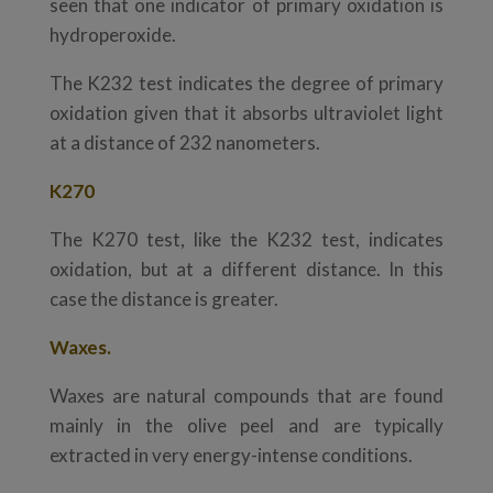
seen that one indicator of primary oxidation is
hydroperoxide.
The K232 test indicates the degree of primary
oxidation given that it absorbs ultraviolet light
at a distance of 232 nanometers.
K270
The K270 test, like the K232 test, indicates
oxidation, but at a different distance. In this
case the distance is greater.
Waxes.
Waxes are natural compounds that are found
mainly in the olive peel and are typically
extracted in very energy-intense conditions.