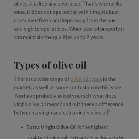
olives, it is literally olive juice. That's why unlike
wine, it does not age better with time, its best
consumed fresh and kept away from the sun
and high temperatures. When stored properly it
can maintain the qualities up to 2 years.
Types of olive oil
There is a wide range of
olive oil types
in the
market, as well as some confusion on this issue.
You have probably asked yourself what does
virgin olive oil mean? and is it there a difference
between a virgin and extra virgin olive oil?
Extra Virgin Olive Oil
is the highest
quality of olive oil, extracted exclusively by