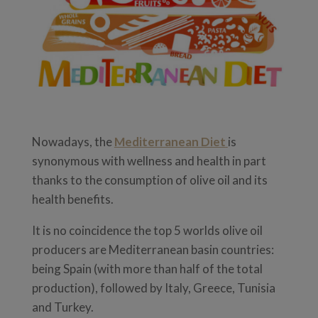
Nowadays, the
Mediterranean Diet
is
synonymous with wellness and health in part
thanks to the consumption of olive oil and its
health benefits.
It is no coincidence the top 5 worlds olive oil
producers are Mediterranean basin countries:
being Spain (with more than half of the total
production), followed by Italy, Greece, Tunisia
and Turkey.