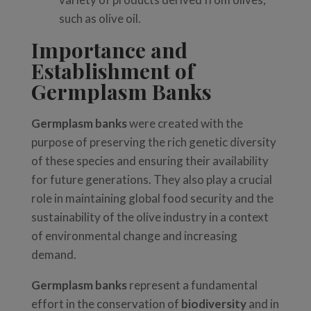
such as olive oil.
Importance and
Establishment of
Germplasm Banks
Germplasm banks
were created with the
purpose of preserving the rich genetic diversity
of these species and ensuring their availability
for future generations. They also play a crucial
role in maintaining global food security and the
sustainability of the olive industry in a context
of environmental change and increasing
demand.
Germplasm banks
represent a fundamental
effort in the conservation of
biodiversity
and in