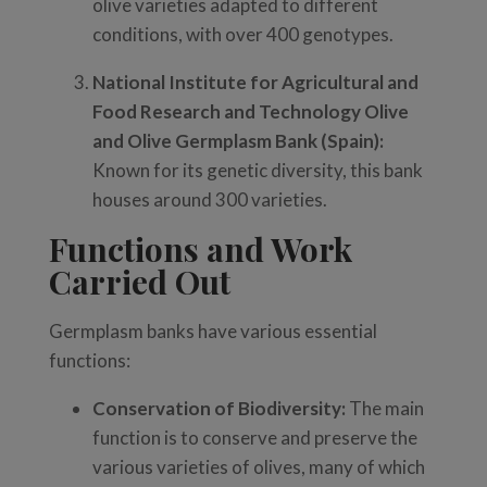
olive varieties adapted to different
conditions, with over 400 genotypes.
National Institute for Agricultural and
Food Research and Technology Olive
and Olive Germplasm Bank (Spain):
Known for its genetic diversity, this bank
houses around 300 varieties.
Functions and Work
Carried Out
Germplasm banks have various essential
functions:
Conservation of Biodiversity:
The main
function is to conserve and preserve the
various varieties of olives, many of which