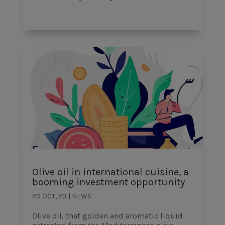
Olive oil in international cuisine, a
booming investment opportunity
20 OCT, 23
|
NEWS
Olive oil, that golden and aromatic liquid