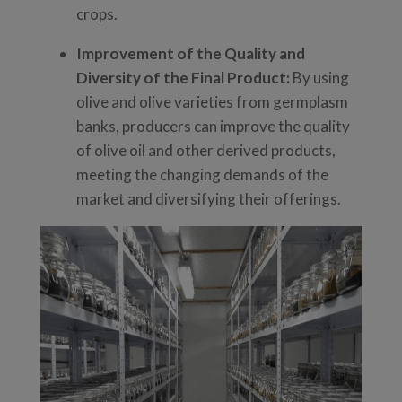
crops.
Improvement of the Quality and
Diversity of the Final Product:
By using
olive and olive varieties from germplasm
banks, producers can improve the quality
of olive oil and other derived products,
meeting the changing demands of the
market and diversifying their offerings.