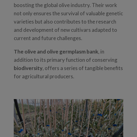
boosting the global olive industry. Their work
not only ensures the survival of valuable genetic
varieties but also contributes to the research
and development of new cultivars adapted to
current and future challenges.
The olive and olive germplasm bank
, in
addition to its primary function of conserving
biodiversity
, offers a series of tangible benefits
for agricultural producers.