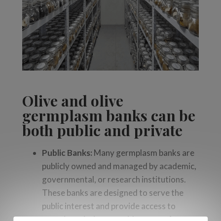
Olive and olive
germplasm banks can be
both
public and private
Public Banks:
Many germplasm banks are
publicly owned and managed by academic,
governmental, or research institutions.
These banks are designed to serve the
public interest and provide access to
genetic varieties to a wide range of users,