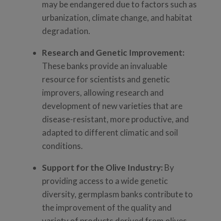
may be endangered due to factors such as
urbanization, climate change, and habitat
degradation.
Research and Genetic Improvement:
These banks provide an invaluable
resource for scientists and genetic
improvers, allowing research and
development of new varieties that are
disease-resistant, more productive, and
adapted to different climatic and soil
conditions.
Support for the Olive Industry:
By
providing access to a wide genetic
diversity, germplasm banks contribute to
the improvement of the quality and
variety of products derived from olives,