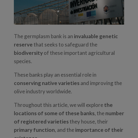
The germplasm bank is an
invaluable genetic
reserve
that seeks to safeguard the
biodiversity
of these important agricultural
species.
These banks play an essential role in
conserving native varieties
and improving the
olive industry worldwide.
Throughout this article, we will explore
the
locations of some of these banks
, the
number
of registered varieties
they house, their
primary function
, and the
importance of their