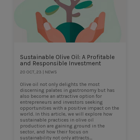
Sustainable Olive Oil: A Profitable
and Responsible Investment
20 OCT, 23
|
NEWS
Olive oil not only delights the most
discerning palates in gastronomy but has
also become an attractive option for
entrepreneurs and investors seeking
opportunities with a positive impact on the
world. In this article, we will explore how
sustainable practices in olive oil
production are gaining ground in the
sector, and how their focus on
sustainability not only attracts...