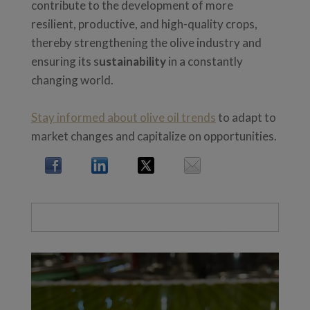
contribute to the development of more
resilient, productive, and high-quality crops,
thereby strengthening the olive industry and
ensuring its s
ustainability
in a constantly
changing world.
Stay informed about olive oil trends
to adapt to
market changes and capitalize on opportunities.