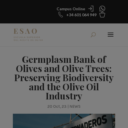
Campus Online
+34 601 064 949
Germplasm Bank of
Olives and Olive Trees:
Preserving Biodiversity
and the Olive Oil
Industry
20 Oct, 23
|
NEWS