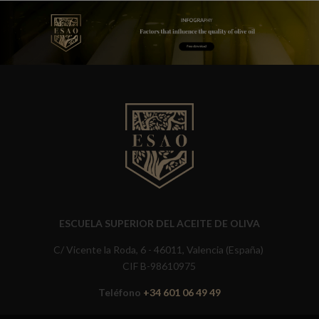
ESCUELA SUPERIOR DEL ACEITE DE OLIVA
C/ Vicente la Roda, 6 - 46011, Valencia (España)
CIF B-98610975
Teléfono
+34 601 06 49 49