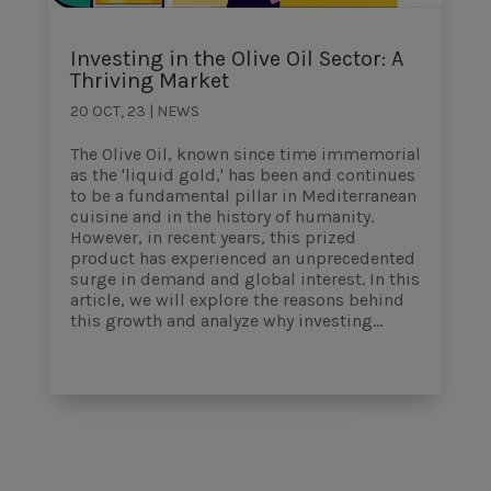
Investing in the Olive Oil Sector: A
Thriving Market
20 OCT, 23
|
NEWS
The Olive Oil, known since time immemorial
as the 'liquid gold,' has been and continues
to be a fundamental pillar in Mediterranean
cuisine and in the history of humanity.
However, in recent years, this prized
product has experienced an unprecedented
surge in demand and global interest. In this
article, we will explore the reasons behind
this growth and analyze why investing...