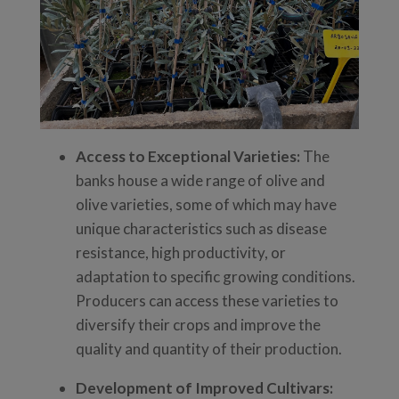
Access to Exceptional Varieties:
The
banks house a wide range of olive and
olive varieties, some of which may have
unique characteristics such as disease
resistance, high productivity, or
adaptation to specific growing conditions.
Producers can access these varieties to
diversify their crops and improve the
quality and quantity of their production.
Development of Improved Cultivars: