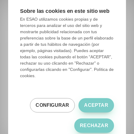
including producers.
Sobre las cookies en este sitio web
En ESAO utilizamos cookies propias y de
Private Banks:
Some private companies
terceros para analizar el uso del sitio web y
also establish germplasm banks with the
mostrarte publicidad relacionada con tus
aim of preserving and exploiting unique
preferencias sobre la base de un perfil elaborado
genotypes for their exclusive use. These
a partir de tus hábitos de navegación (por
ejemplo, páginas visitadas). Puedes aceptar
banks may have access restrictions and be
todas las cookies pulsando el botón “ACEPTAR",
oriented towards commercial purposes.
rechazar su uso clicando en "Rechazar" o
They typically have a lower amount of
configurarlas clicando en "Configurar". Política de
cookies.
genetic diversity.
CONFIGURAR
ACEPTAR
RECHAZAR