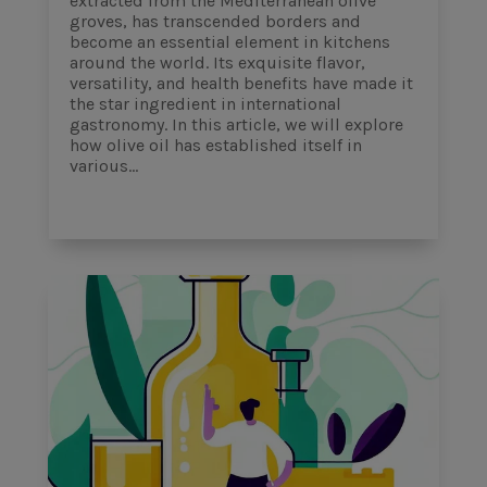
extracted from the Mediterranean olive
groves, has transcended borders and
become an essential element in kitchens
around the world. Its exquisite flavor,
versatility, and health benefits have made it
the star ingredient in international
gastronomy. In this article, we will explore
how olive oil has established itself in
various...