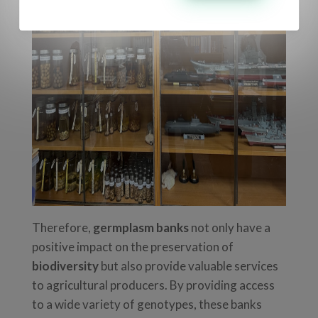
Therefore,
germplasm banks
not only have a
positive impact on the preservation of
biodiversity
but also provide valuable services
to agricultural producers. By providing access
to a wide variety of genotypes, these banks