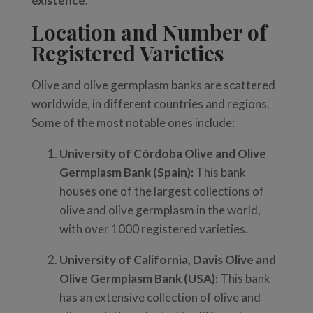
existence
.
Location and Number of
Registered Varieties
Olive and olive germplasm banks are scattered
worldwide, in different countries and regions.
Some of the most notable ones include:
University of Córdoba Olive and Olive
Germplasm Bank (Spain):
This bank
houses one of the largest collections of
olive and olive germplasm in the world,
with over 1000 registered varieties.
University of California, Davis Olive and
Olive Germplasm Bank (USA):
This bank
has an extensive collection of olive and