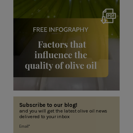
Subscribe to our blog!
and you will get the latest olive oil news
delivered to your inbox
Email
*