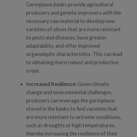
Germplasm banks provide agricultural
producers and genetic improvers with the
necessary raw material to develop new
varieties of olives that are more resistant
to pests and diseases, have greater
adaptability, and offer improved
organoleptic characteristics. This can lead
to obtaining more robust and productive
crops.
Increased Resilience:
Given climate
change and environmental challenges,
producers can leverage the germplasm
stored in the banks to find varieties that
are more resistant to extreme conditions,
such as droughts or high temperatures,
thereby increasing the resilience of their