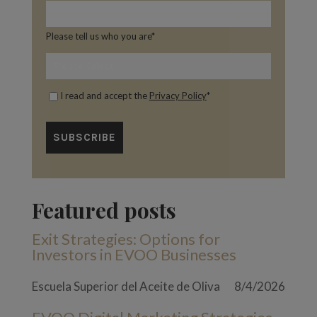
Please tell us who you are
*
I read and accept the
Privacy Policy
*
Featured posts
Exit Strategies: Options for
Investors in EVOO Businesses
Escuela Superior del Aceite de Oliva
8/4/2026