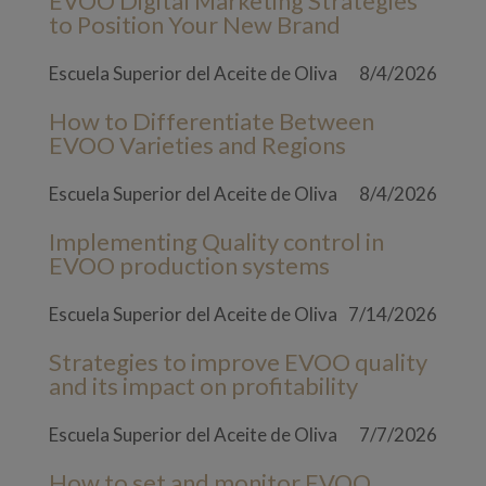
EVOO Digital Marketing Strategies
to Position Your New Brand
Escuela Superior del Aceite de Oliva
8/4/2026
How to Differentiate Between
EVOO Varieties and Regions
Escuela Superior del Aceite de Oliva
8/4/2026
Implementing Quality control in
EVOO production systems
Escuela Superior del Aceite de Oliva
7/14/2026
Strategies to improve EVOO quality
and its impact on profitability
Escuela Superior del Aceite de Oliva
7/7/2026
How to set and monitor EVOO