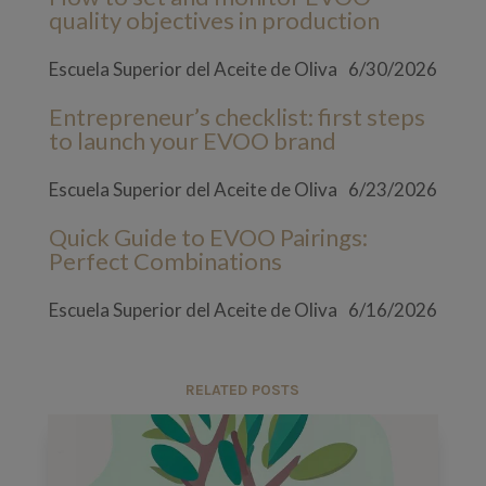
quality objectives in production
Escuela Superior del Aceite de Oliva
6/30/2026
Entrepreneur’s checklist: first steps
to launch your EVOO brand
Escuela Superior del Aceite de Oliva
6/23/2026
Quick Guide to EVOO Pairings:
Perfect Combinations
Escuela Superior del Aceite de Oliva
6/16/2026
RELATED POSTS