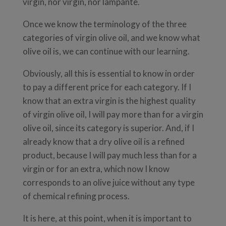
virgin, nor virgin, nor lampante.
Once we know the terminology of the three
categories of virgin olive oil, and we know what
olive oil is, we can continue with our learning.
Obviously, all this is essential to know in order
to pay a different price for each category. If I
know that an extra virgin is the highest quality
of virgin olive oil, I will pay more than for a virgin
olive oil, since its category is superior. And, if I
already know that a dry olive oil is a refined
product, because I will pay much less than for a
virgin or for an extra, which now I know
corresponds to an olive juice without any type
of chemical refining process.
It is here, at this point, when it is important to