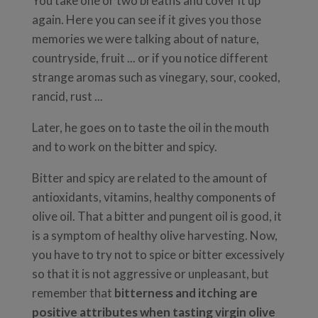
You take one or two breaths and cover it up
again. Here you can see if it gives you those
memories we were talking about of nature,
countryside, fruit ... or if you notice different
strange aromas such as vinegary, sour, cooked,
rancid, rust ...
Later, he goes on to taste the oil in the mouth
and to work on the bitter and spicy.
Bitter and spicy are related to the amount of
antioxidants, vitamins, healthy components of
olive oil. That a bitter and pungent oil is good, it
is a symptom of healthy olive harvesting. Now,
you have to try not to spice or bitter excessively
so that it is not aggressive or unpleasant, but
remember that
bitterness and itching are
positive attributes when tasting virgin olive