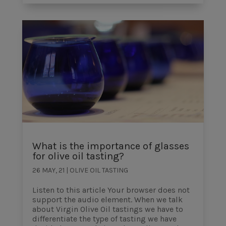
What is the importance of glasses
for olive oil tasting?
26 MAY, 21
|
OLIVE OIL TASTING
Listen to this article Your browser does not
support the audio element. When we talk
about Virgin Olive Oil tastings we have to
differentiate the type of tasting we have