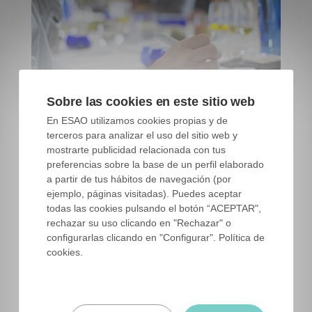
Sobre las cookies en este sitio web
ESAO Independent Tasting Panel. ESAO image bank
En ESAO utilizamos cookies propias y de
terceros para analizar el uso del sitio web y
mostrarte publicidad relacionada con tus
preferencias sobre la base de un perfil elaborado
What is a tasting panel?
a partir de tus hábitos de navegación (por
ejemplo, páginas visitadas). Puedes aceptar
A
tasting panel
is a group of 10, 15 people
todas las cookies pulsando el botón “ACEPTAR",
(official panels need a minimum of 8 people)
rechazar su uso clicando en "Rechazar" o
configurarlas clicando en "Configurar". Política de
trained, and who meet weekly to test and
cookies.
classify virgin olive oils. The panel is the one
who says if an oil is classified as extra virgin,
virgin or lampante.