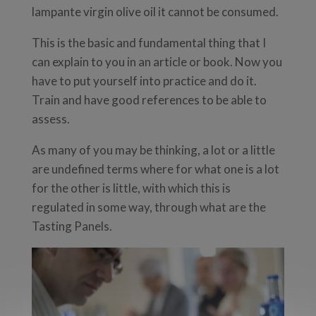
lampante virgin olive oil it cannot be consumed.
This is the basic and fundamental thing that I
can explain to you in an article or book. Now you
have to put yourself into practice and do it.
Train and have good references to be able to
assess.
As many of you may be thinking, a lot or a little
are undefined terms where for what one is a lot
for the other is little, with which this is
regulated in some way, through what are the
Tasting Panels.