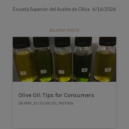
Escuela Superior del Aceite de Oliva
6/16/2026
RELATED POSTS
Olive Oil: Tips for Consumers
26 MAY, 21
|
OLIVE OIL TASTING