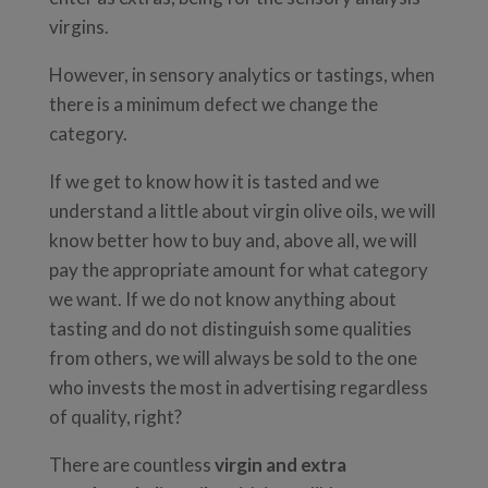
virgins.
However, in sensory analytics or tastings, when
there is a minimum defect we change the
category.
If we get to know how it is tasted and we
understand a little about virgin olive oils, we will
know better how to buy and, above all, we will
pay the appropriate amount for what category
we want. If we do not know anything about
tasting and do not distinguish some qualities
from others, we will always be sold to the one
who invests the most in advertising regardless
of quality, right?
There are countless
virgin and extra