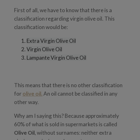
First of all, we have to know that there is a
classification regarding virgin olive oil. This
classification would be:
Extra Virgin Olive Oil
Virgin Olive Oil
Lampante Virgin Olive Oil
This means that there is no other classification
for
olive oil.
An oil cannot be classified in any
other way.
Why am I saying this? Because approximately
60% of what is sold in supermarkets is called
Olive Oil
, without surnames: neither extra