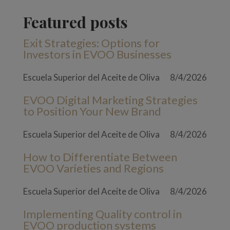
Featured posts
Exit Strategies: Options for
Investors in EVOO Businesses
Escuela Superior del Aceite de Oliva
8/4/2026
EVOO Digital Marketing Strategies
to Position Your New Brand
Escuela Superior del Aceite de Oliva
8/4/2026
How to Differentiate Between
EVOO Varieties and Regions
Escuela Superior del Aceite de Oliva
8/4/2026
Implementing Quality control in
EVOO production systems