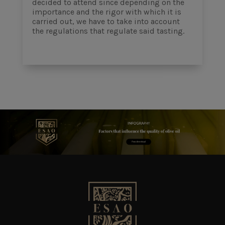
decided to attend since depending on the
importance and the rigor with which it is
carried out, we have to take into account
the regulations that regulate said tasting.