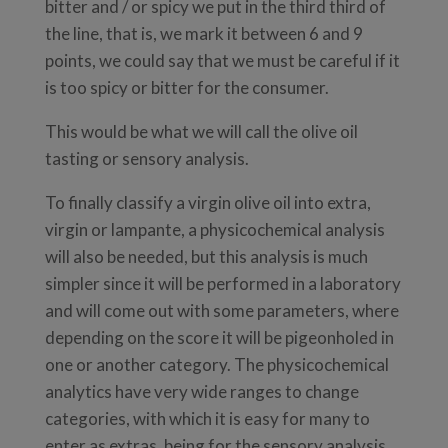
bitter and / or spicy we put in the third third of
the line, that is, we mark it between 6 and 9
points, we could say that we must be careful if it
is too spicy or bitter for the consumer.
This would be what we will call the olive oil
tasting or sensory analysis.
To finally classify a virgin olive oil into extra,
virgin or lampante, a physicochemical analysis
will also be needed, but this analysis is much
simpler since it will be performed in a laboratory
and will come out with some parameters, where
depending on the score it will be pigeonholed in
one or another category. The physicochemical
analytics have very wide ranges to change
categories, with which it is easy for many to
enter as extras, being for the sensory analysis