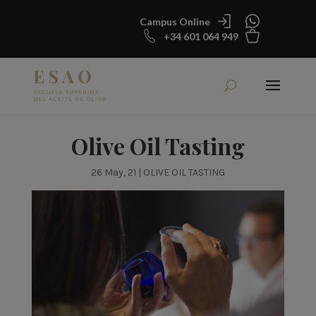
Campus Online
+34 601 064 949
Olive Oil Tasting
26 May, 21
|
OLIVE OIL TASTING