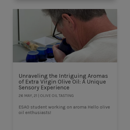
Unraveling the Intriguing Aromas
of Extra Virgin Olive Oil: A Unique
Sensory Experience
26 MAY, 21
|
OLIVE OIL TASTING
ESAO student working on aroma Hello olive
oil enthusiasts!