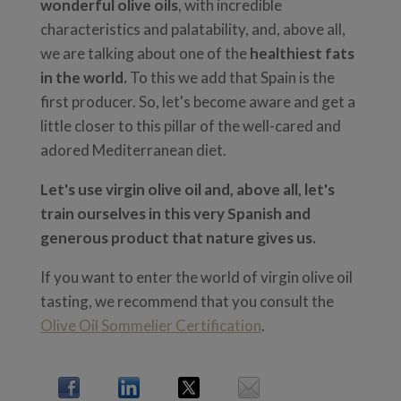
wonderful olive oils
, with incredible
characteristics and palatability, and, above all,
we are talking about one of the
healthiest fats
in the world.
To this we add that Spain is the
first producer. So, let's become aware and get a
little closer to this pillar of the well-cared and
adored Mediterranean diet.
Let's use virgin olive oil and, above all, let's
train ourselves in this very Spanish and
generous product that nature gives us.
If you want to enter the world of virgin olive oil
tasting, we recommend that you consult the
Olive Oil Sommelier Certification
.