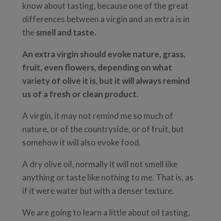
know about tasting, because one of the great
differences between a virgin and an extra is in
the
smell and taste.
An extra virgin should evoke nature, grass,
fruit, even flowers, depending on what
variety of olive it is, but it will always remind
us of a fresh or clean product.
A virgin, it may not remind me so much of
nature, or of the countryside, or of fruit, but
somehow it will also evoke food.
A dry olive oil, normally it will not smell like
anything or taste like nothing to me. That is, as
if it were water but with a denser texture.
We are going to learn a little about oil tasting,