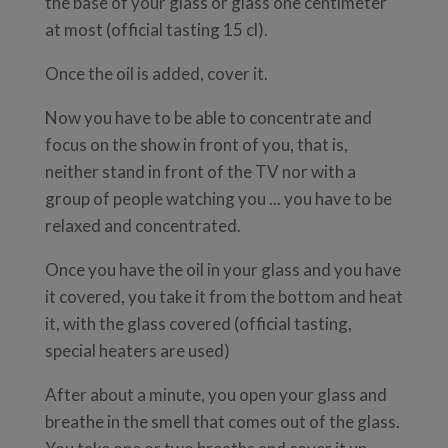
the base of your glass or glass one centimeter
at most (official tasting 15 cl).
Once the oil is added, cover it.
Now you have to be able to concentrate and
focus on the show in front of you, that is,
neither stand in front of the TV nor with a
group of people watching you ... you have to be
relaxed and concentrated.
Once you have the oil in your glass and you have
it covered, you take it from the bottom and heat
it, with the glass covered (official tasting,
special heaters are used)
After about a minute, you open your glass and
breathe in the smell that comes out of the glass.