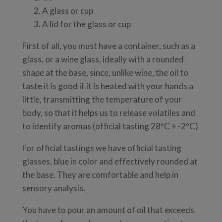
A glass or cup
A lid for the glass or cup
First of all, you must have a container, such as a
glass, or a wine glass, ideally with a rounded
shape at the base, since, unlike wine, the oil to
taste it is good if it is heated with your hands a
little, transmitting the temperature of your
body, so that it helps us to release volatiles and
to identify aromas (official tasting 28ºC + -2ºC)
For official tastings we have official tasting
glasses, blue in color and effectively rounded at
the base. They are comfortable and help in
sensory analysis.
You have to pour an amount of oil that exceeds