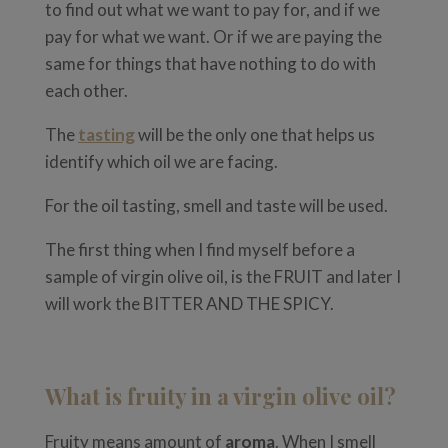
to find out what we want to pay for, and if we
pay for what we want. Or if we are paying the
same for things that have nothing to do with
each other.
The
tasting
will be the only one that helps us
identify which oil we are facing.
For the oil tasting, smell and taste will be used.
The first thing when I find myself before a
sample of virgin olive oil, is the FRUIT and later I
will work the BITTER AND THE SPICY.
What is fruity in a virgin olive oil?
Fruity means amount of
aroma
. When I smell