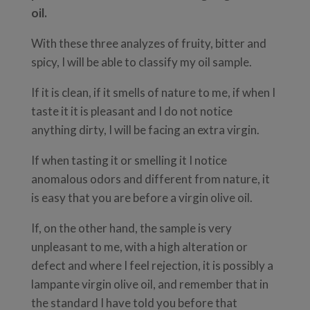
oil.
With these three analyzes of fruity, bitter and
spicy, I will be able to classify my oil sample.
If it is clean, if it smells of nature to me, if when I
taste it it is pleasant and I do not notice
anything dirty, I will be facing an extra virgin.
If when tasting it or smelling it I notice
anomalous odors and different from nature, it
is easy that you are before a virgin olive oil.
If, on the other hand, the sample is very
unpleasant to me, with a high alteration or
defect and where I feel rejection, it is possibly a
lampante virgin olive oil, and remember that in
the standard I have told you before that