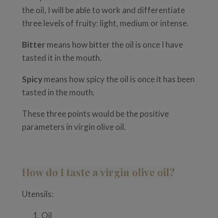
the oil, I will be able to work and differentiate
three levels of fruity: light, medium or intense.
Bitter
means how bitter the oil is once I have
tasted it in the mouth.
Spicy
means how spicy the oil is once it has been
tasted in the mouth.
These three points would be the positive
parameters in virgin olive oil.
How do I taste a virgin olive oil?
Utensils:
Oil