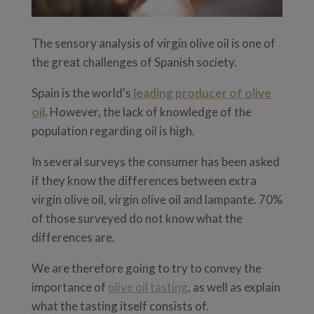
The sensory analysis of virgin olive oil is one of
the great challenges of Spanish society.
Spain is the world's
leading producer of olive
oil
.
However, the lack of knowledge of the
population regarding oil is high.
In several surveys the consumer has been asked
if they know the differences between extra
virgin olive oil, virgin olive oil and lampante. 70%
of those surveyed do not know what the
differences are.
We are therefore going to try to convey the
importance of
olive oil tasting
, as well as explain
what the tasting itself consists of.