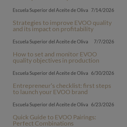
Escuela Superior del Aceite de Oliva
7/14/2026
Strategies to improve EVOO quality
and its impact on profitability
Escuela Superior del Aceite de Oliva
7/7/2026
How to set and monitor EVOO
quality objectives in production
Escuela Superior del Aceite de Oliva
6/30/2026
Entrepreneur’s checklist: first steps
to launch your EVOO brand
Escuela Superior del Aceite de Oliva
6/23/2026
Quick Guide to EVOO Pairings:
Perfect Combinations