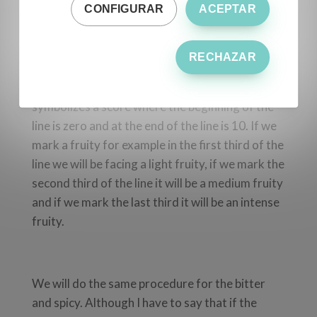
CONFIGURAR
ACEPTAR
We use sheets in the panel called profile sheets,
which are the same for all tasting panels.
RECHAZAR
In these leaves the fruity, bitter and spicy is
established, with a line each, and each line
symbolizes a score where the beginning of the
line is zero and at the end of the line is 10. If we
mark a fruity for example in the first third of the
line we will be facing a light fruity, if we mark the
second third of the line it will be a medium fruity
and if we mark the last third it will be an intense
fruity.
We will do the same procedure for the bitter
and spicy. Although I have to say that if the