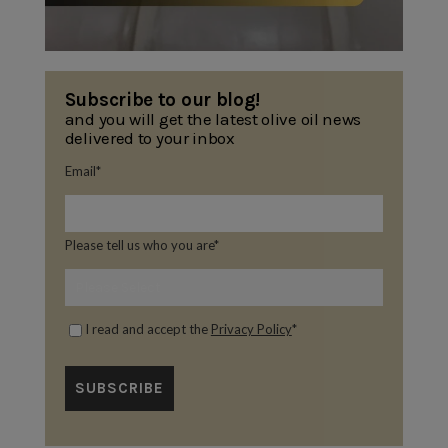
Subscribe to our blog!
and you will get the latest olive oil news
delivered to your inbox
Email
*
Please tell us who you are
*
I read and accept the
Privacy Policy
*