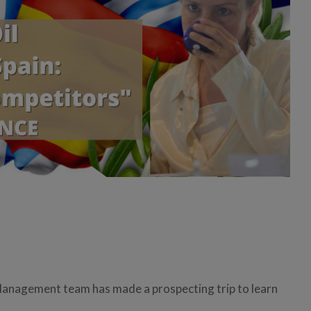
Management team has made a prospecting trip to learn