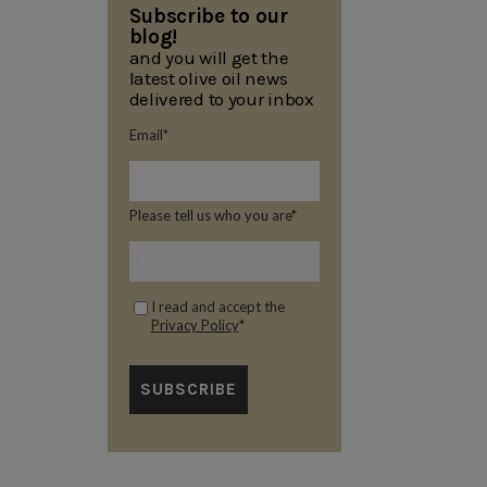
Subscribe to our
blog!
and you will get the
latest olive oil news
delivered to your inbox
Email
*
Please tell us who you are
*
I read and accept the
Privacy Policy
*