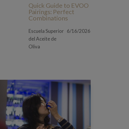
Quick Guide to EVOO
Pairings: Perfect
Combinations
Escuela Superior
6/16/2026
del Aceite de
Oliva