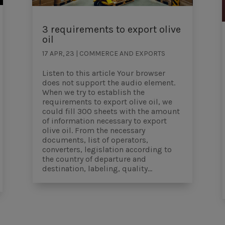
3 requirements to export olive
oil
17 APR, 23
|
COMMERCE AND EXPORTS
Listen to this article Your browser
does not support the audio element.
When we try to establish the
requirements to export olive oil, we
could fill 300 sheets with the amount
of information necessary to export
olive oil. From the necessary
documents, list of operators,
converters, legislation according to
the country of departure and
destination, labeling, quality...