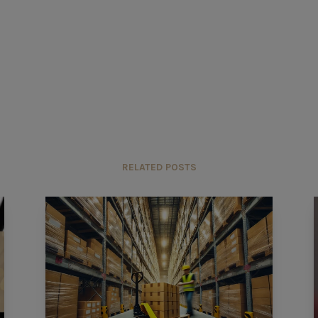
RELATED POSTS