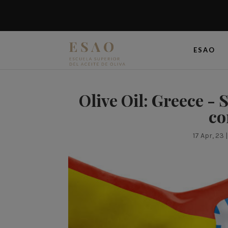
ESAO
Olive Oil: Greece - 
co
17 Apr, 23