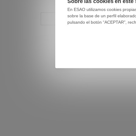
Sobre las cookies en este 
En ESAO utilizamos cookies propias 
sobre la base de un perfil elaborad
pulsando el botón “ACEPTAR", rechaz