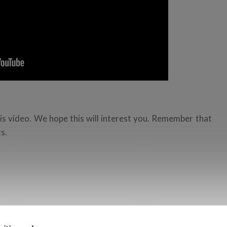
is video. We hope this will interest you. Remember that
s.