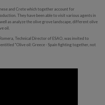
nnese and Crete which together account for
oduction. They have been able to visit various agents in
well as analyze the olive grove landscape, different olive
ve oil.
 Romera, Technical Director of ESAO, was invited to
entitled "Olive oil: Greece - Spain fighting together, not