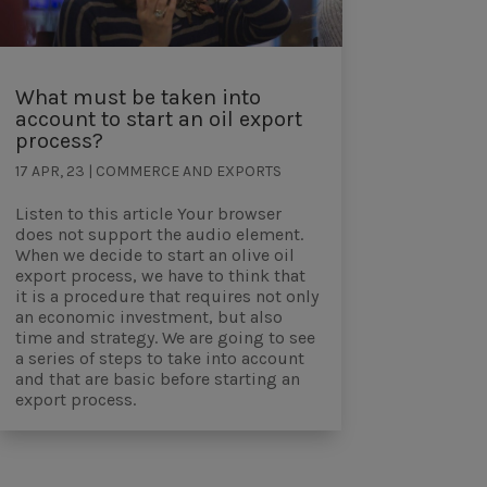
What must be taken into
account to start an oil export
process?
17 APR, 23
|
COMMERCE AND EXPORTS
Listen to this article Your browser
does not support the audio element.
When we decide to start an olive oil
export process, we have to think that
it is a procedure that requires not only
an economic investment, but also
time and strategy. We are going to see
a series of steps to take into account
and that are basic before starting an
export process.