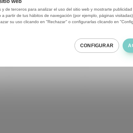
sitio web
y de terceros para analizar el uso del sitio web y mostrarte publicidad
o a partir de tus hábitos de navegación (por ejemplo, páginas visitadas
ar su uso clicando en "Rechazar" o configurarlas clicando en "Configu
CONFIGURAR
A