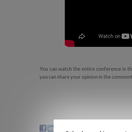
You can watch the entire conference in th
you can share your opinion in the comment