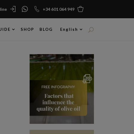
ine
+34 601 064 949
UIDE
SHOP
BLOG
English