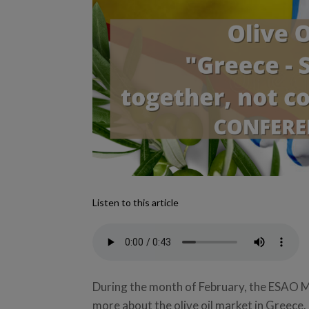
Listen to this article
During the month of February, the ESAO 
more about the olive oil market in Greece.