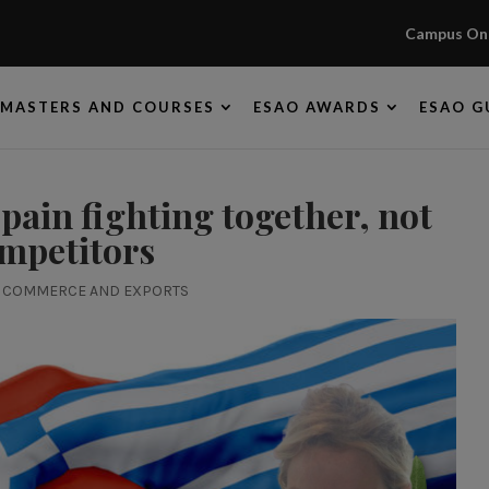
Campus Onl
MASTERS AND COURSES
ESAO AWARDS
ESAO G
Spain fighting together, not
mpetitors
|
COMMERCE AND EXPORTS