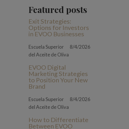
Featured posts
Exit Strategies:
Options for Investors
in EVOO Businesses
Escuela Superior
8/4/2026
del Aceite de Oliva
EVOO Digital
Marketing Strategies
to Position Your New
Brand
Escuela Superior
8/4/2026
del Aceite de Oliva
How to Differentiate
Between EVOO