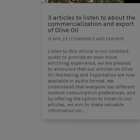
3 articles to listen to about the
commercialization and export
of Olive Oil
17 APR, 23
|
COMMERCE AND EXPORTS
Listen to this article In our constant
quest to provide an even more
enriching experience, we are pleased
to announce that our articles on Olive
Oil Marketing and Exportation are now
available in audio format. We
understand that everyone has different
content consumption preferences, and
by offering the option to listen to our
articles, we aim to make valuable
information on...