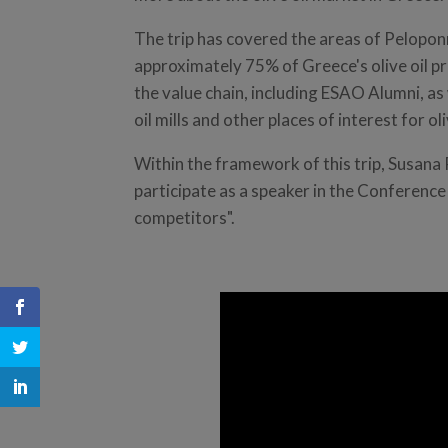
The trip has covered the areas of Pelopo
approximately 75% of Greece's olive oil pr
the value chain, including ESAO Alumni, as 
oil mills and other places of interest for oli
Within the framework of this trip, Susana
participate as a speaker in the Conference 
competitors".