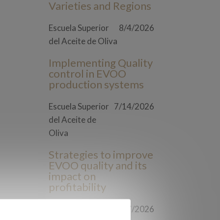
Varieties and Regions
Escuela Superior
8/4/2026
del Aceite de Oliva
Implementing Quality
control in EVOO
production systems
Escuela Superior
7/14/2026
del Aceite de
Oliva
Strategies to improve
EVOO quality and its
impact on
profitability
Escuela Superior
7/7/2026