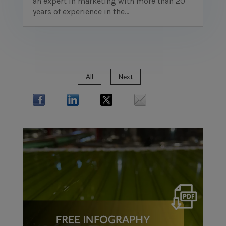
an expert in marketing with more than 20
years of experience in the...
All
Next