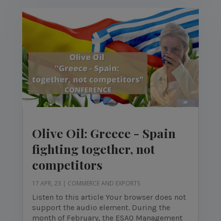
Olive Oil: Greece - Spain
fighting together, not
competitors
17 APR, 23
|
COMMERCE AND EXPORTS
Listen to this article Your browser does not
support the audio element. During the
month of February, the ESAO Management