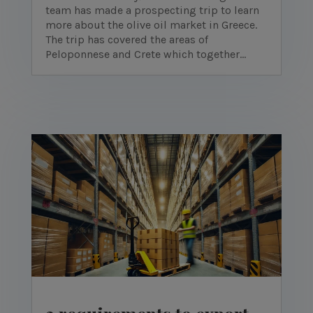
team has made a prospecting trip to learn
more about the olive oil market in Greece.
The trip has covered the areas of
Peloponnese and Crete which together...