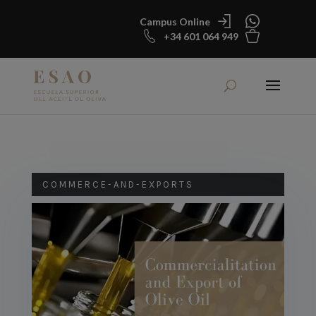
Campus Online
+34 601 064 949
COMMERCE-AND-EXPORTS