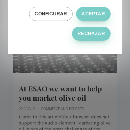
lover of olive oil and regardless...
CONFIGURAR
ACEPTAR
RECHAZAR
At ESAO we want to help
you market olive oil
22 NOV, 21
|
COMMERCE AND EXPORTS
Listen to this article Your browser does not
support the audio element. Marketing olive
oil is one of the great challenges of the