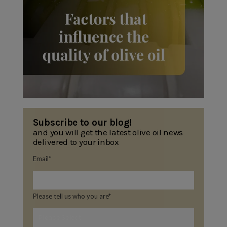
Subscribe to our blog!
and you will get the latest olive oil news
delivered to your inbox
Email
*
Please tell us who you are
*