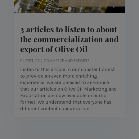
3 articles to listen to about
the commercialization and
export of Olive Oil
04 SEPT, 23
|
COMMERCE AND EXPORTS
Listen to this article In our constant quest
to provide an even more enriching
experience, we are pleased to announce
that our articles on Olive Oil Marketing and
Exportation are now available in audio
format. We understand that everyone has
different content consumption...