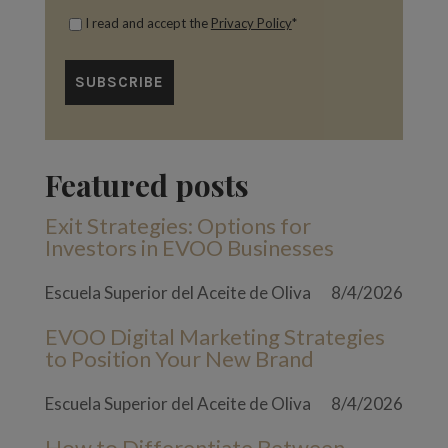
I read and accept the
Privacy Policy
*
Featured posts
Exit Strategies: Options for
Investors in EVOO Businesses
Escuela Superior del Aceite de Oliva
8/4/2026
EVOO Digital Marketing Strategies
to Position Your New Brand
Escuela Superior del Aceite de Oliva
8/4/2026
How to Differentiate Between