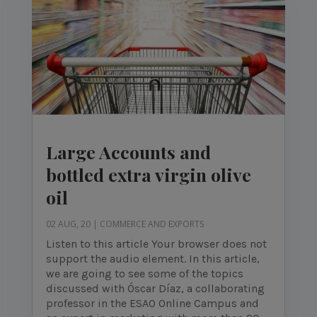
Large Accounts and
bottled extra virgin olive
oil
02 AUG, 20
|
COMMERCE AND EXPORTS
Listen to this article Your browser does not
support the audio element. In this article,
we are going to see some of the topics
discussed with Óscar Díaz, a collaborating
professor in the ESAO Online Campus and