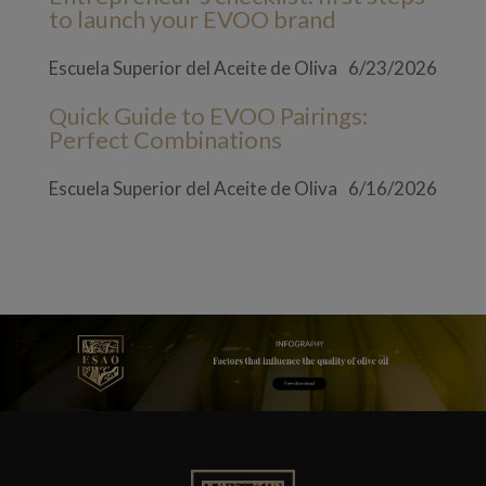
to launch your EVOO brand
Escuela Superior del Aceite de Oliva
6/23/2026
Quick Guide to EVOO Pairings:
Perfect Combinations
Escuela Superior del Aceite de Oliva
6/16/2026