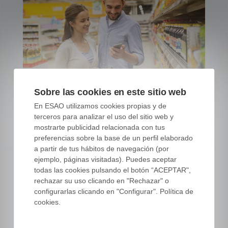
Sobre las cookies en este sitio web
En ESAO utilizamos cookies propias y de
terceros para analizar el uso del sitio web y
5 essential facts about the
mostrarte publicidad relacionada con tus
olive oil market
preferencias sobre la base de un perfil elaborado
a partir de tus hábitos de navegación (por
07 FEB, 22
|
COMMERCE AND EXPORTS
ejemplo, páginas visitadas). Puedes aceptar
todas las cookies pulsando el botón “ACEPTAR",
Listen to this article Your browser does not
rechazar su uso clicando en "Rechazar" o
support the audio element. You are
configurarlas clicando en "Configurar". Política de
interested in the olive oil market.
cookies.
Regardless of the position you hold in your
olive oil company. Regardless of whether
you are a professional, amateur or simply a