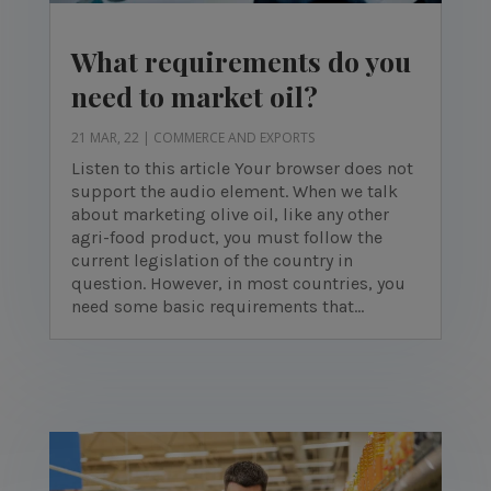
What requirements do you
need to market oil?
21 MAR, 22
|
COMMERCE AND EXPORTS
Listen to this article Your browser does not
support the audio element. When we talk
about marketing olive oil, like any other
agri-food product, you must follow the
current legislation of the country in
question. However, in most countries, you
need some basic requirements that...