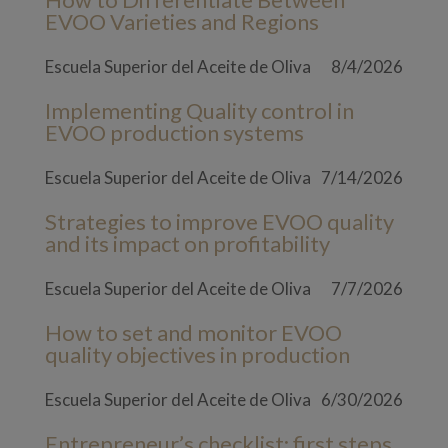
EVOO Varieties and Regions
Escuela Superior del Aceite de Oliva
8/4/2026
Implementing Quality control in
EVOO production systems
Escuela Superior del Aceite de Oliva
7/14/2026
Strategies to improve EVOO quality
and its impact on profitability
Escuela Superior del Aceite de Oliva
7/7/2026
How to set and monitor EVOO
quality objectives in production
Escuela Superior del Aceite de Oliva
6/30/2026
Entrepreneur’s checklist: first steps