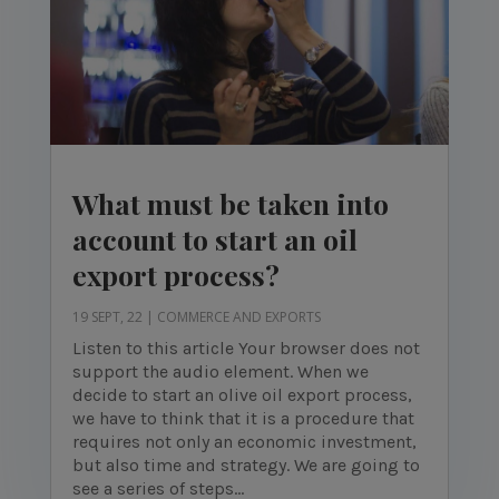
What must be taken into
account to start an oil
export process?
19 SEPT, 22
|
COMMERCE AND EXPORTS
Listen to this article Your browser does not
support the audio element. When we
decide to start an olive oil export process,
we have to think that it is a procedure that
requires not only an economic investment,
but also time and strategy. We are going to
see a series of steps...