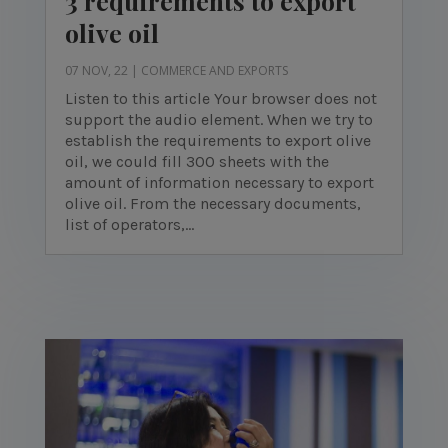
3 requirements to export
olive oil
07 NOV, 22
|
COMMERCE AND EXPORTS
Listen to this article Your browser does not
support the audio element. When we try to
establish the requirements to export olive
oil, we could fill 300 sheets with the
amount of information necessary to export
olive oil. From the necessary documents,
list of operators,...