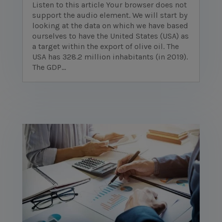
Listen to this article Your browser does not
support the audio element. We will start by
looking at the data on which we have based
ourselves to have the United States (USA) as
a target within the export of olive oil. The
USA has 328.2 million inhabitants (in 2019).
The GDP...