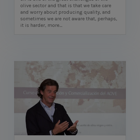
olive sector and that is that we take care
and worry about producing quality, and
sometimes we are not aware that, perhaps,
it is harder, more...