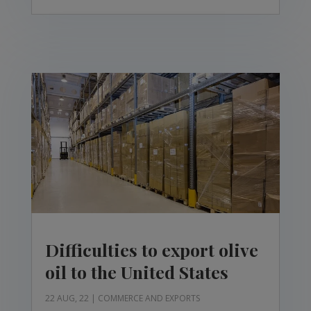
Difficulties to export olive
oil to the United States
22 AUG, 22
|
COMMERCE AND EXPORTS