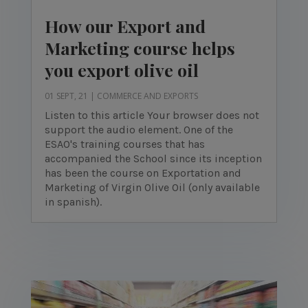
How our Export and
Marketing course helps
you export olive oil
01 SEPT, 21
|
COMMERCE AND EXPORTS
Listen to this article Your browser does not
support the audio element. One of the
ESAO's training courses that has
accompanied the School since its inception
has been the course on Exportation and
Marketing of Virgin Olive Oil (only available
in spanish).