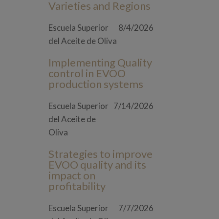
Varieties and Regions
Escuela Superior
8/4/2026
del Aceite de Oliva
Implementing Quality
control in EVOO
production systems
Escuela Superior
7/14/2026
del Aceite de
Oliva
Strategies to improve
EVOO quality and its
impact on
profitability
Escuela Superior
7/7/2026