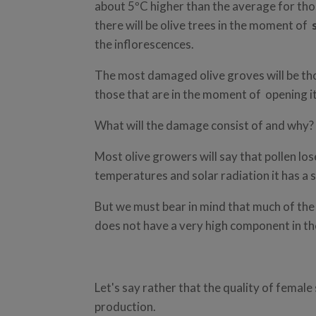
about 5ºC higher than the average for tho
there will be olive trees in the moment of
the inflorescences.
The most damaged olive groves will be tho
those that are in the moment of opening it
What will the damage consist of and why?
Most olive growers will say that pollen loses
temperatures and solar radiation it has a s
But we must bear in mind that much of th
does not have a very high component in the 
Let's say rather that the quality of female
production.