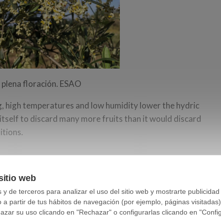
 plena floración. ESAO
ng, high temperatures and low humidity lower the hydric
 itself to discard many more fruits than it would discard
itions.
f temperatures much higher than normal around
sitio web
e sea level where the olive grove is located, it has
y de terceros para analizar el uso del sitio web y mostrarte publicidad
moment.
o a partir de tus hábitos de navegación (por ejemplo, páginas visitadas
ar su uso clicando en "Rechazar" o configurarlas clicando en "Configu