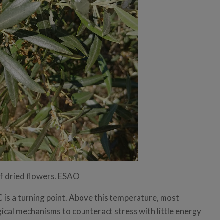
of dried flowers. ESAO
 is a turning point. Above this temperature, most
ical mechanisms to counteract stress with little energy