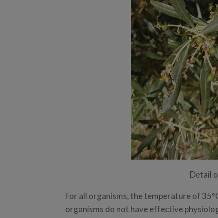
Detail 
For all organisms, the temperature of 35ºC
organisms do not have effective physiolog