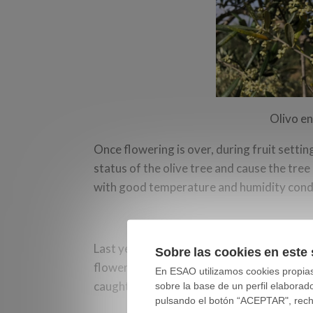
Olivo en
Once flowering is over, during fruit setti
status of the olive tree and cause the tree
with good temperature and humidity cond
Last year in Spain we had two episodes o
Sobre las cookies en este 
flowering. Depending on the elevation abov
En ESAO utilizamos cookies propias 
caught it at one or another phenological 
sobre la base de un perfil elaborad
pulsando el botón “ACEPTAR", rechaz