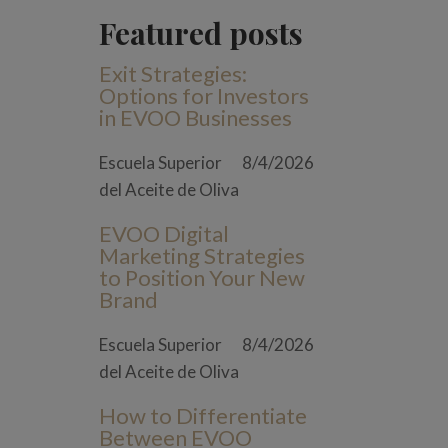
Featured posts
Exit Strategies:
Options for Investors
in EVOO Businesses
Escuela Superior
8/4/2026
del Aceite de Oliva
EVOO Digital
Marketing Strategies
to Position Your New
Brand
Escuela Superior
8/4/2026
del Aceite de Oliva
How to Differentiate
Between EVOO