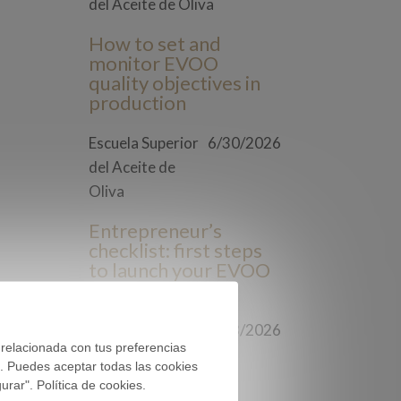
del Aceite de Oliva
How to set and
monitor EVOO
quality objectives in
production
Escuela Superior
6/30/2026
del Aceite de
Oliva
Entrepreneur’s
checklist: first steps
to launch your EVOO
brand
Escuela Superior
6/23/2026
 relacionada con tus preferencias
del Aceite de
). Puedes aceptar todas las cookies
Oliva
rar". Política de cookies.