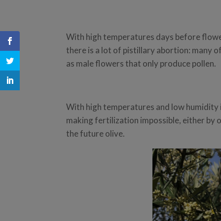
With high temperatures days before flowe
there is a lot of pistillary abortion: many o
as male flowers that only produce pollen.
With high temperatures and low humidity i
making fertilization impossible, either by 
the future olive.