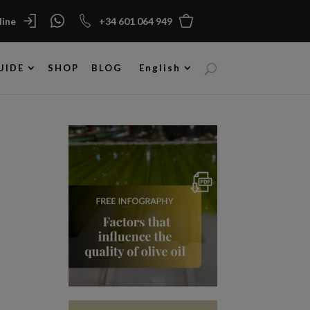
ine
+34 601 064 949
UIDE
SHOP
BLOG
English