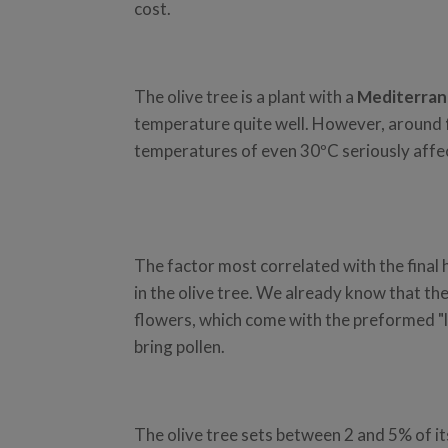
cost.
The olive tree is a plant with a
Mediterran
temperature quite well. However, around
temperatures of even 30ºC seriously affe
The factor most correlated with the final
in the olive tree. We already know that th
flowers, which come with the preformed "lit
bring pollen.
The olive tree sets between 2 and 5% of its