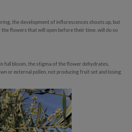
ring, the development of inflorescences shoots up, but
f the flowers that will open before their time, will do so
n full bloom, the stigma of the flower dehydrates,
own or external pollen, not producing fruit set and losing