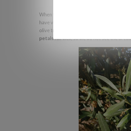
When we see
dried flowers
that have thro
have viable or fertilized ovaries. This occu
olive trees with a good flowering situation
petals
fall well, so we do not see the dre