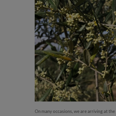
On many occasions, we are arriving at the