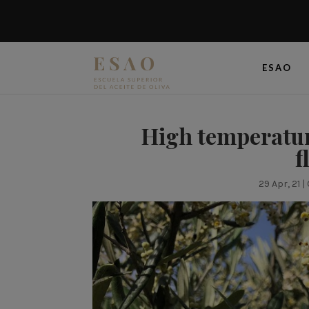
ESAO
High temperature
f
29 Apr, 21
|