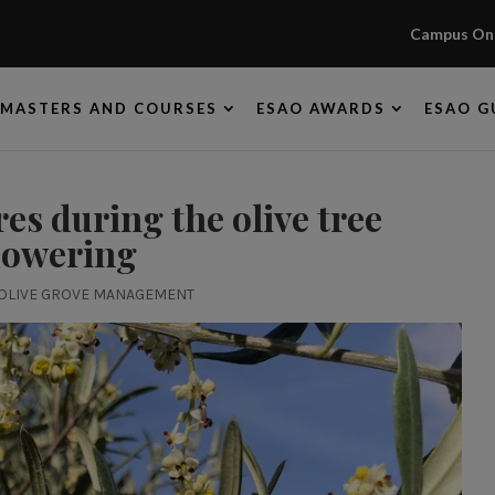
Campus Onl
MASTERS AND COURSES
ESAO AWARDS
ESAO G
s during the olive tree
lowering
OLIVE GROVE MANAGEMENT