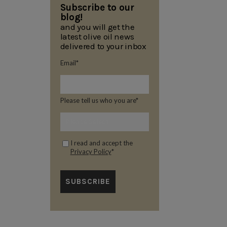
Subscribe to our
blog!
and you will get the
latest olive oil news
delivered to your inbox
Email
*
Please tell us who you are
*
I read and accept the
Privacy Policy
*