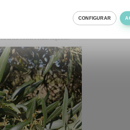
wn away the petals, it is usually because they did not
CONFIGURAR
A
rs due to water, thermal, nutritional stress and prays. In
, almost the entire flower usually sets and the
dry
aded dried flowers stuck together.