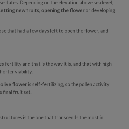
se dates. Depending on the elevation above sea level,
setting new fruits
,
opening the flower
or developing
se that had a few days left to open the flower, and
.
 fertility and that is the way it is, and that with high
horter viability.
e
olive flower
is self-fertilizing, so the pollen activity
final fruit set.
 structures is the one that transcends the most in