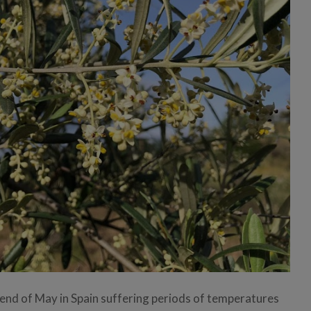
 end of May in Spain suffering periods of temperatures