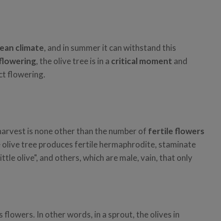
ean climate
, and in summer it can withstand this
flowering
, the olive tree is in a
critical moment
and
ct flowering.
 harvest is none other than the number of
fertile flowers
e olive tree produces fertile hermaphrodite, staminate
tle olive", and others, which are male, vain, that only
 flowers. In other words, in a sprout, the olives in