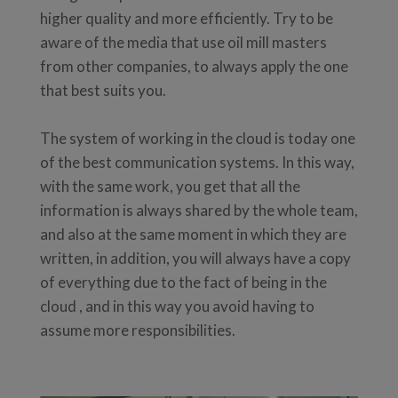
higher quality and more efficiently. Try to be
aware of the media that use oil mill masters
from other companies, to always apply the one
that best suits you.
The system of working in the cloud is today one
of the best communication systems. In this way,
with the same work, you get that all the
information is always shared by the whole team,
and also at the same moment in which they are
written, in addition, you will always have a copy
of everything due to the fact of being in the
cloud , and in this way you avoid having to
assume more responsibilities.