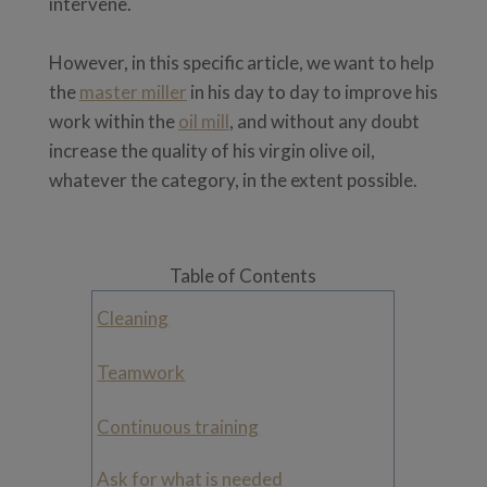
intervene.
However, in this specific article, we want to help
the
master miller
in his day to day to improve his
work within the
oil mill
, and without any doubt
increase the quality of his virgin olive oil,
whatever the category, in the extent possible.
Table of Contents
Cleaning
Teamwork
Continuous training
Ask for what is needed