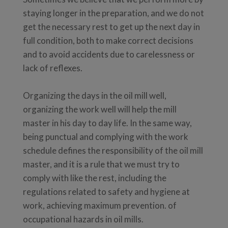
staying longer in the preparation, and we do not
get the necessary rest to get up the next day in
full condition, both to make correct decisions
and to avoid accidents due to carelessness or
lack of reflexes.
Organizing the days in the oil mill well,
organizing the work well will help the mill
master in his day to day life. In the same way,
being punctual and complying with the work
schedule defines the responsibility of the oil mill
master, and it is a rule that we must try to
comply with like the rest, including the
regulations related to safety and hygiene at
work, achieving maximum prevention. of
occupational hazards in oil mills.