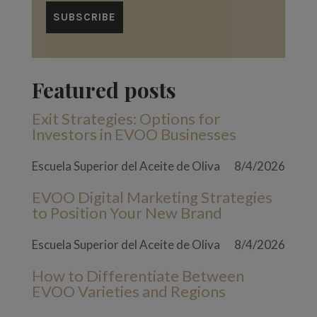
Featured posts
Exit Strategies: Options for
Investors in EVOO Businesses
Escuela Superior del Aceite de Oliva
8/4/2026
EVOO Digital Marketing Strategies
to Position Your New Brand
Escuela Superior del Aceite de Oliva
8/4/2026
How to Differentiate Between
EVOO Varieties and Regions