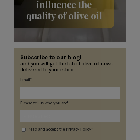
Subscribe to our blog!
and you will get the latest olive oil news
delivered to your inbox
Email
*
Please tell us who you are
*
I read and accept the
Privacy Policy
*