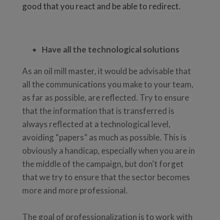
good that you react and be able to redirect.
Have all the technological solutions
As an oil mill master, it would be advisable that
all the communications you make to your team,
as far as possible, are reflected. Try to ensure
that the information that is transferred is
always reflected at a technological level,
avoiding “papers” as much as possible. This is
obviously a handicap, especially when you are in
the middle of the campaign, but don't forget
that we try to ensure that the sector becomes
more and more professional.
The goal of professionalization is to work with