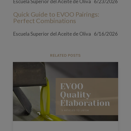
Escuela Superior del Aceite de Oliva
6/23/2026
Quick Guide to EVOO Pairings:
Perfect Combinations
Escuela Superior del Aceite de Oliva
6/16/2026
RELATED POSTS