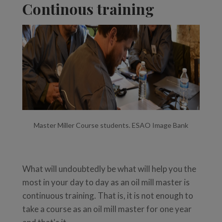
Continous training
Master Miller Course students. ESAO Image Bank
What will undoubtedly be what will help you the
most in your day to day as an oil mill master is
continuous training. That is, it is not enough to
take a course as an oil mill master for one year