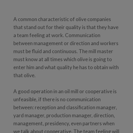
A common characteristic of olive companies
that stand out for their quality is that they have
a team feeling at work. Communication
between management or direction and workers
must be fluid and continuous. The mill master
must know at all times which olive is going to
enter him and what quality he has to obtain with
that olive.
A good operation in an oil mill or cooperative is
unfeasible, if there is no communication
between: reception and classification manager,
yard manager, production manager, direction,
management, presidency, even partners when
we talk about cooperative. The team feeling will