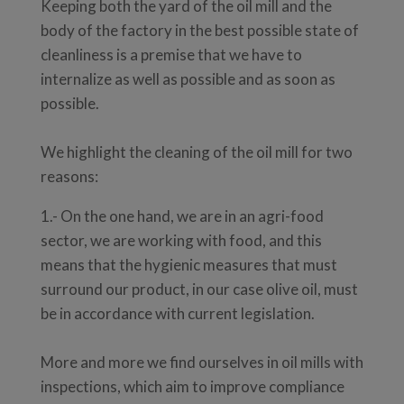
Keeping both the yard of the oil mill and the
body of the factory in the best possible state of
cleanliness is a premise that we have to
internalize as well as possible and as soon as
possible.
We highlight the cleaning of the oil mill for two
reasons:
1.- On the one hand, we are in an agri-food
sector, we are working with food, and this
means that the hygienic measures that must
surround our product, in our case olive oil, must
be in accordance with current legislation.
More and more we find ourselves in oil mills with
inspections, which aim to improve compliance