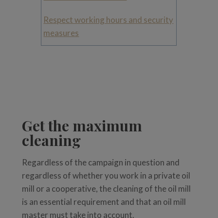
Respect working hours and security
measures
Get the maximum
cleaning
Regardless of the campaign in question and
regardless of whether you work in a private oil
mill or a cooperative, the cleaning of the oil mill
is an essential requirement and that an oil mill
master must take into account.