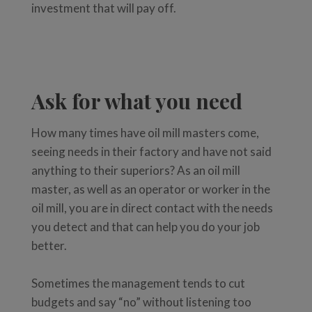
investment that will pay off.
Ask for what you need
How many times have oil mill masters come,
seeing needs in their factory and have not said
anything to their superiors? As an oil mill
master, as well as an operator or worker in the
oil mill, you are in direct contact with the needs
you detect and that can help you do your job
better.
Sometimes the management tends to cut
budgets and say “no” without listening too