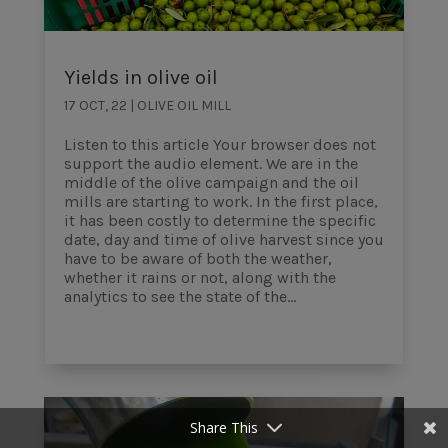
Yields in olive oil
17 OCT, 22
|
OLIVE OIL MILL
Listen to this article Your browser does not
support the audio element. We are in the
middle of the olive campaign and the oil
mills are starting to work. In the first place,
it has been costly to determine the specific
date, day and time of olive harvest since you
have to be aware of both the weather,
whether it rains or not, along with the
analytics to see the state of the...
Share This