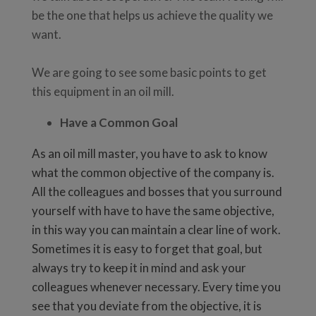
be the one that helps us achieve the quality we
want.
We are going to see some basic points to get
this equipment in an oil mill.
Have a Common Goal
As an oil mill master, you have to ask to know
what the common objective of the company is.
All the colleagues and bosses that you surround
yourself with have to have the same objective,
in this way you can maintain a clear line of work.
Sometimes it is easy to forget that goal, but
always try to keep it in mind and ask your
colleagues whenever necessary. Every time you
see that you deviate from the objective, it is