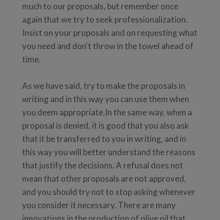
much to our proposals, but remember once
again that we try to seek professionalization.
Insist on your proposals and on requesting what
you need and don't throw in the towel ahead of
time.
As we have said, try to make the proposals in
writing and in this way you can use them when
you deem appropriate.In the same way, when a
proposal is denied, it is good that you also ask
that it be transferred to you in writing, and in
this way you will better understand the reasons
that justify the decisions. A refusal does not
mean that other proposals are not approved,
and you should try not to stop asking whenever
you consider it necessary. There are many
innovations in the production of olive oil that