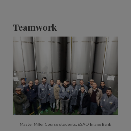
Teamwork
Master Miller Course students. ESAO Image Bank