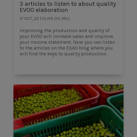
3 articles to listen to about quality
EVOO elaboration
17 OCT, 22
|
OLIVE OIL MILL
Improving the production and quality of
your EVOO will increase sales and improve
your income statement. Now you can listen
to the articles on the ESAO blog where you
will find the keys to quality production.