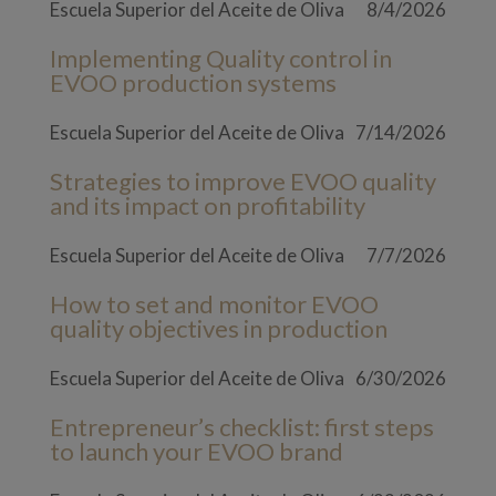
Escuela Superior del Aceite de Oliva
8/4/2026
Implementing Quality control in
EVOO production systems
Escuela Superior del Aceite de Oliva
7/14/2026
Strategies to improve EVOO quality
and its impact on profitability
Escuela Superior del Aceite de Oliva
7/7/2026
How to set and monitor EVOO
quality objectives in production
Escuela Superior del Aceite de Oliva
6/30/2026
Entrepreneur’s checklist: first steps
to launch your EVOO brand