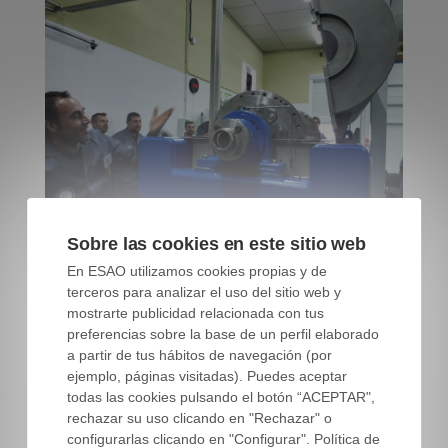
Sobre las cookies en este sitio web
En ESAO utilizamos cookies propias y de
terceros para analizar el uso del sitio web y
Master Miller Course students. ESAO Image Bank
mostrarte publicidad relacionada con tus
preferencias sobre la base de un perfil elaborado
a partir de tus hábitos de navegación (por
ejemplo, páginas visitadas). Puedes aceptar
Comment and propose what you
todas las cookies pulsando el botón “ACEPTAR",
consider
rechazar su uso clicando en "Rechazar" o
configurarlas clicando en "Configurar". Política de