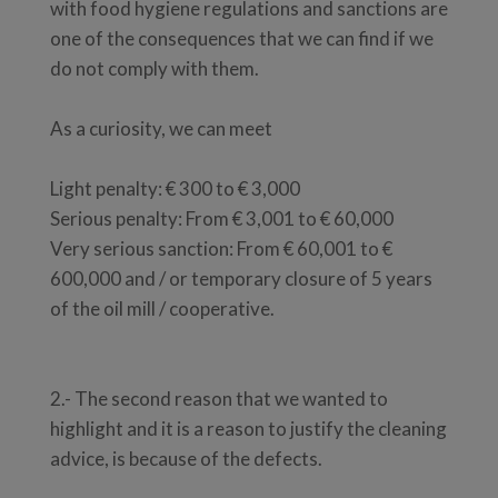
with food hygiene regulations and sanctions are
one of the consequences that we can find if we
do not comply with them.
As a curiosity, we can meet
Light penalty: € 300 to € 3,000
Serious penalty: From € 3,001 to € 60,000
Very serious sanction: From € 60,001 to €
600,000 and / or temporary closure of 5 years
of the oil mill / cooperative.
2.- The second reason that we wanted to
highlight and it is a reason to justify the cleaning
advice, is because of the defects.