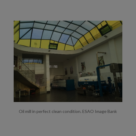
Oil mill in perfect clean condition. ESAO Image Bank