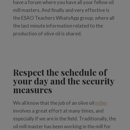
have a forum where you have all your fellow oil
mill masters. And finally and very effective is
the ESAO Teachers WhatsApp group, where all
the last minute information related to the
production of olive oil is shared.
Respect the schedule of
your day and the security
measures
We all know that the job of an olive oil
miller
involves a great effort at many times, and
especially if we are in the field. Traditionally, the
oil mill master has been working in the mill for