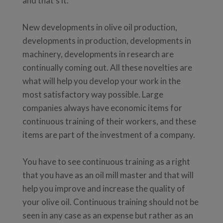
and that's it.
New developments in olive oil production,
developments in production, developments in
machinery, developments in research are
continually coming out. All these novelties are
what will help you develop your work in the
most satisfactory way possible. Large
companies always have economic items for
continuous training of their workers, and these
items are part of the investment of a company.
You have to see continuous training as a right
that you have as an oil mill master and that will
help you improve and increase the quality of
your olive oil. Continuous training should not be
seen in any case as an expense but rather as an