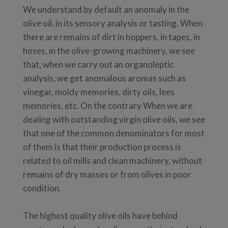
We understand by default an anomaly in the
olive oil, in its sensory analysis or tasting. When
there are remains of dirt in hoppers, in tapes, in
hoses, in the olive-growing machinery, we see
that, when we carry out an organoleptic
analysis, we get anomalous aromas such as
vinegar, moldy memories, dirty oils, lees
memories, etc. On the contrary When we are
dealing with outstanding virgin olive oils, we see
that one of the common denominators for most
of them is that their production process is
related to oil mills and clean machinery, without
remains of dry masses or from olives in poor
condition.
The highest quality olive oils have behind