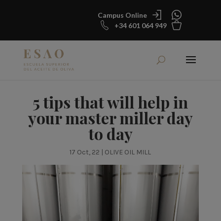
Campus Online
+34 601 064 949
5 tips that will help in
your master miller day
to day
17 Oct, 22
|
OLIVE OIL MILL