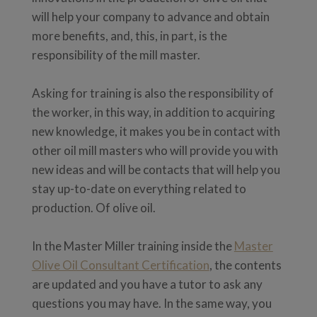
will help your company to advance and obtain
more benefits, and, this, in part, is the
responsibility of the mill master.
Asking for training is also the responsibility of
the worker, in this way, in addition to acquiring
new knowledge, it makes you be in contact with
other oil mill masters who will provide you with
new ideas and will be contacts that will help you
stay up-to-date on everything related to
production. Of olive oil.
In the Master Miller training inside the
Master
Olive Oil Consultant Certification
, the contents
are updated and you have a tutor to ask any
questions you may have. In the same way, you