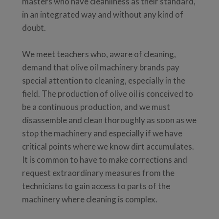
masters who have cleanliness as their standard,
in an integrated way and without any kind of
doubt.
We meet teachers who, aware of cleaning,
demand that olive oil machinery brands pay
special attention to cleaning, especially in the
field. The production of olive oil is conceived to
be a continuous production, and we must
disassemble and clean thoroughly as soon as we
stop the machinery and especially if we have
critical points where we know dirt accumulates.
It is common to have to make corrections and
request extraordinary measures from the
technicians to gain access to parts of the
machinery where cleaning is complex.