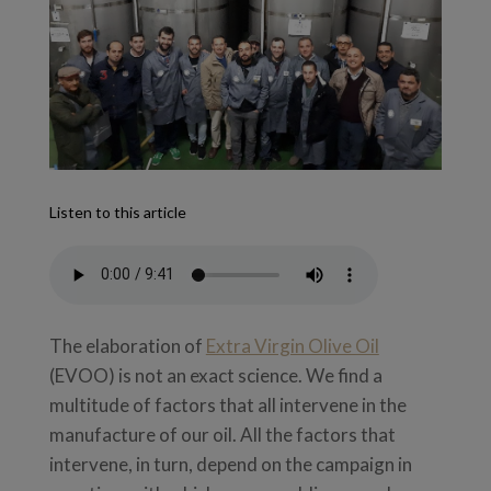
Listen to this article
The elaboration of
Extra Virgin Olive Oil
(EVOO) is not an exact science. We find a
multitude of factors that all intervene in the
manufacture of our oil. All the factors that
intervene, in turn, depend on the campaign in