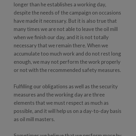
longer than he establishes a working day,
despite the needs of the campaign on occasions
have made it necessary. But it is also true that
many times we are not able to leave the oil mill
when we finish our day, and it is not totally
necessary that we remain there. When we
accumulate too much work and do not rest long
enough, we may not perform the work properly
or not with the recommended safety measures.
Fulfilling our obligations as well as the security
measures and the working day are three
elements that we must respect as much as
possible, and it will help us on a day-to-day basis
as oil mill masters.
Sometimes we believe that we perform more by