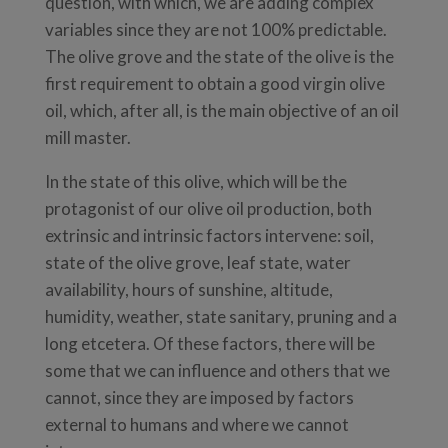
question, with which, we are adding complex
variables since they are not 100% predictable.
The olive grove and the state of the olive is the
first requirement to obtain a good virgin olive
oil, which, after all, is the main objective of an oil
mill master.
In the state of this olive, which will be the
protagonist of our olive oil production, both
extrinsic and intrinsic factors intervene: soil,
state of the olive grove, leaf state, water
availability, hours of sunshine, altitude,
humidity, weather, state sanitary, pruning and a
long etcetera. Of these factors, there will be
some that we can influence and others that we
cannot, since they are imposed by factors
external to humans and where we cannot