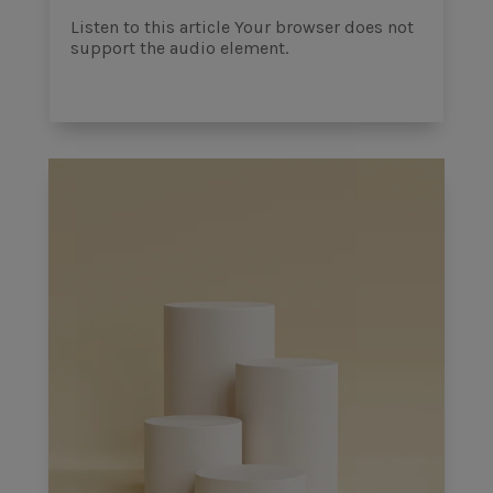
Listen to this article Your browser does not
support the audio element.