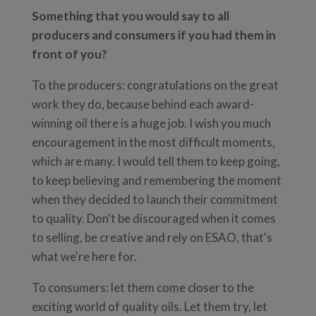
Something that you would say to all
producers and consumers if you had them in
front of you?
To the producers: congratulations on the great
work they do, because behind each award-
winning oil there is a huge job. I wish you much
encouragement in the most difficult moments,
which are many. I would tell them to keep going,
to keep believing and remembering the moment
when they decided to launch their commitment
to quality. Don't be discouraged when it comes
to selling, be creative and rely on ESAO, that's
what we're here for.
To consumers: let them come closer to the
exciting world of quality oils. Let them try, let