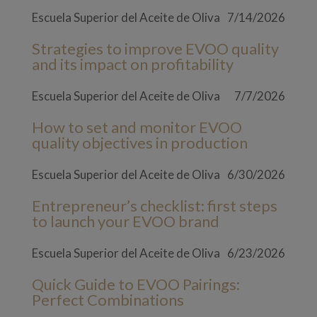
Escuela Superior del Aceite de Oliva
7/14/2026
Strategies to improve EVOO quality
and its impact on profitability
Escuela Superior del Aceite de Oliva
7/7/2026
How to set and monitor EVOO
quality objectives in production
Escuela Superior del Aceite de Oliva
6/30/2026
Entrepreneur’s checklist: first steps
to launch your EVOO brand
Escuela Superior del Aceite de Oliva
6/23/2026
Quick Guide to EVOO Pairings:
Perfect Combinations