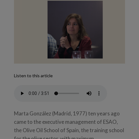
Listen to this article
Marta González (Madrid, 1977) ten years ago
came to the executive management of ESAO,
the Olive Oil School of Spain, the training school
for the olive sector, with maximum