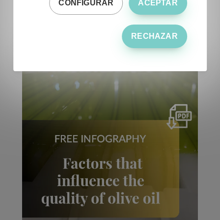
CONFIGURAR
ACEPTAR
RECHAZAR