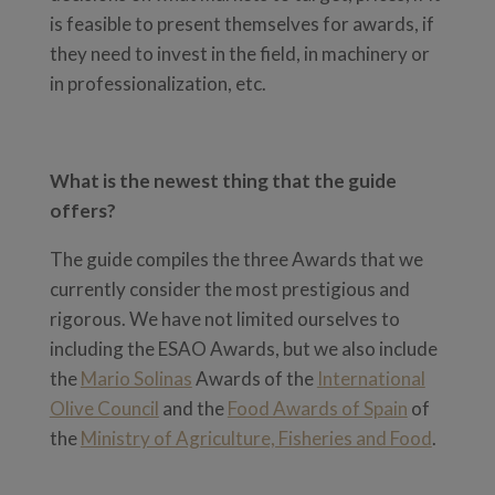
is feasible to present themselves for awards, if
they need to invest in the field, in machinery or
in professionalization, etc.
What is the newest thing that the guide
offers?
The guide compiles the three Awards that we
currently consider the most prestigious and
rigorous. We have not limited ourselves to
including the ESAO Awards, but we also include
the
Mario Solinas
Awards of the
International
Olive Council
and the
Food Awards of Spain
of
the
Ministry of Agriculture, Fisheries and Food
.