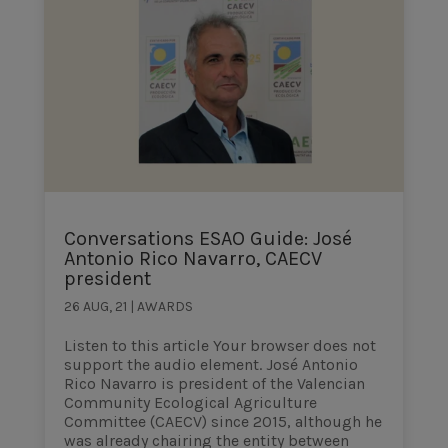
Conversations ESAO Guide: José
Antonio Rico Navarro, CAECV
president
26 AUG, 21
|
AWARDS
Listen to this article Your browser does not
support the audio element. José Antonio
Rico Navarro is president of the Valencian
Community Ecological Agriculture
Committee (CAECV) since 2015, although he
was already chairing the entity between