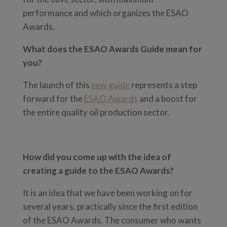
performance and which organizes the ESAO
Awards.
What does the ESAO Awards Guide mean for
you?
The launch of this
new guide
represents a step
forward for the
ESAO Awards
and a boost for
the entire quality oil production sector.
How did you come up with the idea of
creating a guide to the ESAO Awards?
It is an idea that we have been working on for
several years, practically since the first edition
of the ESAO Awards. The consumer who wants