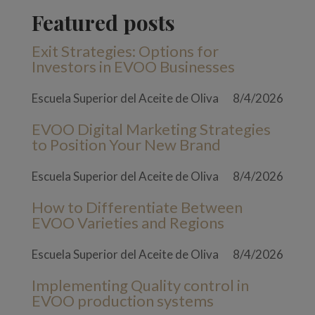
Featured posts
Exit Strategies: Options for
Investors in EVOO Businesses
Escuela Superior del Aceite de Oliva
8/4/2026
EVOO Digital Marketing Strategies
to Position Your New Brand
Escuela Superior del Aceite de Oliva
8/4/2026
How to Differentiate Between
EVOO Varieties and Regions
Escuela Superior del Aceite de Oliva
8/4/2026
Implementing Quality control in
EVOO production systems