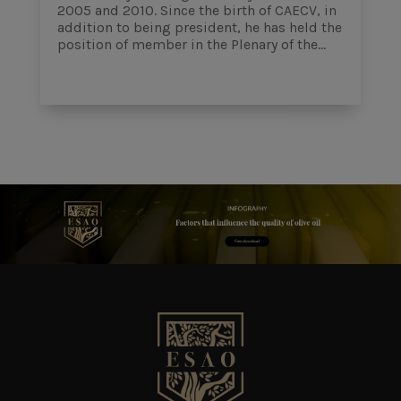
2005 and 2010. Since the birth of CAECV, in
addition to being president, he has held the
position of member in the Plenary of the...