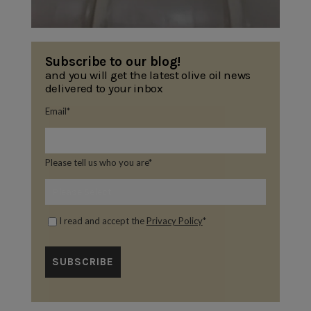
Subscribe to our blog!
and you will get the latest olive oil news
delivered to your inbox
Email
*
Please tell us who you are
*
I read and accept the
Privacy Policy
*