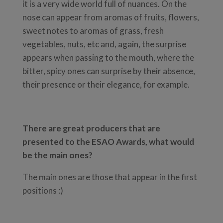
it is a very wide world full of nuances. On the
nose can appear from aromas of fruits, flowers,
sweet notes to aromas of grass, fresh
vegetables, nuts, etc and, again, the surprise
appears when passing to the mouth, where the
bitter, spicy ones can surprise by their absence,
their presence or their elegance, for example.
There are great producers that are
presented to the ESAO Awards, what would
be the main ones?
The main ones are those that appear in the first
positions :)