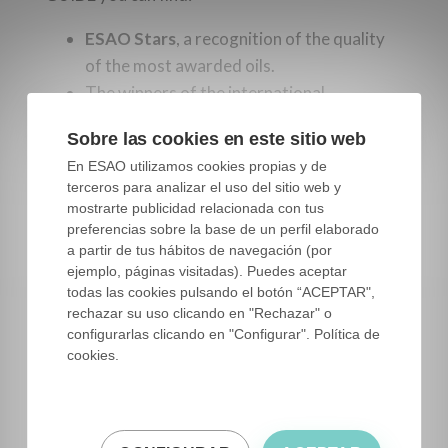
ESAO Stars
, a recognition of the quality
of the most awarded oils.
The winners of the international
competition
Mario Solinas
of
Sobre las cookies en este sitio web
the
International Olive Council
.
En ESAO utilizamos cookies propias y de
The winners of the Food of Spain awards,
terceros para analizar el uso del sitio web y
of the
Ministry of Agriculture, Fisheries
mostrarte publicidad relacionada con tus
and Food of the Government of
preferencias sobre la base de un perfil elaborado
a partir de tus hábitos de navegación (por
Spain
and
ejemplo, páginas visitadas). Puedes aceptar
The winners at the
ESAO Awards
.
todas las cookies pulsando el botón “ACEPTAR",
Interviews with personalities from the
rechazar su uso clicando en "Rechazar" o
olive sector.
configurarlas clicando en "Configurar". Política de
cookies.