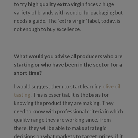
to try
high quality extra virgin
faces a huge
variety of brands with wonderful packaging but
needs a guide. The "extra virgin" label, today, is
not enough to buy excellence.
What would you advise all producers who are
starting or who have been in the sector for a
short time?
I would suggest them to start learning
olive oil
tasting
. This is essential. It is the basis for
knowing the product they are making. They
need to know with professional criteria in which
quality range they are working since, from
there, they will be able to make strategic
decisions on what markets to target, prices, if it