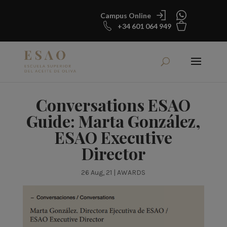
Campus Online
+34 601 064 949
Conversations ESAO
Guide: Marta González,
ESAO Executive
Director
26 Aug, 21
|
AWARDS