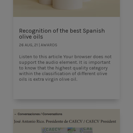
Recognition of the best Spanish
olive oils
26 AUG, 21
|
AWARDS
Listen to this article Your browser does not
support the audio element. It is important
to know that the highest quality category
within the classification of different olive
oils is extra virgin olive oil.