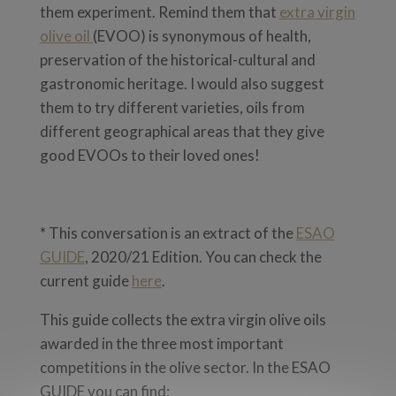
them experiment. Remind them that
extra virgin
olive oil
(EVOO) is synonymous of health,
preservation of the historical-cultural and
gastronomic heritage. I would also suggest
them to try different varieties, oils from
different geographical areas that they give
good EVOOs to their loved ones!
* This conversation is an extract of the
ESAO
GUIDE
, 2020/21 Edition. You can check the
current guide
here
.
This guide collects the extra virgin olive oils
awarded in the three most important
competitions in the olive sector. In the ESAO
GUIDE you can find: