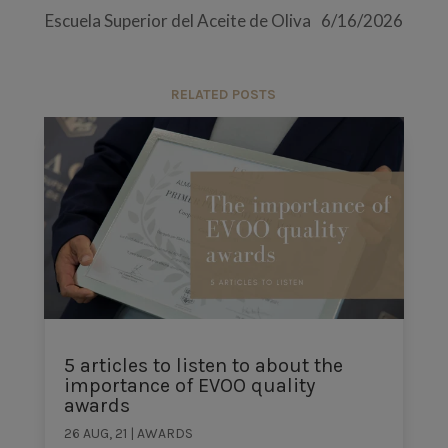
Escuela Superior del Aceite de Oliva
6/16/2026
RELATED POSTS
5 articles to listen to about the
importance of EVOO quality
awards
26 AUG, 21
|
AWARDS