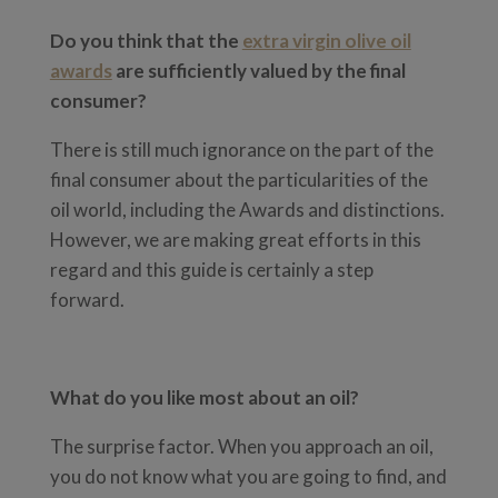
Do you think that the
extra virgin olive oil
awards
are sufficiently valued by the final
consumer?
There is still much ignorance on the part of the
final consumer about the particularities of the
oil world, including the Awards and distinctions.
However, we are making great efforts in this
regard and this guide is certainly a step
forward.
What do you like most about an oil?
The surprise factor. When you approach an oil,
you do not know what you are going to find, and