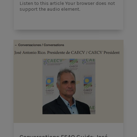
Listen to this article Your browser does not
support the audio element.