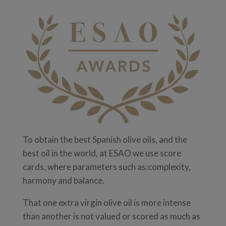
To obtain the best Spanish olive oils, and the
best oil in the world, at ESAO we use score
cards, where parameters such as:complexity,
harmony and balance.
That one extra virgin olive oil is more intense
than another is not valued or scored as much as