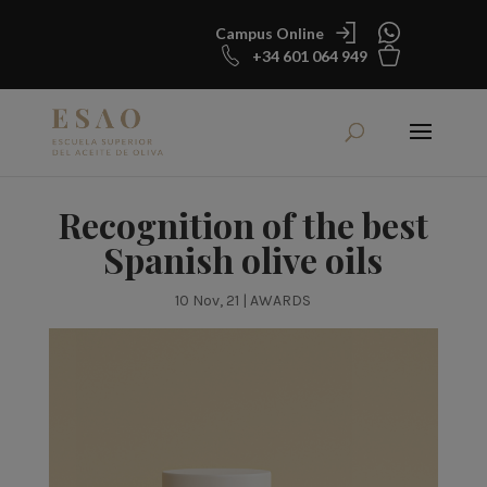
Campus Online
+34 601 064 949
Recognition of the best
Spanish olive oils
10 Nov, 21
|
AWARDS