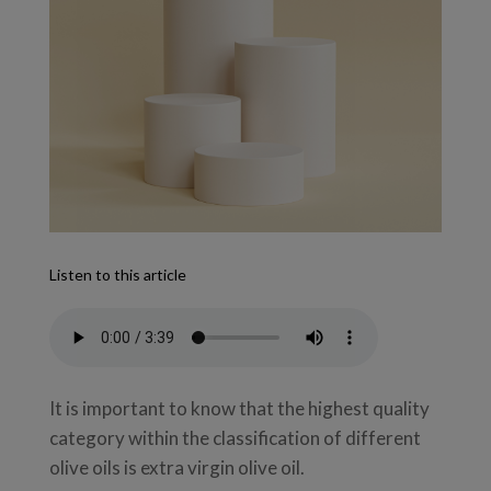
Listen to this article
It is important to know that the highest quality
category within the classification of different
olive oils is extra virgin olive oil.