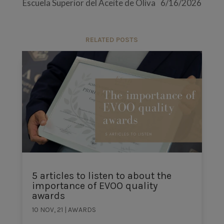
Escuela Superior del Aceite de Oliva
6/16/2026
RELATED POSTS
5 articles to listen to about the
importance of EVOO quality
awards
10 NOV, 21
|
AWARDS