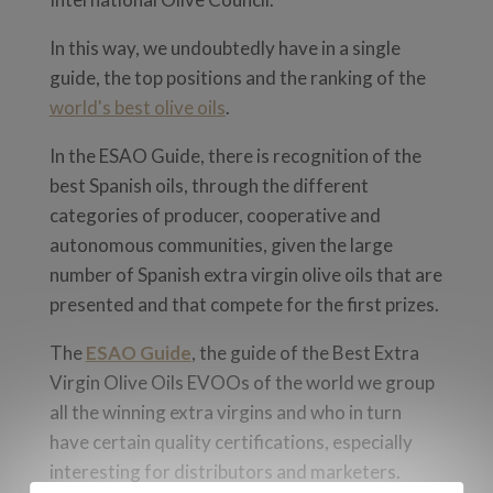
In this way, we undoubtedly have in a single
guide, the top positions and the ranking of the
world's best olive oils
.
In the ESAO Guide, there is recognition of the
best Spanish oils, through the different
categories of producer, cooperative and
autonomous communities, given the large
number of Spanish extra virgin olive oils that are
presented and that compete for the first prizes.
The
ESAO Guide
, the g
uide of the Best Extra
Virgin Olive Oils EVOOs of the world
we group
all the winning extra virgins and who in turn
have certain quality certifications, especially
interesting for distributors and marketers.