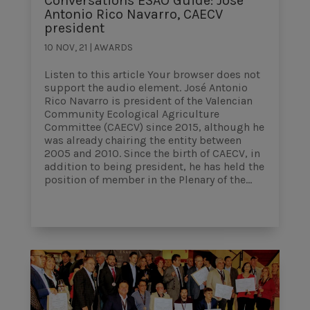
Conversations ESAO Guide: José
Antonio Rico Navarro, CAECV
president
10 NOV, 21
|
AWARDS
Listen to this article Your browser does not
support the audio element. José Antonio
Rico Navarro is president of the Valencian
Community Ecological Agriculture
Committee (CAECV) since 2015, although he
was already chairing the entity between
2005 and 2010. Since the birth of CAECV, in
addition to being president, he has held the
position of member in the Plenary of the...