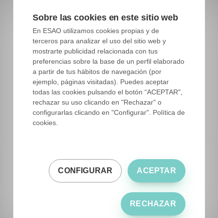
We have within the Guide a section of the
ESAO
Sobre las cookies en este sitio web
Stars
, where the maximum exponent of the
En ESAO utilizamos cookies propias y de
quality and professionalism of the best oil
terceros para analizar el uso del sitio web y
companies ends. These are the olive oil brands
mostrarte publicidad relacionada con tus
preferencias sobre la base de un perfil elaborado
that have achieved their award in more than one
a partir de tus hábitos de navegación (por
of these three contests at the same time or that
ejemplo, páginas visitadas). Puedes aceptar
have repeated first positions in consecutive
todas las cookies pulsando el botón “ACEPTAR",
rechazar su uso clicando en "Rechazar" o
years, in this way, companies that do not obtain
configurarlas clicando en "Configurar". Política de
an award of In a timely manner, its quality is
cookies.
endorsed by more than one of these three
competitions or by its trajectory in the first
positions of the best olive oil competitions.
CONFIGURAR
ACEPTAR
RECHAZAR