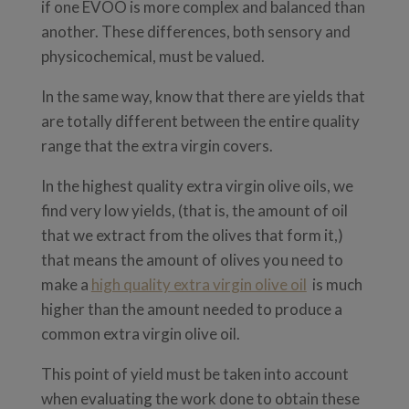
if one EVOO is more complex and balanced than
another. These differences, both sensory and
physicochemical, must be valued.
In the same way, know that there are yields that
are totally different between the entire quality
range that the extra virgin covers.
In the highest quality extra virgin olive oils, we
find very low yields, (that is, the amount of oil
that we extract from the olives that form it,)
that means the amount of olives you need to
make a
high quality extra virgin olive oil
is much
higher than the amount needed to produce a
common extra virgin olive oil.
This point of yield must be taken into account
when evaluating the work done to obtain these