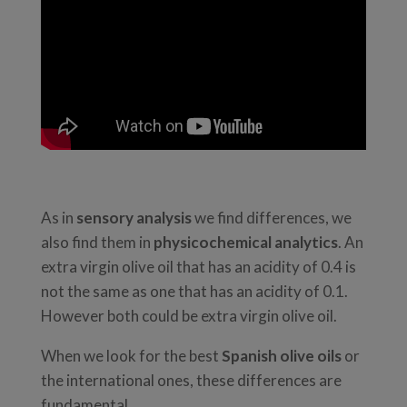
As in
sensory analysis
we find differences, we
also find them in
physicochemical analytics
. An
extra virgin olive oil that has an acidity of 0.4 is
not the same as one that has an acidity of 0.1.
However both could be extra virgin olive oil.
When we look for the best
Spanish olive oils
or
the international ones, these differences are
fundamental.