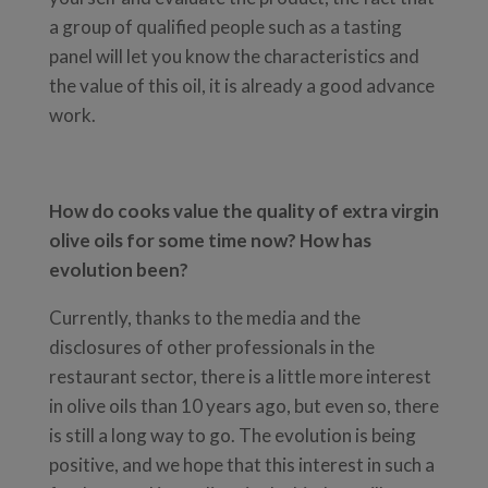
a group of qualified people such as a tasting
panel will let you know the characteristics and
the value of this oil, it is already a good advance
work.
How do cooks value the quality of extra virgin
olive oils for some time now? How has
evolution been?
Currently, thanks to the media and the
disclosures of other professionals in the
restaurant sector, there is a little more interest
in olive oils than 10 years ago, but even so, there
is still a long way to go. The evolution is being
positive, and we hope that this interest in such a