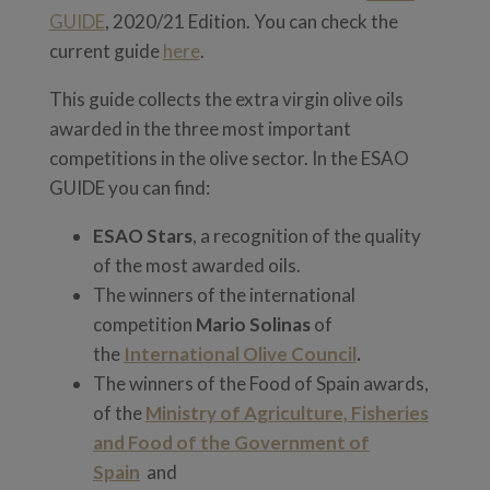
GUIDE
, 2020/21 Edition. You can check the
current guide
here
.
This guide collects the extra virgin olive oils
awarded in the three most important
competitions in the olive sector. In the ESAO
GUIDE you can find:
ESAO Stars
, a recognition of the quality
of the most awarded oils.
The winners of the international
competition
Mario Solinas
of
the
International Olive Council
.
The winners of the Food of Spain awards,
of the
Ministry of Agriculture, Fisheries
and Food of the Government of
Spain
and