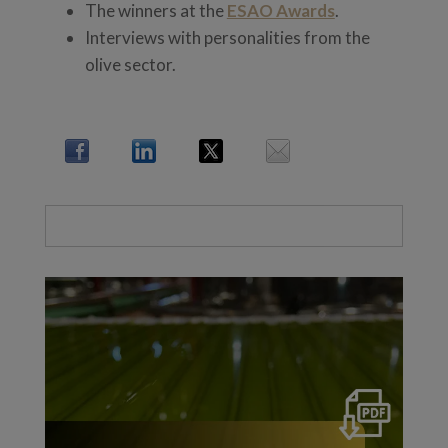
The winners at the
ESAO Awards
.
Interviews with personalities from the
olive sector.