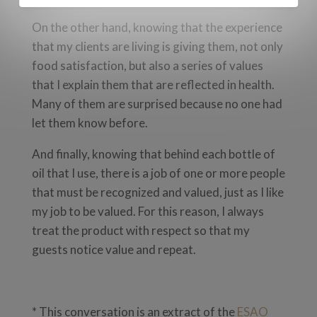
On the other hand, knowing that the experience
that my clients are living is giving them, not only
food satisfaction, but also a series of values
that I explain them ​​that are reflected in health.
Many of them are surprised because no one had
let them know before.
And finally, knowing that behind each bottle of
oil that I use, there is a job of one or more people
that must be recognized and valued, just as I like
my job to be valued. For this reason, I always
treat the product with respect so that my
guests notice value and repeat.
* This conversation is an extract of the
ESAO