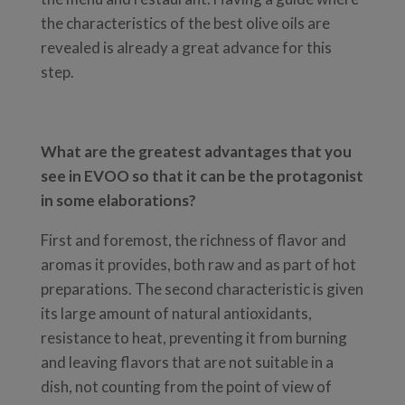
the characteristics of the best olive oils are
revealed is already a great advance for this
step.
What are the greatest advantages that you
see in EVOO so that it can be the protagonist
in some elaborations?
First and foremost, the richness of flavor and
aromas it provides, both raw and as part of hot
preparations. The second characteristic is given
its large amount of natural antioxidants,
resistance to heat, preventing it from burning
and leaving flavors that are not suitable in a
dish, not counting from the point of view of