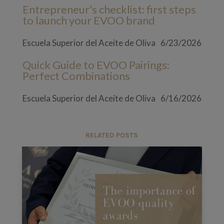
Entrepreneur’s checklist: first steps
to launch your EVOO brand
Escuela Superior del Aceite de Oliva
6/23/2026
Quick Guide to EVOO Pairings:
Perfect Combinations
Escuela Superior del Aceite de Oliva
6/16/2026
RELATED POSTS