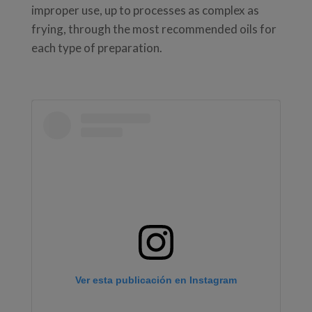
improper use, up to processes as complex as
frying, through the most recommended oils for
each type of preparation.
Ver esta publicación en Instagram