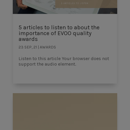
5 articles to listen to about the
importance of EVOO quality
awards
23 SEP, 21
|
AWARDS
Listen to this article Your browser does not
support the audio element.