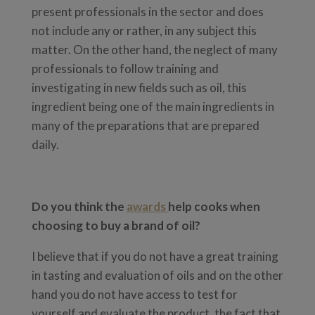
present professionals in the sector and does
not include any or rather, in any subject this
matter. On the other hand, the neglect of many
professionals to follow training and
investigating in new fields such as oil, this
ingredient being one of the main ingredients in
many of the preparations that are prepared
daily.
Do you think the
awards
help cooks when
choosing to buy a brand of oil?
I believe that if you do not have a great training
in tasting and evaluation of oils and on the other
hand you do not have access to test for
yourself and evaluate the product, the fact that