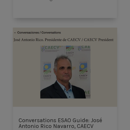
Conversations ESAO Guide: José
Antonio Rico Navarro, CAECV