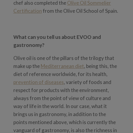
chef also completed the
Olive Oil Sommelier
Certification
from the Olive Oil School of Spain.
What can you tell us about EVOO and
gastronomy?
Olive oil is one of the pillars of the trilogy that
make up the
Mediterranean diet
, being this, the
diet of reference worldwide, for its health,
prevention of diseases
, variety of foods and
respect for products with the environment,
always from the point of view of culture and
way of life in the world. In our case, what it
brings us in gastronomy, in addition to the
points mentioned above, which is currently the
vanguard of gastronomy, is also the richness in