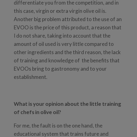
differentiate you from the competition, and in
this case, virgin or extra virgin olive oil is.
Another big problem attributed to the use of an
EVOO is the price of this product, a reason that
I do not share, taking into account that the
amount of oil used is very little compared to
other ingredients and the third reason, the lack
of training and knowledge of the benefits that
EVOOs bring to gastronomy and to your
establishment.
What is your opinion about the little training
of chefs in olive oil?
For me, the fault is on the one hand, the
educational system that trains future and