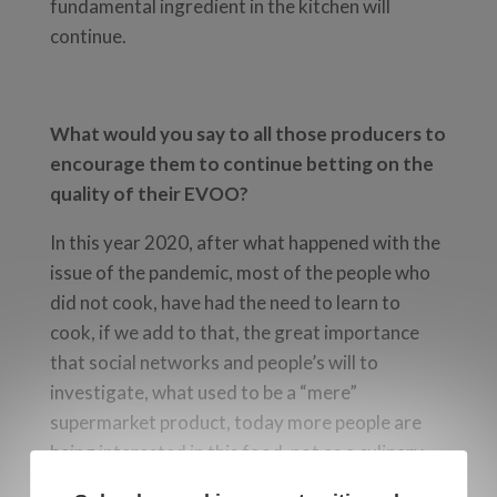
fundamental ingredient in the kitchen will
continue.
What would you say to all those producers to
encourage them to continue betting on the
quality of their EVOO?
In this year 2020, after what happened with the
issue of the pandemic, most of the people who
did not cook, have had the need to learn to
cook, if we add to that, the great importance
that social networks and people’s will to
investigate, what used to be a “mere”
supermarket product, today more people are
being interested in this food, not as a culinary
ingredient, but also as a health supplement. This