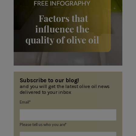
Subscribe to our blog!
and you will get the latest olive oil news
delivered to your inbox
Email
*
Please tell us who you are
*