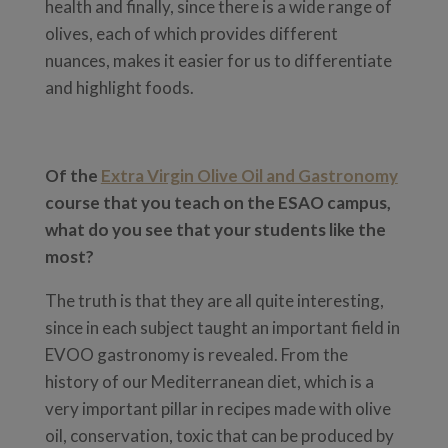
health and finally, since there is a wide range of
olives, each of which provides different
nuances, makes it easier for us to differentiate
and highlight foods.
Of the
Extra Virgin Olive Oil and Gastronomy
course that you teach on the ESAO campus,
what do you see that your students like the
most?
The truth is that they are all quite interesting,
since in each subject taught an important field in
EVOO gastronomy is revealed. From the
history of our Mediterranean diet, which is a
very important pillar in recipes made with olive
oil, conservation, toxic that can be produced by