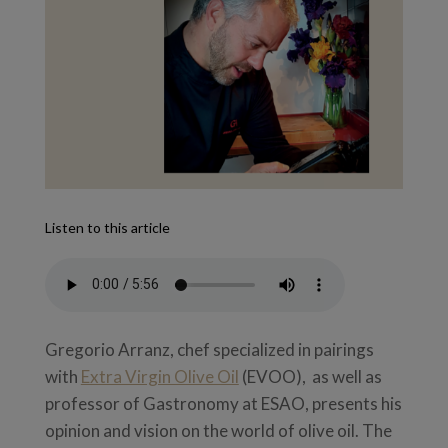
Listen to this article
Gregorio Arranz, chef specialized in pairings
with
Extra Virgin Olive Oil
(EVOO), as well as
professor of Gastronomy at ESAO, presents his
opinion and vision on the world of olive oil. The