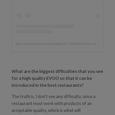
Una publicación compartida por Chef&Profesor de Cocina |Grego (@gregoarranz)
What are the biggest difficulties that you see
for a high quality EVOO so that it can be
introduced in the best restaurants?
The truth is, I don't see any difficulty, since a
restaurant must work with products of an
acceptable quality, which is what will