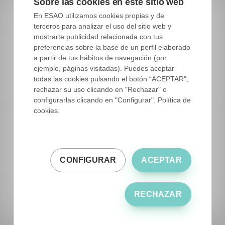
Sobre las cookies en este sitio web
is getting people to be much more interested in
En ESAO utilizamos cookies propias y de
knowing where it comes from, what it takes,
terceros para analizar el uso del sitio web y
what it brings, and also worries more about
mostrarte publicidad relacionada con tus
satisfying the need for flavor and that the
preferencias sobre la base de un perfil elaborado
a partir de tus hábitos de navegación (por
product they acquire is respectful with the
ejemplo, páginas visitadas). Puedes aceptar
environment. All these characteristics are what
todas las cookies pulsando el botón “ACEPTAR",
differentiate a mediocre production from a
rechazar su uso clicando en "Rechazar" o
configurarlas clicando en "Configurar". Política de
quality EVOO, which in the end is the difference
cookies.
between your product and the rest.
What is the value that the work you do with
CONFIGURAR
ACEPTAR
EEVOs brings to your elaborations?
RECHAZAR
For me, the fundamental thing is the flavor, this
must be part of my dishes being present in each
of my preparations.