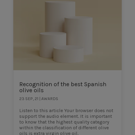
Recognition of the best Spanish
olive oils
23 SEP, 21
|
AWARDS
Listen to this article Your browser does not
support the audio element. It is important
to know that the highest quality category
within the classification of different olive
oils is extra virgin olive oil.