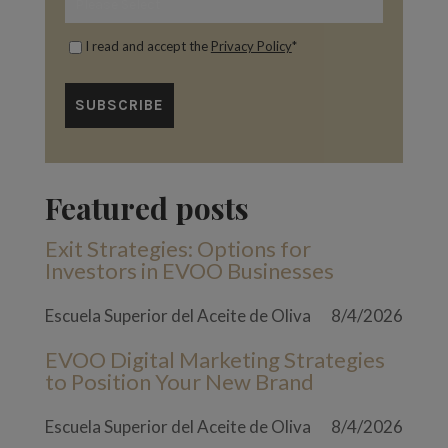
I read and accept the
Privacy Policy
*
Featured posts
Exit Strategies: Options for
Investors in EVOO Businesses
Escuela Superior del Aceite de Oliva
8/4/2026
EVOO Digital Marketing Strategies
to Position Your New Brand
Escuela Superior del Aceite de Oliva
8/4/2026