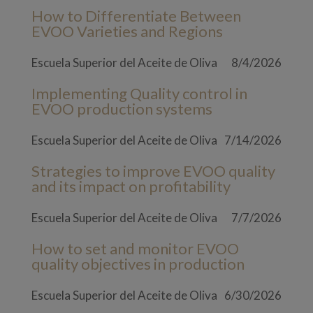
How to Differentiate Between
EVOO Varieties and Regions
Escuela Superior del Aceite de Oliva
8/4/2026
Implementing Quality control in
EVOO production systems
Escuela Superior del Aceite de Oliva
7/14/2026
Strategies to improve EVOO quality
and its impact on profitability
Escuela Superior del Aceite de Oliva
7/7/2026
How to set and monitor EVOO
quality objectives in production
Escuela Superior del Aceite de Oliva
6/30/2026