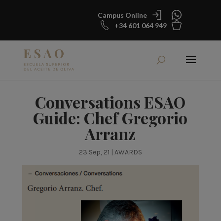
Campus Online
+34 601 064 949
Conversations ESAO
Guide: Chef Gregorio
Arranz
23 Sep, 21
|
AWARDS