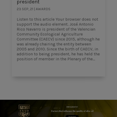
president
23 SEP, 21
|
AWARDS
Listen to this article Your browser does not
support the audio element. José Antonio
Rico Navarro is president of the Valencian
Community Ecological Agriculture
Committee (CAECV) since 2015, although he
was already chairing the entity between
2005 and 2010. Since the birth of CAECV, in
addition to being president, he has held the
position of member in the Plenary of the...