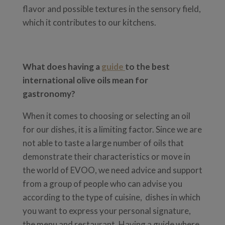
flavor and possible textures in the sensory field,
which it contributes to our kitchens.
What does having a
guide
to the best
international olive oils mean for
gastronomy?
When it comes to choosing or selecting an oil
for our dishes, it is a limiting factor. Since we are
not able to taste a large number of oils that
demonstrate their characteristics or move in
the world of EVOO, we need advice and support
from a group of people who can advise you
according to the type of cuisine, dishes in which
you want to express your personal signature,
the menu and restaurant. Having a guide where