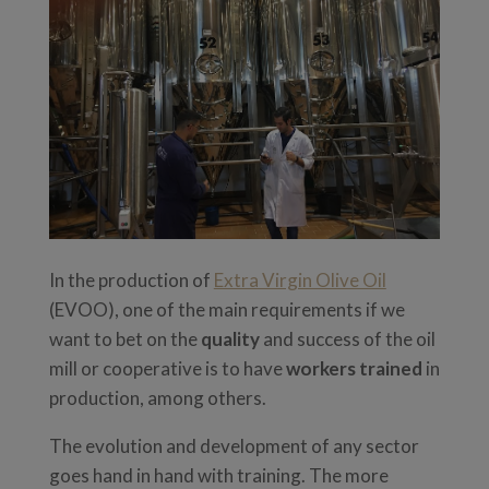
In the production of
Extra Virgin Olive Oil
(EVOO), one of the main requirements if we
want to bet on the
quality
and success of the oil
mill or cooperative is to have
workers trained
in
production, among others.
The evolution and development of any sector
goes hand in hand with training. The more