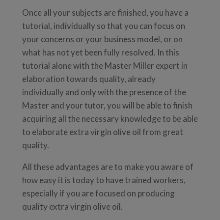
Once all your subjects are finished, you have a
tutorial, individually so that you can focus on
your concerns or your business model, or on
what has not yet been fully resolved. In this
tutorial alone with the Master Miller expert in
elaboration towards quality, already
individually and only with the presence of the
Master and your tutor, you will be able to finish
acquiring all the necessary knowledge to be able
to elaborate extra virgin olive oil from great
quality.
All these advantages are to make you aware of
how easy it is today to have trained workers,
especially if you are focused on producing
quality extra virgin olive oil.