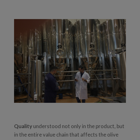
Quality
understood not only in the product, but
in the entire value chain that affects the olive