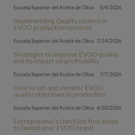
Escuela Superior del Aceite de Oliva
8/4/2026
Implementing Quality control in
EVOO production systems
Escuela Superior del Aceite de Oliva
7/14/2026
Strategies to improve EVOO quality
and its impact on profitability
Escuela Superior del Aceite de Oliva
7/7/2026
How to set and monitor EVOO
quality objectives in production
Escuela Superior del Aceite de Oliva
6/30/2026
Entrepreneur’s checklist: first steps
to launch your EVOO brand