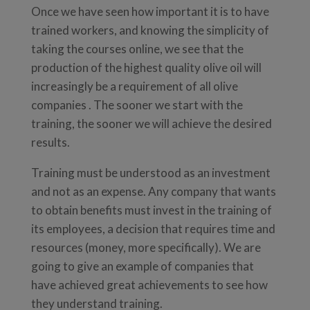
Once we have seen how important it is to have
trained workers, and knowing the simplicity of
taking the courses online, we see that the
production of the highest quality olive oil will
increasingly be a requirement of all olive
companies . The sooner we start with the
training, the sooner we will achieve the desired
results.
Training must be understood as an investment
and not as an expense. Any company that wants
to obtain benefits must invest in the training of
its employees, a decision that requires time and
resources (money, more specifically). We are
going to give an example of companies that
have achieved great achievements to see how
they understand training.