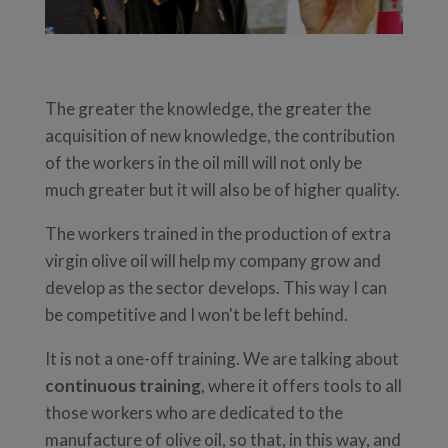
The greater the knowledge, the greater the
acquisition of new knowledge, the contribution
of the workers in the oil mill will not only be
much greater but it will also be of higher quality.
The workers trained in the production of extra
virgin olive oil will help my company grow and
develop as the sector develops. This way I can
be competitive and I won't be left behind.
It is not a one-off training. We are talking about
continuous training
, where it offers tools to all
those workers who are dedicated to the
manufacture of olive oil, so that, in this way, and