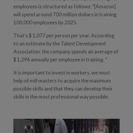
employees is structured as follows: "[Amazon]
will spend around 700 million dollars in training
100,000 employees by 2025.
That's $ 1,077 per person per year. According
to an estimate by the Talent Development
Association, the company spends an average of
$ 1,296 annually per employee in training. "
It is important to invest in workers, we must
help oil mill masters to acquire the maximum
possible skills and that they can develop their
skills in the most professional way possible.