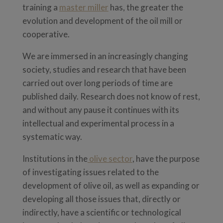
training a
master miller
has, the greater the
evolution and development of the oil mill or
cooperative.
We are immersed in an increasingly changing
society, studies and research that have been
carried out over long periods of time are
published daily. Research does not know of rest,
and without any pause it continues with its
intellectual and experimental process in a
systematic way.
Institutions in the
olive sector
, have the purpose
of investigating issues related to the
development of olive oil, as well as expanding or
developing all those issues that, directly or
indirectly, have a scientific or technological