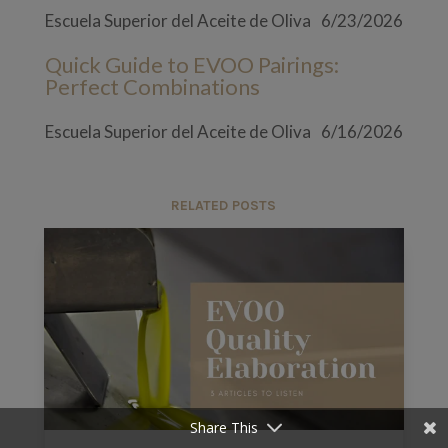
Escuela Superior del Aceite de Oliva
6/23/2026
Quick Guide to EVOO Pairings:
Perfect Combinations
Escuela Superior del Aceite de Oliva
6/16/2026
RELATED POSTS
Share This