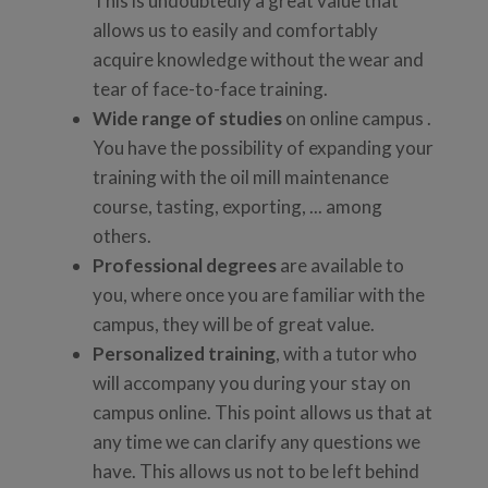
This is undoubtedly a great value that
allows us to easily and comfortably
acquire knowledge without the wear and
tear of face-to-face training.
Wide range of studies
on online campus .
You have the possibility of expanding your
training with the oil mill maintenance
course, tasting, exporting, ... among
others.
Professional degrees
are available to
you, where once you are familiar with the
campus, they will be of great value.
Personalized training
, with a tutor who
will accompany you during your stay on
campus online. This point allows us that at
any time we can clarify any questions we
have. This allows us not to be left behind