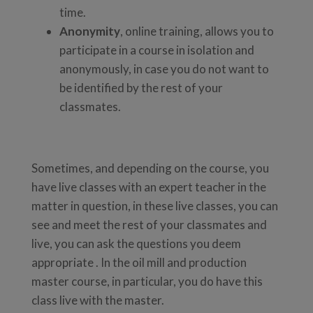
time.
Anonymity
, online training, allows you to
participate in a course in isolation and
anonymously, in case you do not want to
be identified by the rest of your
classmates.
Sometimes, and depending on the course, you
have live classes with an expert teacher in the
matter in question, in these live classes, you can
see and meet the rest of your classmates and
live, you can ask the questions you deem
appropriate . In the oil mill and production
master course, in particular, you do have this
class live with the master.