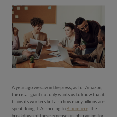
A year ago we saw in the press, as for Amazon,
the retail giant not only wants us to know that it
trains its workers but also how many billions are
spent doing it. According to
Bloomberg
, the
breakdown of these expenses in job training for