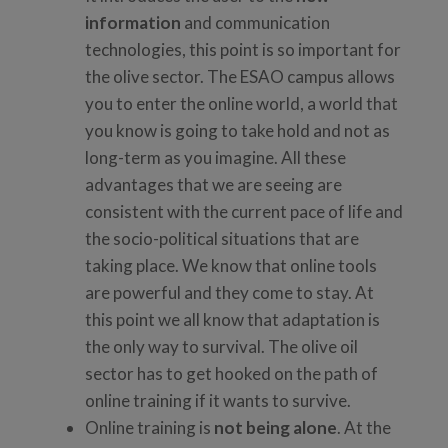
information
and communication
technologies, this point is so important for
the olive sector. The ESAO campus allows
you to enter the online world, a world that
you know is going to take hold and not as
long-term as you imagine. All these
advantages that we are seeing are
consistent with the current pace of life and
the socio-political situations that are
taking place. We know that online tools
are powerful and they come to stay. At
this point we all know that adaptation is
the only way to survival. The olive oil
sector has to get hooked on the path of
online training if it wants to survive.
Online training is
not being alone
. At the