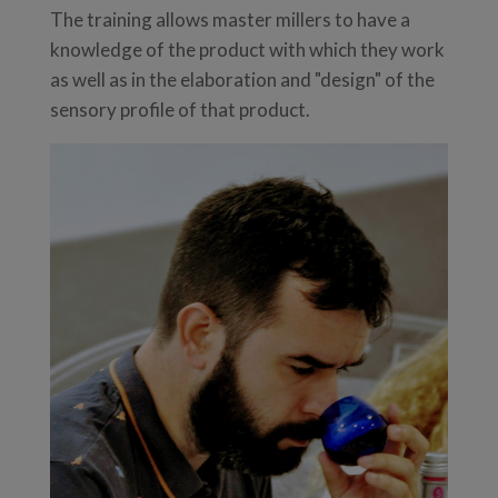
The training allows master millers to have a
knowledge of the product with which they work
as well as in the elaboration and "design" of the
sensory profile of that product.