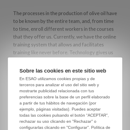
The processes in the production of olive oil have
to be known by the entire team, and, from time
to time, enroll different workers in the courses
that they offer us. Currently, we have the online
training system that allows and facilitates
training like never before. Technology gives us
great tools and these must be taken advantage
of.
Sobre las cookies en este sitio web
En ESAO utilizamos cookies propias y de
Until now it was inconceivable to be able to take
terceros para analizar el uso del sitio web y
a master miller course from home, or from your
mostrarte publicidad relacionada con tus
workplace, this is a great opportunity that
preferencias sobre la base de un perfil elaborado
a partir de tus hábitos de navegación (por
sometimes we do not know how to value. We
ejemplo, páginas visitadas). Puedes aceptar
are used to face-to-face training, and this
todas las cookies pulsando el botón “ACEPTAR",
custom makes us associate what we know with
rechazar su uso clicando en "Rechazar" o
what is valid, and there is nothing certain in this
configurarlas clicando en "Configurar". Política de