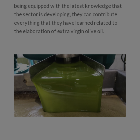
being equipped with the latest knowledge that
the sector is developing, they can contribute
everything that they have learned related to
the elaboration of extra virgin olive oil.