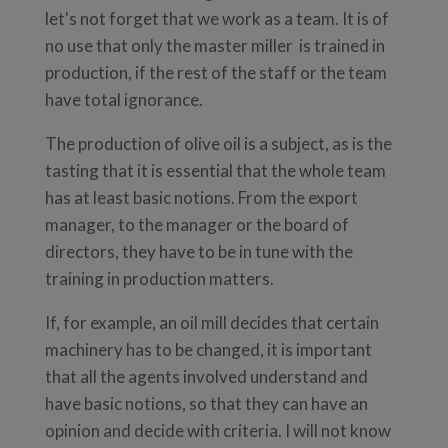
let's not forget that we work as a team. It is of
no use that only the master miller is trained in
production, if the rest of the staff or the team
have total ignorance.
The production of olive oil is a subject, as is the
tasting that it is essential that the whole team
has at least basic notions. From the export
manager, to the manager or the board of
directors, they have to be in tune with the
training in production matters.
If, for example, an oil mill decides that certain
machinery has to be changed, it is important
that all the agents involved understand and
have basic notions, so that they can have an
opinion and decide with criteria. I will not know