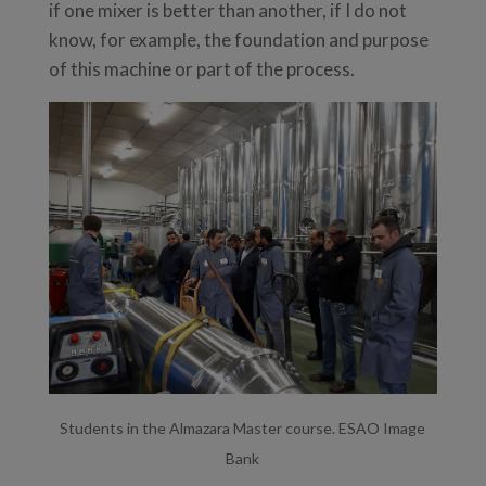
if one mixer is better than another, if I do not
know, for example, the foundation and purpose
of this machine or part of the process.
Students in the Almazara Master course. ESAO Image
Bank