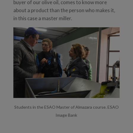
buyer of our olive oil, comes to know more
about a product than the person who makes it,
in this case a master miller.
Students in the ESAO Master of Almazara course. ESAO
Image Bank