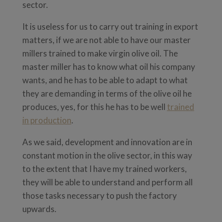
sector.
It is useless for us to carry out training in export
matters, if we are not able to have our master
millers trained to make virgin olive oil. The
master miller has to know what oil his company
wants, and he has to be able to adapt to what
they are demanding in terms of the olive oil he
produces, yes, for this he has to be well
trained
in production
.
As we said, development and innovation are in
constant motion in the olive sector, in this way
to the extent that I have my trained workers,
they will be able to understand and perform all
those tasks necessary to push the factory
upwards.