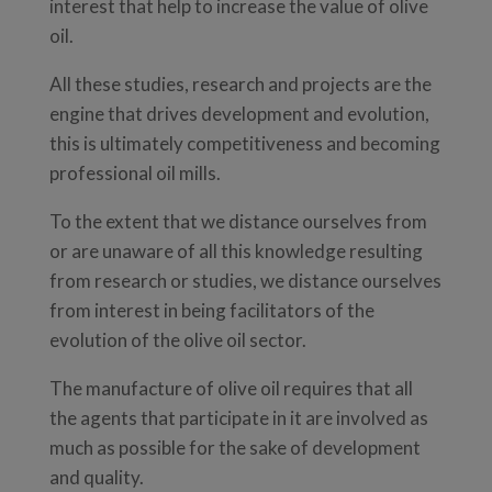
interest that help to increase the value of olive
oil.
All these studies, research and projects are the
engine that drives development and evolution,
this is ultimately competitiveness and becoming
professional oil mills.
To the extent that we distance ourselves from
or are unaware of all this knowledge resulting
from research or studies, we distance ourselves
from interest in being facilitators of the
evolution of the olive oil sector.
The manufacture of olive oil requires that all
the agents that participate in it are involved as
much as possible for the sake of development
and quality.