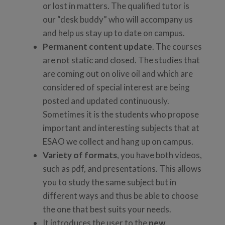
or lost in matters. The qualified tutor is
our “desk buddy” who will accompany us
and help us stay up to date on campus.
Permanent content update
. The courses
are not static and closed. The studies that
are coming out on olive oil and which are
considered of special interest are being
posted and updated continuously.
Sometimes it is the students who propose
important and interesting subjects that at
ESAO we collect and hang up on campus.
Variety of formats
, you have both videos,
such as pdf, and presentations. This allows
you to study the same subject but in
different ways and thus be able to choose
the one that best suits your needs.
It introduces the user to the
new