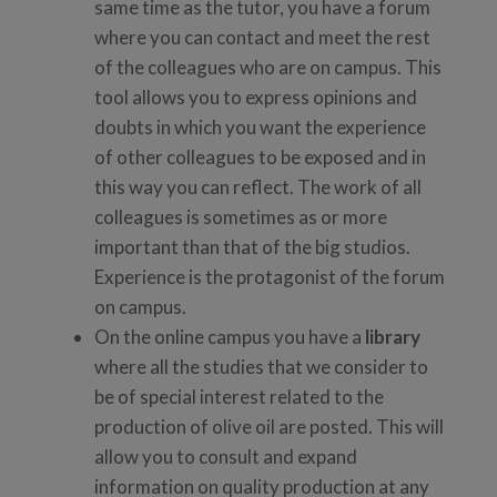
same time as the tutor, you have a forum
where you can contact and meet the rest
of the colleagues who are on campus. This
tool allows you to express opinions and
doubts in which you want the experience
of other colleagues to be exposed and in
this way you can reflect. The work of all
colleagues is sometimes as or more
important than that of the big studios.
Experience is the protagonist of the forum
on campus.
On the online campus you have a
library
where all the studies that we consider to
be of special interest related to the
production of olive oil are posted. This will
allow you to consult and expand
information on quality production at any