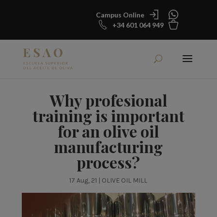
Campus Online
+34 601 064 949
Why profesional
training is important
for an olive oil
manufacturing
process?
17 Aug, 21
|
OLIVE OIL MILL