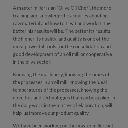
A master miller is an "Olive Oil Chef", the more
training and knowledge he acquires about his
raw material and how to treat and work it, the
better his results will be. The better its results,
the higher its quality, and quality is one of the
most powerful tools for the consolidation and
good development of an oil mill or cooperative
in the olive sector.
Knowing the machinery, knowing the times of
the processes in an oil mill, knowing the ideal
temperatures of the processes, knowing the
novelties and technologies that can be applied in
the daily work in the matter of elaboration, will
help us improve our product quality.
We have been working on the master miller, but