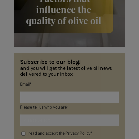
Subscribe to our blog!
and you will get the latest olive oil news
delivered to your inbox
Email
*
Please tell us who you are
*
I read and accept the
Privacy Policy
*