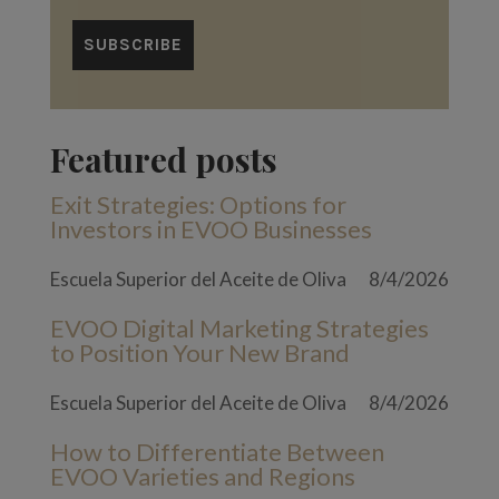
Featured posts
Exit Strategies: Options for
Investors in EVOO Businesses
Escuela Superior del Aceite de Oliva
8/4/2026
EVOO Digital Marketing Strategies
to Position Your New Brand
Escuela Superior del Aceite de Oliva
8/4/2026
How to Differentiate Between
EVOO Varieties and Regions