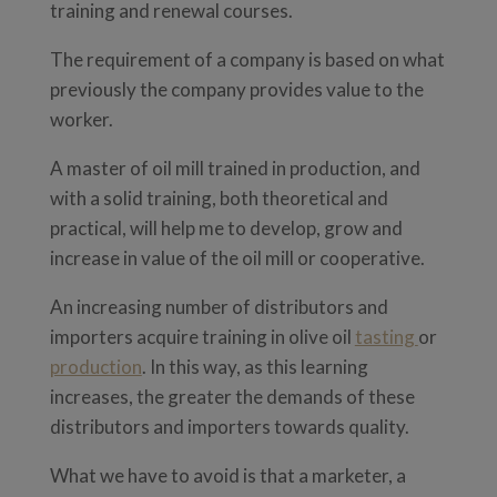
training and renewal courses.
The requirement of a company is based on what
previously the company provides value to the
worker.
A master of oil mill trained in production, and
with a solid training, both theoretical and
practical, will help me to develop, grow and
increase in value of the oil mill or cooperative.
An increasing number of distributors and
importers acquire training in olive oil
tasting
or
production
. In this way, as this learning
increases, the greater the demands of these
distributors and importers towards quality.
What we have to avoid is that a marketer, a