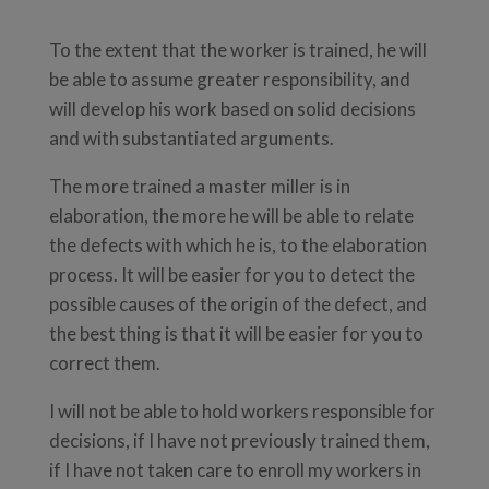
To the extent that the worker is trained, he will
be able to assume greater responsibility, and
will develop his work based on solid decisions
and with substantiated arguments.
The more trained a master miller is in
elaboration, the more he will be able to relate
the defects with which he is, to the elaboration
process. It will be easier for you to detect the
possible causes of the origin of the defect, and
the best thing is that it will be easier for you to
correct them.
I will not be able to hold workers responsible for
decisions, if I have not previously trained them,
if I have not taken care to enroll my workers in