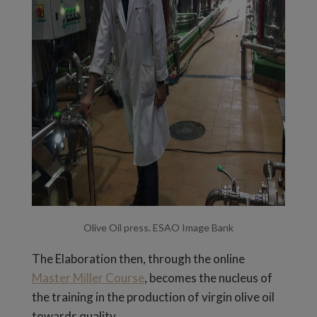
Olive Oil press. ESAO Image Bank
The Elaboration then, through the online
Master Miller Course
, becomes the nucleus of
the training in the production of virgin olive oil
towards quality.